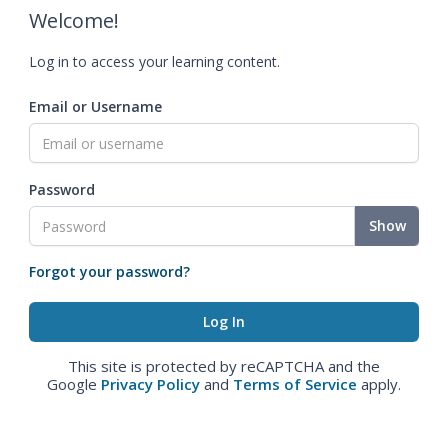
Welcome!
Log in to access your learning content.
Email or Username
Password
Show
Forgot your password?
This site is protected by reCAPTCHA and the
Google
Privacy Policy
and
Terms of Service
apply.