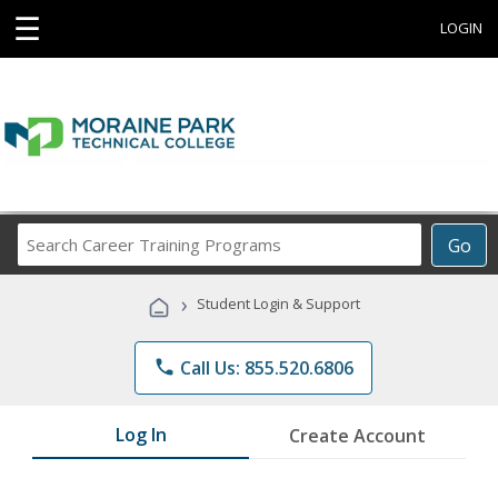
☰
LOGIN
Search
Go
Career
Training
›
Student Login & Support
Programs
phone
Call Us: 855.520.6806
Log In
Create Account