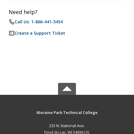
Need help?
Call Us: 1-866-441-5454
Create a Support Ticket
Moraine Park Technical College
235 N. National Ave.
Fond du Lac, WI 54936 US