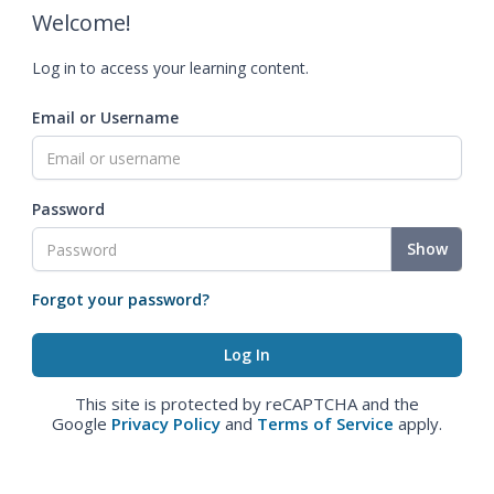
Welcome!
Log in to access your learning content.
Email or Username
Password
Show
Forgot your password?
This site is protected by reCAPTCHA and the
Google
Privacy Policy
and
Terms of Service
apply.