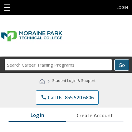
☰
LOGIN
Search
Go
Career
Training
›
Student Login & Support
Programs
phone
Call Us: 855.520.6806
Log In
Create Account