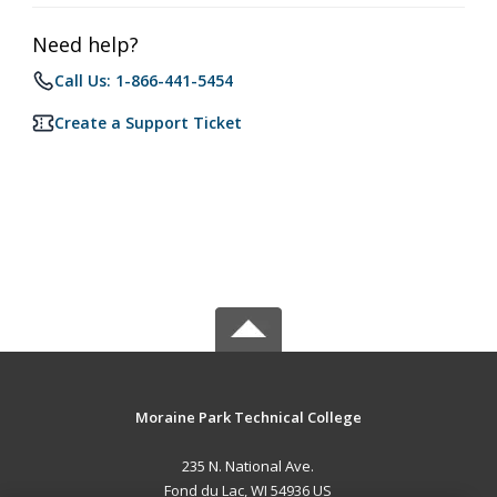
Need help?
Call Us: 1-866-441-5454
Create a Support Ticket
Moraine Park Technical College
235 N. National Ave.
Fond du Lac, WI 54936 US