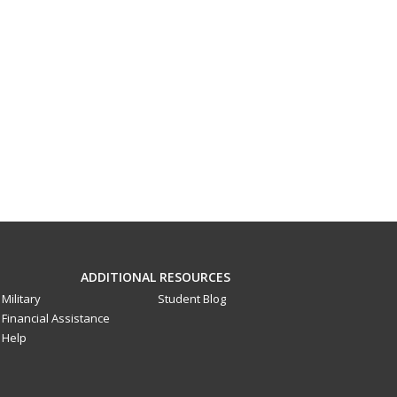
ADDITIONAL RESOURCES
Military
Student Blog
Financial Assistance
Help