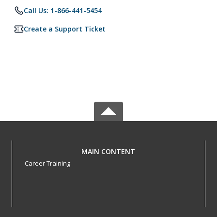
Call Us: 1-866-441-5454
Create a Support Ticket
MAIN CONTENT
Career Training