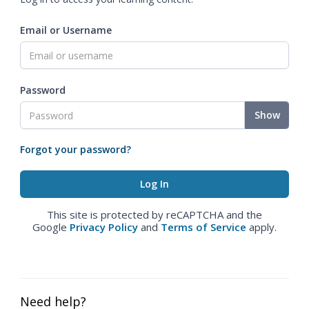
Email or Username
Password
Show
Forgot your password?
This site is protected by reCAPTCHA and the
Google
Privacy Policy
and
Terms of Service
apply.
Need help?