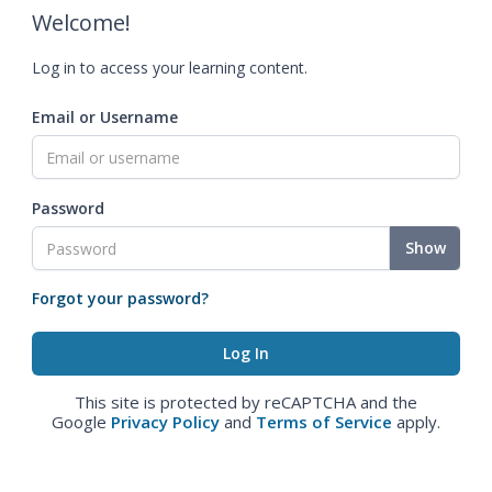
Welcome!
Log in to access your learning content.
Email or Username
Password
Show
Forgot your password?
This site is protected by reCAPTCHA and the
Google
Privacy Policy
and
Terms of Service
apply.