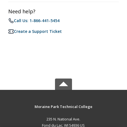
Need help?
Call Us: 1-866-441-5454
Create a Support Ticket
Moraine Park Technical College
235 N. National Ave.
Fond du Lac, WI 54936 US