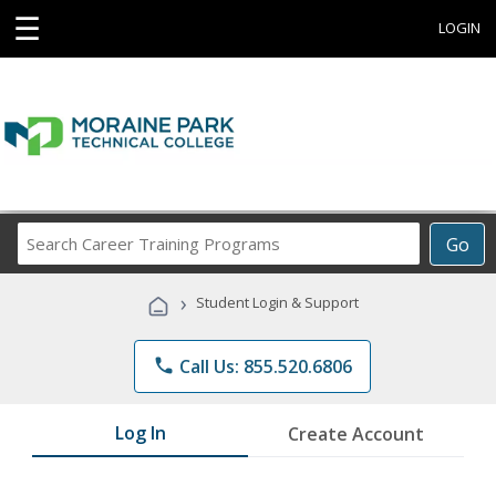
☰
LOGIN
Search
Go
Career
Training
›
Student Login & Support
Programs
phone
Call Us: 855.520.6806
Log In
Create Account