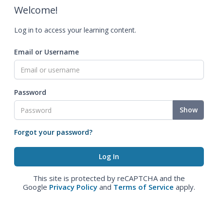
Welcome!
Log in to access your learning content.
Email or Username
Password
Show
Forgot your password?
This site is protected by reCAPTCHA and the
Google
Privacy Policy
and
Terms of Service
apply.