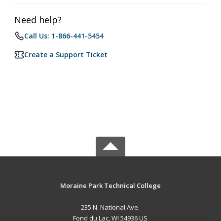
Need help?
Call Us: 1-866-441-5454
Create a Support Ticket
Moraine Park Technical College
235 N. National Ave.
Fond du Lac, WI 54936 US