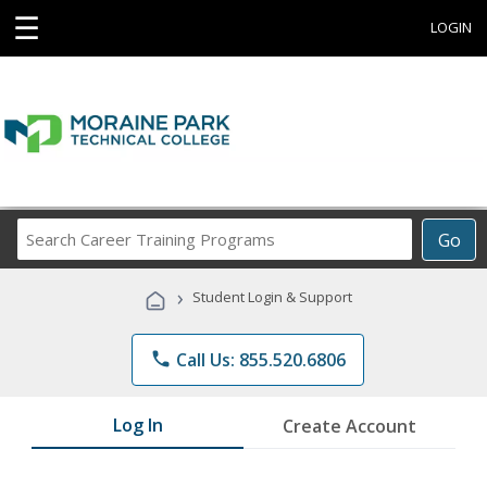
☰
LOGIN
Search
Go
Career
Training
›
Student Login & Support
Programs
phone
Call Us: 855.520.6806
Log In
Create Account