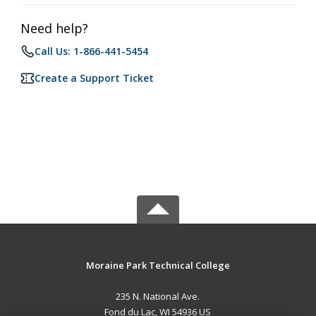
Need help?
Call Us: 1-866-441-5454
Create a Support Ticket
Moraine Park Technical College
235 N. National Ave.
Fond du Lac, WI 54936 US