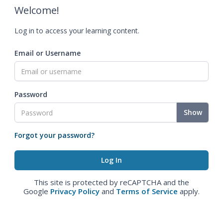
Welcome!
Log in to access your learning content.
Email or Username
Password
Show
Forgot your password?
This site is protected by reCAPTCHA and the
Google
Privacy Policy
and
Terms of Service
apply.