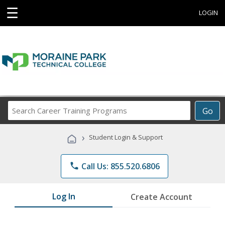
☰
LOGIN
Search
Go
Career
Training
›
Student Login & Support
Programs
phone
Call Us: 855.520.6806
Log In
Create Account