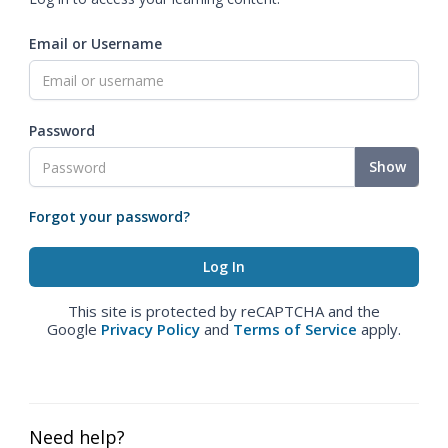
Email or Username
Password
Show
Forgot your password?
This site is protected by reCAPTCHA and the
Google
Privacy Policy
and
Terms of Service
apply.
Need help?