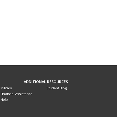
ADDITIONAL RESOURCES
Military
Student Blog
Financial Assistance
Help