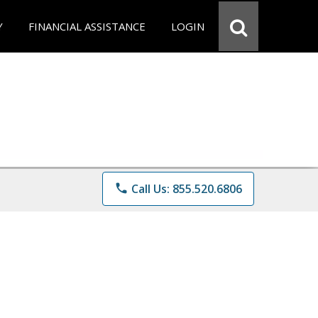
Y
FINANCIAL ASSISTANCE
LOGIN
phone
Call Us: 855.520.6806