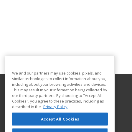
We and our partners may use cookies, pixels, and
similar technologies to collect information about you,
including about your browsing activities and devices.
This may result in your information being collected by
Moraine Park Technical College
our third-party partners. By choosing to "Accept All
Cookies", you agree to these practices, including as
235 N. National Ave.
described in the
Privacy Policy
Fond du Lac, WI 54936 US
Accept All Cookies