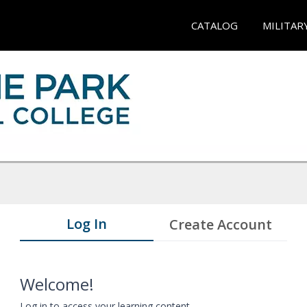
CATALOG
MILITAR
Log In
Create Account
Welcome!
Log in to access your learning content.