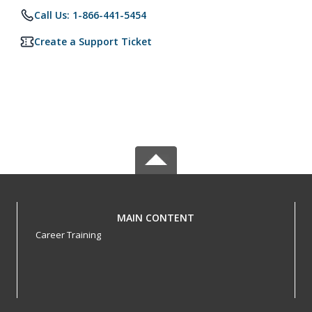
Call Us: 1-866-441-5454
Create a Support Ticket
MAIN CONTENT
Career Training