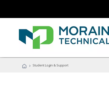
›
Student Login & Support