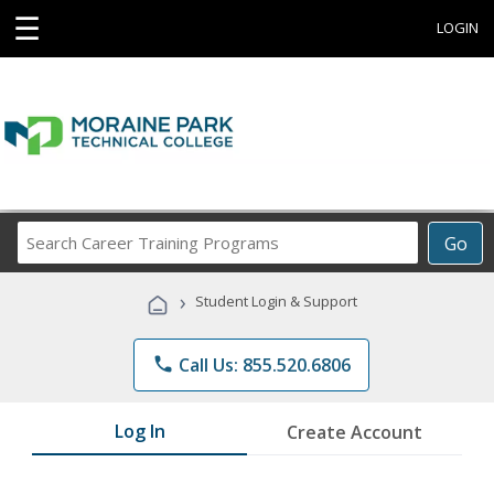
☰
LOGIN
Search
Go
Career
Training
›
Student Login & Support
Programs
phone
Call Us: 855.520.6806
Log In
Create Account