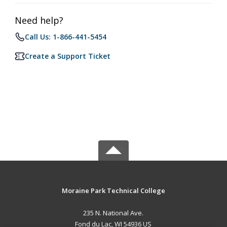
Need help?
Call Us: 1-866-441-5454
Create a Support Ticket
Moraine Park Technical College
235 N. National Ave.
Fond du Lac, WI 54936 US