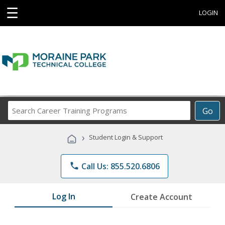
☰
LOGIN
Search
Go
Career
Training
›
Student Login & Support
Programs
phone
Call Us: 855.520.6806
Log In
Create Account