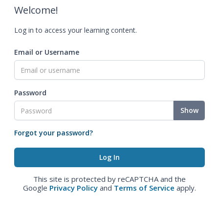
Welcome!
Log in to access your learning content.
Email or Username
Password
Show
Forgot your password?
This site is protected by reCAPTCHA and the
Google
Privacy Policy
and
Terms of Service
apply.