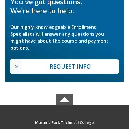
You've got questions.
We're here to help.
Our highly knowledgeable Enrollment
Specialists will answer any questions you
might have about the course and payment
options.
REQUEST INFO
Moraine Park Technical College