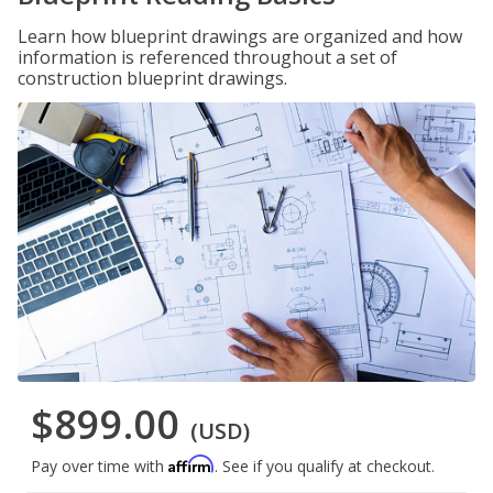
Learn how blueprint drawings are organized and how
information is referenced throughout a set of
construction blueprint drawings.
$899.00
(USD)
Affirm
Pay over time with
. See if you qualify at checkout.