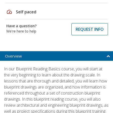
speed
Self paced
Have a question?
REQUEST INFO
We're here to help
Overview
In our Blueprint Reading Basics course, you will start at
the very beginning to learn about the drawing scale. In
lessons that are thorough and detailed, you will learn how
blueprint drawings are organized, and how information is
referenced throughout a set of construction blueprint
drawings. In this blueprint reading course, you will also
review architectural and engineering blueprint drawings, as
well as project specifications during this blueprint training.