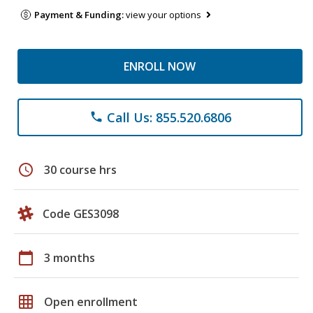
Payment & Funding:
view your options
ENROLL NOW
Call Us: 855.520.6806
phone
schedule
30 course hrs
Code GES3098
calendar_today
3 months
grid_on
Open enrollment