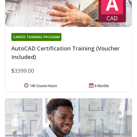
CAREER TRAINING PROGRAM
AutoCAD Certification Training (Voucher
Included)
$3399.00
140 Course Hours
6 Months