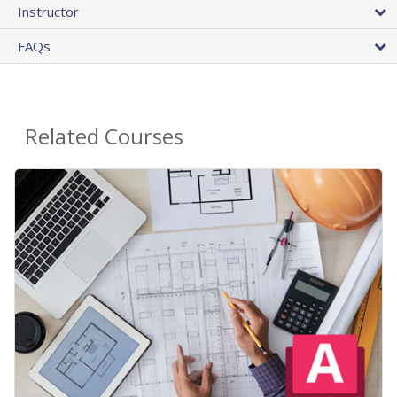
Instructor
FAQs
Related Courses