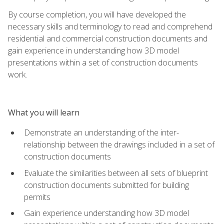
By course completion, you will have developed the
necessary skills and terminology to read and comprehend
residential and commercial construction documents and
gain experience in understanding how 3D model
presentations within a set of construction documents
work.
What you will learn
Demonstrate an understanding of the inter-
relationship between the drawings included in a set of
construction documents
Evaluate the similarities between all sets of blueprint
construction documents submitted for building
permits
Gain experience understanding how 3D model