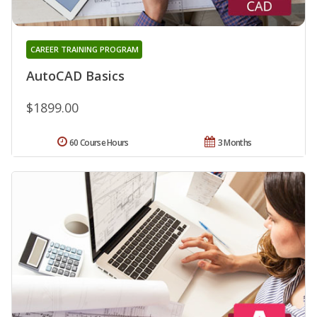
CAREER TRAINING PROGRAM
AutoCAD Basics
$1899.00
60 Course Hours
3 Months