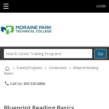
☰
LOGIN
Search
Go
Career
Training
›
›
›
Programs
Training Programs
Construction
Blueprint Reading
Basics
phone
Call Us: 855.520.6806
Blueprint Reading Basics