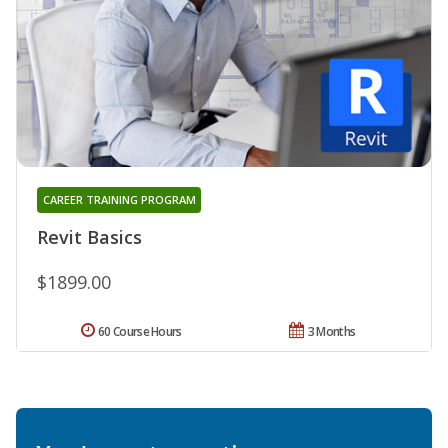
CAREER TRAINING PROGRAM
Revit Basics
$1899.00
60 Course Hours
3 Months