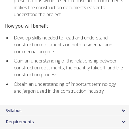
presentations within a set of construction documents
makes the construction documents easier to
understand the project
How you will benefit
Develop skills needed to read and understand
construction documents on both residential and
commercial projects
Gain an understanding of the relationship between
construction documents, the quantity takeoff, and the
construction process
Obtain an understanding of important terminology
and jargon used in the construction industry
Syllabus
Requirements