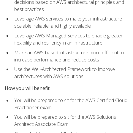
decisions based on AWS architectural principles and
best practices
Leverage AWS services to make your infrastructure
scalable, reliable, and highly available
Leverage AWS Managed Services to enable greater
flexibility and resiliency in an infrastructure
Make an AWS-based infrastructure more efficient to
increase performance and reduce costs
Use the Well-Architected Framework to improve
architectures with AWS solutions
How you will benefit
You will be prepared to sit for the AWS Certified Cloud
Practitioner exam
You will be prepared to sit for the AWS Solutions
Architect: Associate Exam