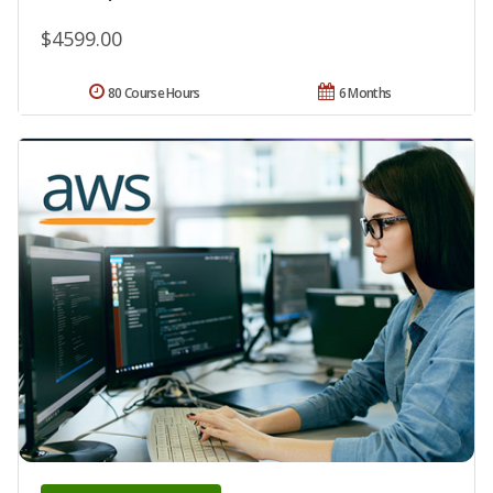
$4599.00
80 Course Hours
6 Months