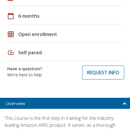
calendar_today
6 months
grid_on
Open enrollment
speed
Self paced
Have a question?
REQUEST INFO
We're here to help
Overview
This course is the first step in training for the industry-
leading Amazon AWS product. It serves as a thorough