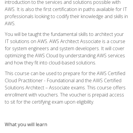
introduction to the services and solutions possible with
AWS. It is also the first certification in paths available for IT
professionals looking to codify their knowledge and skills in
AWS.
You will be taught the fundamental skills to architect your
IT solutions on AWS. AWS Architect Associate is a course
for system engineers and system developers. It will cover
optimizing the AWS Cloud by understanding AWS services
and how they fit into cloud-based solutions.
This course can be used to prepare for the AWS Certified
Cloud Practitioner - Foundational and the AWS Certified
Solutions Architect – Associate exams. This course offers
enrollment with vouchers. The voucher is prepaid access
to sit for the certifying exam upon eligibility.
What you will learn