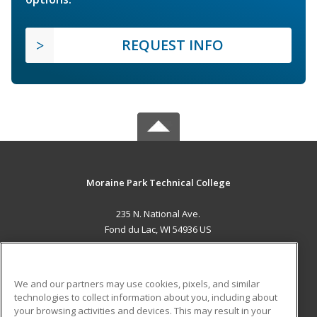
REQUEST INFO
Moraine Park Technical College
235 N. National Ave.
Fond du Lac, WI 54936 US
MAIN CONTENT
Career Training
We and our partners may use cookies, pixels, and similar
technologies to collect information about you, including about
ADDITIONAL RESOURCES
your browsing activities and devices. This may result in your