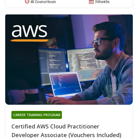
40 Course Hours
3 Months
CAREER TRAINING PROGRAM
Certified AWS Cloud Practitioner
Developer Associate (Vouchers Included)