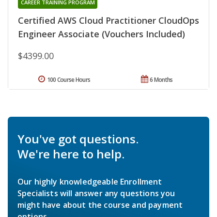
CAREER TRAINING PROGRAM
Certified AWS Cloud Practitioner CloudOps
Engineer Associate (Vouchers Included)
$4399.00
100 Course Hours
6 Months
You've got questions.
We're here to help.
Our highly knowledgeable Enrollment
Specialists will answer any questions you
might have about the course and payment
options.