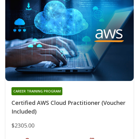
CAREER TRAINING PROGRAM
Certified AWS Cloud Practitioner (Voucher
Included)
$2305.00