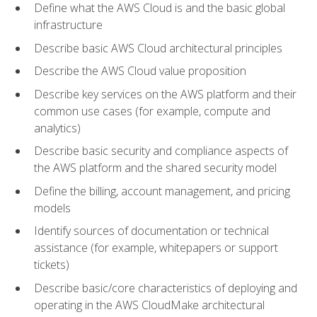
Define what the AWS Cloud is and the basic global
infrastructure
Describe basic AWS Cloud architectural principles
Describe the AWS Cloud value proposition
Describe key services on the AWS platform and their
common use cases (for example, compute and
analytics)
Describe basic security and compliance aspects of
the AWS platform and the shared security model
Define the billing, account management, and pricing
models
Identify sources of documentation or technical
assistance (for example, whitepapers or support
tickets)
Describe basic/core characteristics of deploying and
operating in the AWS CloudMake architectural