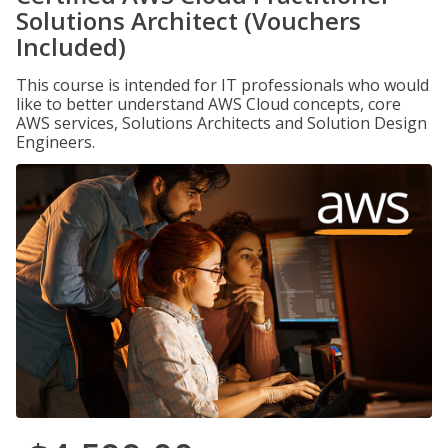
Solutions Architect (Vouchers
Included)
This course is intended for IT professionals who would
like to better understand AWS Cloud concepts, core
AWS services, Solutions Architects and Solution Design
Engineers.