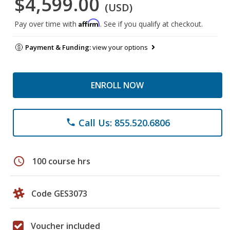
$4,599.00
(USD)
Affirm
Pay over time with
. See if you qualify at checkout.
Payment & Funding:
view your options
ENROLL NOW
Call Us: 855.520.6806
phone
schedule
100 course hrs
Code GES3073
Voucher included