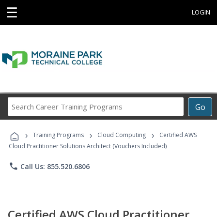
☰
LOGIN
Search
Go
Career
Training
›
›
›
Programs
Training Programs
Cloud Computing
Certified AWS
Cloud Practitioner Solutions Architect (Vouchers Included)
phone
Call Us: 855.520.6806
Certified AWS Cloud Practitioner