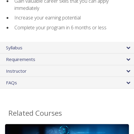
Gain valuable career skills that you can apply
immediately
Increase your earning potential
Complete your program in 6 months or less
Syllabus
Requirements
Instructor
FAQs
Related Courses