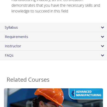
demonstrates that you have the necessary skills and
knowledge to succeed in this field
Syllabus
Requirements
Instructor
FAQs
Related Courses