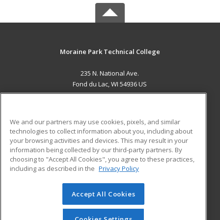
Moraine Park Technical College
235 N. National Ave.
Fond du Lac, WI 54936 US
MAIN CONTENT
Career Training
We and our partners may use cookies, pixels, and similar
technologies to collect information about you, including about
ADDITIONAL RESOURCES
your browsing activities and devices. This may result in your
information being collected by our third-party partners. By
Military
Student Blog
choosing to "Accept All Cookies", you agree to these practices,
Financial Assistance
including as described in the
Privacy Policy
Help
Accept All Cookies
© 2026 ed2go, a division of Cengage Learning. All rights
reserved. The material on this site cannot be reproduced or
redistributed unless you have obtained prior written
Cookies Settings