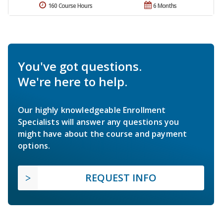
160 Course Hours
6 Months
You've got questions.
We're here to help.
Our highly knowledgeable Enrollment
Specialists will answer any questions you
might have about the course and payment
options.
REQUEST INFO