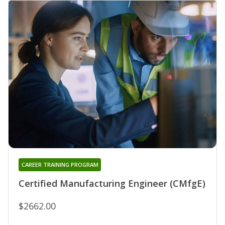
CAREER TRAINING PROGRAM
Certified Manufacturing Engineer (CMfgE)
$2662.00