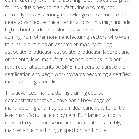
for individuals new to manufacturing who may not
currently possess enough knowledge or experience for
more advanced technical certifications. This might include
high school students, dislocated workers, and individuals
coming from other non-manufacturing sectors who wish
to pursue a role as an assembler, manufacturing
associate, production associate, production laborer, and
other entry-level manufacturing occupations. It is not
required that students be SME members to pursue the
certification and begin work towards becoming a certified
manufacturing specialist.
This advanced manufacturing training course
demonstrates that you have basic knowledge of
manufacturing and may be an ideal candidate for entry-
level manufacturing employment. Fundamental topics
covered in your course include shop math, assembly,
maintenance, machining, inspection, and more.