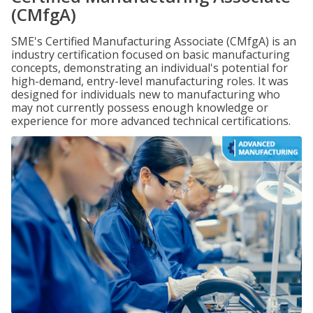
(CMfgA)
SME's Certified Manufacturing Associate (CMfgA) is an
industry certification focused on basic manufacturing
concepts, demonstrating an individual's potential for
high-demand, entry-level manufacturing roles. It was
designed for individuals new to manufacturing who
may not currently possess enough knowledge or
experience for more advanced technical certifications.