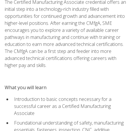
The Certified Manufacturing Associate credential offers an
initial step into a technology-rich industry filled with
opportunities for continued growth and advancement into
higher-level positions. After earning the CMfgA, SME
encourages you to explore a variety of available career
pathways in manufacturing and continue with training or
education to earn more advanced technical certifications.
The CMfgA can be a first step and feeder into more
advanced technical certifications offering careers with
higher pay and skills.
What you will learn
Introduction to basic concepts necessary for a
successful career as a Certified Manufacturing
Associate
Foundational understanding of safety, manufacturing
essentials, fasteners, inspection, CNC, additive