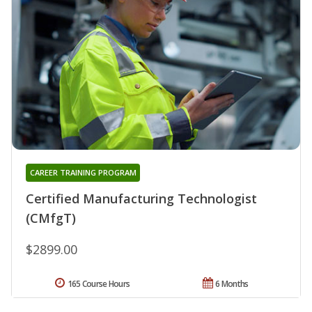
CAREER TRAINING PROGRAM
Certified Manufacturing Technologist
(CMfgT)
$2899.00
165 Course Hours
6 Months