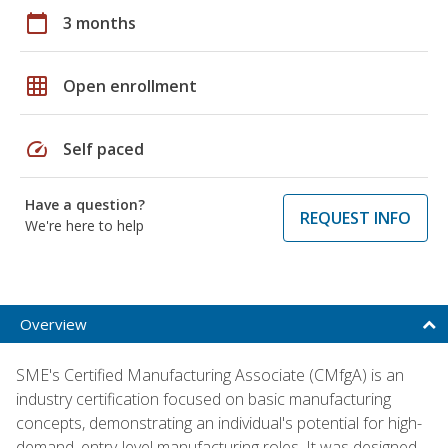
calendar_today
3 months
grid_on
Open enrollment
speed
Self paced
Have a question?
REQUEST INFO
We're here to help
Overview
SME's Certified Manufacturing Associate (CMfgA) is an
industry certification focused on basic manufacturing
concepts, demonstrating an individual's potential for high-
demand, entry-level manufacturing roles. It was designed