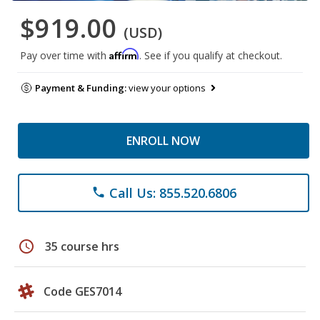
$919.00
(USD)
Affirm
Pay over time with
. See if you qualify at checkout.
Payment & Funding:
view your options
ENROLL NOW
Call Us: 855.520.6806
phone
schedule
35 course hrs
Code GES7014