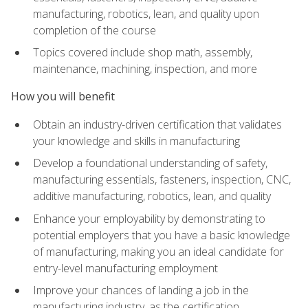
manufacturing, robotics, lean, and quality upon
completion of the course
Topics covered include shop math, assembly,
maintenance, machining, inspection, and more
How you will benefit
Obtain an industry-driven certification that validates
your knowledge and skills in manufacturing
Develop a foundational understanding of safety,
manufacturing essentials, fasteners, inspection, CNC,
additive manufacturing, robotics, lean, and quality
Enhance your employability by demonstrating to
potential employers that you have a basic knowledge
of manufacturing, making you an ideal candidate for
entry-level manufacturing employment
Improve your chances of landing a job in the
manufacturing industry, as the certification