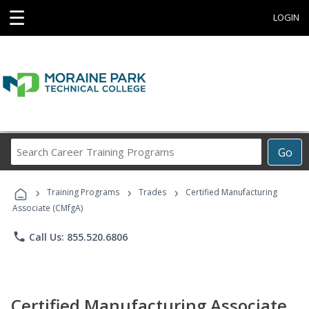
☰
LOGIN
Search
Go
Career
Training
›
›
›
Programs
Training Programs
Trades
Certified Manufacturing
Associate (CMfgA)
phone
Call Us: 855.520.6806
Certified Manufacturing Associate