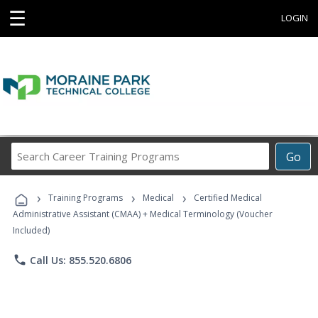
☰
LOGIN
Search
Go
Career
Training
›
›
›
Programs
Training Programs
Medical
Certified Medical
Administrative Assistant (CMAA) + Medical Terminology (Voucher
Included)
phone
Call Us: 855.520.6806