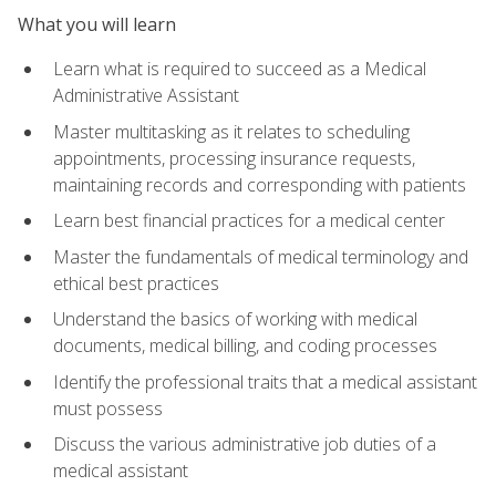
What you will learn
Learn what is required to succeed as a Medical
Administrative Assistant
Master multitasking as it relates to scheduling
appointments, processing insurance requests,
maintaining records and corresponding with patients
Learn best financial practices for a medical center
Master the fundamentals of medical terminology and
ethical best practices
Understand the basics of working with medical
documents, medical billing, and coding processes
Identify the professional traits that a medical assistant
must possess
Discuss the various administrative job duties of a
medical assistant