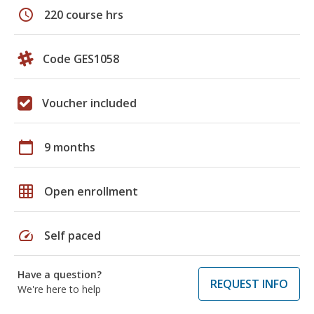
schedule
220 course hrs
Code GES1058
Voucher included
calendar_today
9 months
grid_on
Open enrollment
speed
Self paced
Have a question?
REQUEST INFO
We're here to help