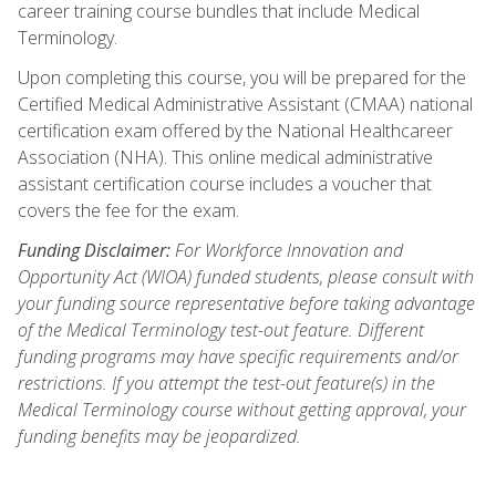
career training course bundles that include Medical
Terminology.
Upon completing this course, you will be prepared for the
Certified Medical Administrative Assistant (CMAA) national
certification exam offered by the National Healthcareer
Association (NHA). This online medical administrative
assistant certification course includes a voucher that
covers the fee for the exam.
Funding Disclaimer:
For Workforce Innovation and
Opportunity Act (WIOA) funded students, please consult with
your funding source representative before taking advantage
of the Medical Terminology test-out feature. Different
funding programs may have specific requirements and/or
restrictions. If you attempt the test-out feature(s) in the
Medical Terminology course without getting approval, your
funding benefits may be jeopardized.