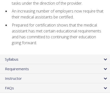
tasks under the direction of the provider.
An increasing number of employers now require that
their medical assistants be certified.
Prepared for certification shows that the medical
assistant has met certain educational requirements
and has committed to continuing their education
going forward.
Syllabus
Requirements
Instructor
FAQs