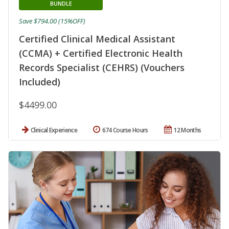
BUNDLE
Save $794.00 (15%OFF)
Certified Clinical Medical Assistant
(CCMA) + Certified Electronic Health
Records Specialist (CEHRS) (Vouchers
Included)
$4499.00
Clinical Experience
674 Course Hours
12 Months