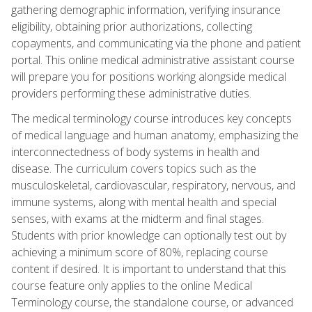
gathering demographic information, verifying insurance
eligibility, obtaining prior authorizations, collecting
copayments, and communicating via the phone and patient
portal. This online medical administrative assistant course
will prepare you for positions working alongside medical
providers performing these administrative duties.
The medical terminology course introduces key concepts
of medical language and human anatomy, emphasizing the
interconnectedness of body systems in health and
disease. The curriculum covers topics such as the
musculoskeletal, cardiovascular, respiratory, nervous, and
immune systems, along with mental health and special
senses, with exams at the midterm and final stages.
Students with prior knowledge can optionally test out by
achieving a minimum score of 80%, replacing course
content if desired. It is important to understand that this
course feature only applies to the online Medical
Terminology course, the standalone course, or advanced