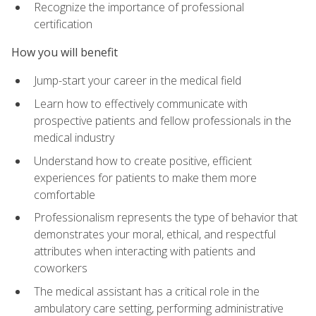
Recognize the importance of professional
certification
How you will benefit
Jump-start your career in the medical field
Learn how to effectively communicate with
prospective patients and fellow professionals in the
medical industry
Understand how to create positive, efficient
experiences for patients to make them more
comfortable
Professionalism represents the type of behavior that
demonstrates your moral, ethical, and respectful
attributes when interacting with patients and
coworkers
The medical assistant has a critical role in the
ambulatory care setting, performing administrative