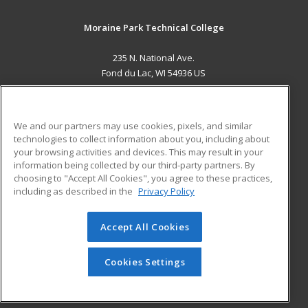
Moraine Park Technical College
235 N. National Ave.
Fond du Lac, WI 54936 US
MAIN CONTENT
Career Training
We and our partners may use cookies, pixels, and similar
technologies to collect information about you, including about
ADDITIONAL RESOURCES
your browsing activities and devices. This may result in your
information being collected by our third-party partners. By
Military
Student Blog
choosing to "Accept All Cookies", you agree to these practices,
Financial Assistance
including as described in the
Privacy Policy
Help
Accept All Cookies
© 2026 ed2go, a division of Cengage Learning. All rights
reserved. The material on this site cannot be reproduced or
redistributed unless you have obtained prior written
Cookies Settings
permission from Cengage Learning.
Privacy Policy