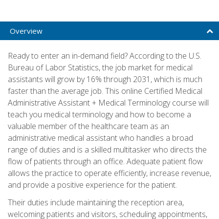
Overview
Ready to enter an in-demand field? According to the U.S.
Bureau of Labor Statistics, the job market for medical
assistants will grow by 16% through 2031, which is much
faster than the average job. This online Certified Medical
Administrative Assistant + Medical Terminology course will
teach you medical terminology and how to become a
valuable member of the healthcare team as an
administrative medical assistant who handles a broad
range of duties and is a skilled multitasker who directs the
flow of patients through an office. Adequate patient flow
allows the practice to operate efficiently, increase revenue,
and provide a positive experience for the patient.
Their duties include maintaining the reception area,
welcoming patients and visitors, scheduling appointments,