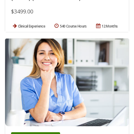
$3499.00
Clinical Experience
540 Course Hours
12 Months