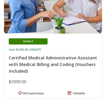
BUNDLE
Save $2294.00 (36%OFF)
Certified Medical Administrative Assistant
with Medical Billing and Coding (Vouchers
Included)
$3999.00
530 Course Hours
12 Months