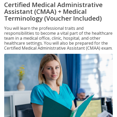
Certified Medical Administrative
Assistant (CMAA) + Medical
Terminology (Voucher Included)
You will learn the professional traits and
responsibilities to become a vital part of the healthcare
team in a medical office, clinic, hospital, and other
healthcare settings. You will also be prepared for the
Certified Medical Administrative Assistant (CMAA) exam.