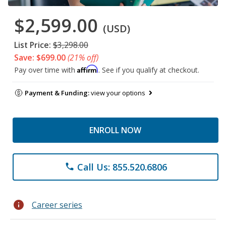
$2,599.00
(USD)
List Price:
$3,298.00
Save: $699.00
(21% off)
Affirm
Pay over time with
. See if you qualify at checkout.
Payment & Funding:
view your options
ENROLL NOW
Call Us: 855.520.6806
phone
info
Career series