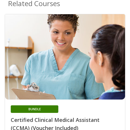
Related Courses
BUNDLE
Certified Clinical Medical Assistant
(CCMA) (Voucher Included)