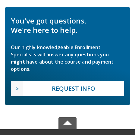
You've got questions.
We're here to help.
Our highly knowledgeable Enrollment
Specialists will answer any questions you
might have about the course and payment
options.
REQUEST INFO