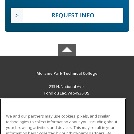
REQUEST INFO
Moraine Park Technical College
235 N. National Ave.
Fond du Lac, WI 54936 US
MAIN CONTENT
Career Training
We and our partners may use cookies, pixels, and similar
technologies to collect information about you, including about
ADDITIONAL RESOURCES
your browsing activities and devices. This may result in your
information being collected by our third-party partners. By