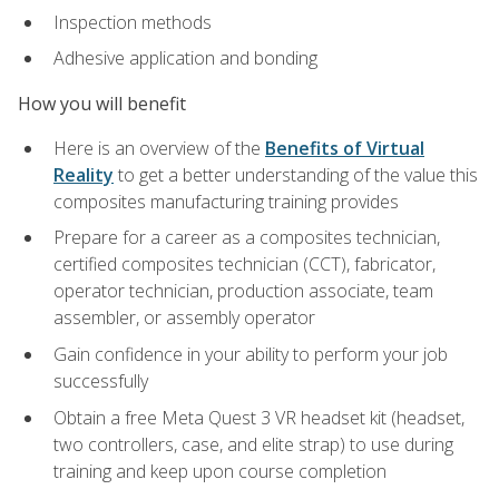
Inspection methods
Adhesive application and bonding
How you will benefit
Here is an overview of the
Benefits of Virtual
Reality
to get a better understanding of the value this
composites manufacturing training provides
Prepare for a career as a composites technician,
certified composites technician (CCT), fabricator,
operator technician, production associate, team
assembler, or assembly operator
Gain confidence in your ability to perform your job
successfully
Obtain a free Meta Quest 3 VR headset kit (headset,
two controllers, case, and elite strap) to use during
training and keep upon course completion