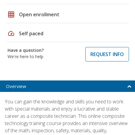
grid_on
Open enrollment
speed
Self paced
Have a question?
REQUEST INFO
We're here to help
Overview
You can gain the knowledge and skills you need to work
with special materials and enjoy a lucrative and stable
career as a composite technician. This online composite
technology training course provides an intensive overview
of the math, inspection, safety, materials, quality,