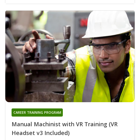
CAREER TRAINING PROGRAM
Manual Machinist with VR Training (VR
Headset v3 Included)