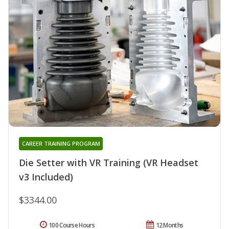
CAREER TRAINING PROGRAM
Die Setter with VR Training (VR Headset
v3 Included)
$3344.00
100 Course Hours
12 Months