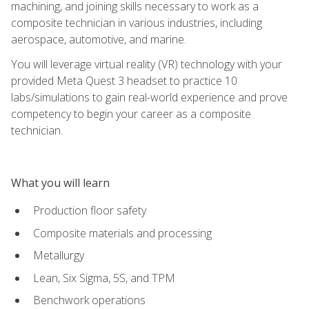
machining, and joining skills necessary to work as a
composite technician in various industries, including
aerospace, automotive, and marine.
You will leverage virtual reality (VR) technology with your
provided Meta Quest 3 headset to practice 10
labs/simulations to gain real-world experience and prove
competency to begin your career as a composite
technician.
What you will learn
Production floor safety
Composite materials and processing
Metallurgy
Lean, Six Sigma, 5S, and TPM
Benchwork operations