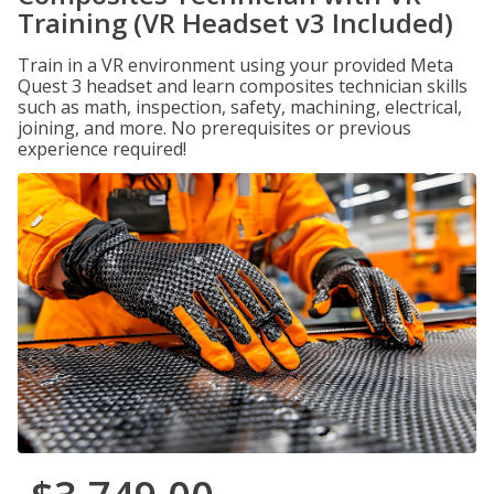
Training (VR Headset v3 Included)
Train in a VR environment using your provided Meta
Quest 3 headset and learn composites technician skills
such as math, inspection, safety, machining, electrical,
joining, and more. No prerequisites or previous
experience required!