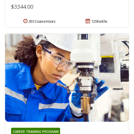
$3344.00
205 Course Hours
12 Months
CAREER TRAINING PROGRAM