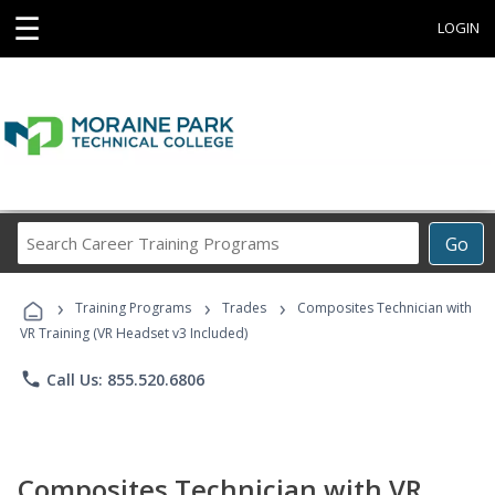
☰
LOGIN
Search
Go
Career
Training
›
›
›
Programs
Training Programs
Trades
Composites Technician with
VR Training (VR Headset v3 Included)
phone
Call Us: 855.520.6806
Composites Technician with VR