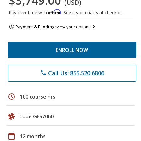
$3,749.00
(USD)
Affirm
Pay over time with
. See if you qualify at checkout.
Payment & Funding:
view your options
ENROLL NOW
Call Us: 855.520.6806
phone
schedule
100 course hrs
Code GES7060
calendar_today
12 months