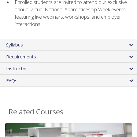
Enrolled students are invited to attend our exclusive
annual virtual National Apprenticeship Week events,
featuring live webinars, workshops, and employer
interactions
Syllabus
Requirements
Instructor
FAQs
Related Courses