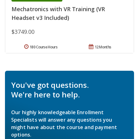
Mechatronics with VR Training (VR
Headset v3 Included)
$3749.00
180 Course Hours
12 Months
You've got questions.
We're here to help.
Our highly knowledgeable Enrollment
Specialists will answer any questions you
might have about the course and payment
options.