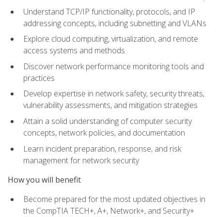
Understand TCP/IP functionality, protocols, and IP
addressing concepts, including subnetting and VLANs
Explore cloud computing, virtualization, and remote
access systems and methods
Discover network performance monitoring tools and
practices
Develop expertise in network safety, security threats,
vulnerability assessments, and mitigation strategies
Attain a solid understanding of computer security
concepts, network policies, and documentation
Learn incident preparation, response, and risk
management for network security
How you will benefit
Become prepared for the most updated objectives in
the CompTIA TECH+, A+, Network+, and Security+