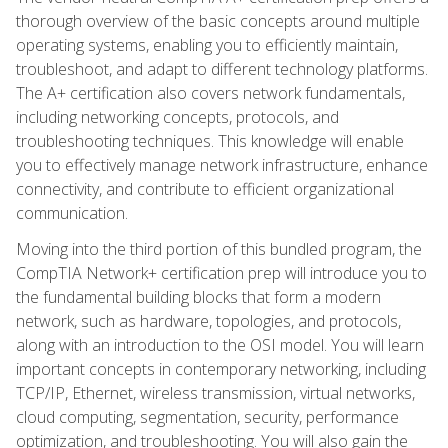
thorough overview of the basic concepts around multiple
operating systems, enabling you to efficiently maintain,
troubleshoot, and adapt to different technology platforms.
The A+ certification also covers network fundamentals,
including networking concepts, protocols, and
troubleshooting techniques. This knowledge will enable
you to effectively manage network infrastructure, enhance
connectivity, and contribute to efficient organizational
communication.
Moving into the third portion of this bundled program, the
CompTIA Network+ certification prep will introduce you to
the fundamental building blocks that form a modern
network, such as hardware, topologies, and protocols,
along with an introduction to the OSI model. You will learn
important concepts in contemporary networking, including
TCP/IP, Ethernet, wireless transmission, virtual networks,
cloud computing, segmentation, security, performance
optimization, and troubleshooting. You will also gain the