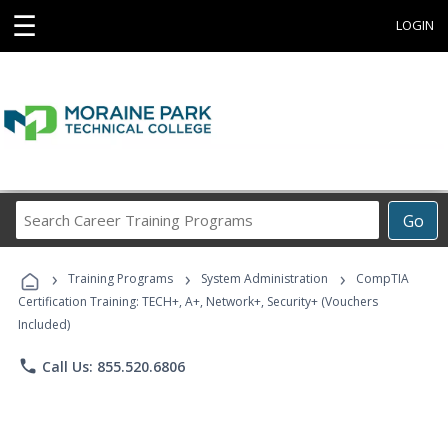
☰
LOGIN
Search
Go
Career
Training
›
›
›
Programs
Training Programs
System Administration
CompTIA
Certification Training: TECH+, A+, Network+, Security+ (Vouchers
Included)
phone
Call Us: 855.520.6806