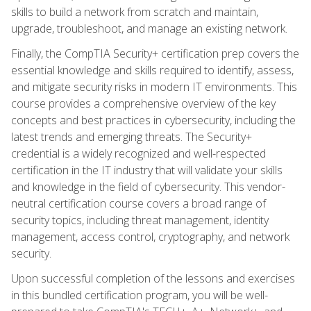
skills to build a network from scratch and maintain,
upgrade, troubleshoot, and manage an existing network.
Finally, the CompTIA Security+ certification prep covers the
essential knowledge and skills required to identify, assess,
and mitigate security risks in modern IT environments. This
course provides a comprehensive overview of the key
concepts and best practices in cybersecurity, including the
latest trends and emerging threats. The Security+
credential is a widely recognized and well-respected
certification in the IT industry that will validate your skills
and knowledge in the field of cybersecurity. This vendor-
neutral certification course covers a broad range of
security topics, including threat management, identity
management, access control, cryptography, and network
security.
Upon successful completion of the lessons and exercises
in this bundled certification program, you will be well-