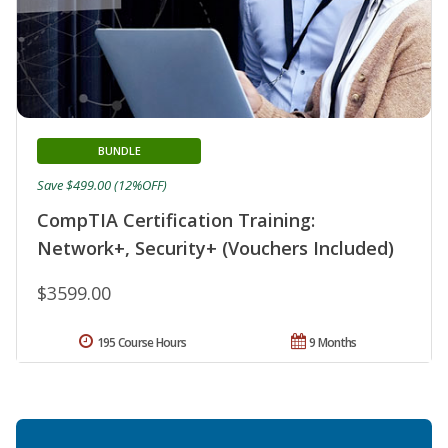
BUNDLE
Save $499.00 (12%OFF)
CompTIA Certification Training:
Network+, Security+ (Vouchers Included)
$3599.00
195 Course Hours
9 Months