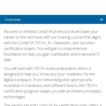
Overview
Become a certified CompTIA professional and take your
career to the next level with our training course that aligns
with the CompTIA TECH+, A+, Network+, and Security+
certification exams. You will gain a comprehensive
foundation to help you gain marketable and in-demand IT
skills.
You will start with TECH+ exam preparation, which is
designed to help you showcase your readiness for the
digital workplace. From networking and cybersecurity
essentials to hardware and software basics, this TECH+
certification program equips you with proficiency in today's
technologies.
The vendor-neutral CompTIA A+ certification prep offers a