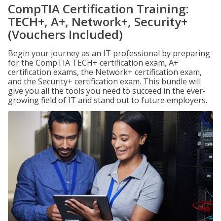
CompTIA Certification Training:
TECH+, A+, Network+, Security+
(Vouchers Included)
Begin your journey as an IT professional by preparing
for the CompTIA TECH+ certification exam, A+
certification exams, the Network+ certification exam,
and the Security+ certification exam. This bundle will
give you all the tools you need to succeed in the ever-
growing field of IT and stand out to future employers.