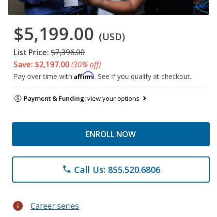
$5,199.00
(USD)
List Price:
$7,396.00
Save: $2,197.00
(30% off)
Affirm
Pay over time with
. See if you qualify at checkout.
Payment & Funding:
view your options
ENROLL NOW
Call Us: 855.520.6806
phone
info
Career series