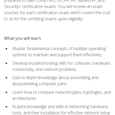
prepared to take CompTIA's TECH+, A+, Network+, and
Security+ certification exams. You will receive an exam
voucher for each certification exam, which covers the cost
to sit for the certifying exams upon eligibility.
What you will learn
Master fundamental concepts of multiple operating
systems to maintain and support them effectively
Develop troubleshooting skills for software, hardware,
connectivity, and network problems
Gain in-depth knowledge about assembling and
disassembling computer parts
Learn how to compare network types, topologies, and
architectures
Acquire knowledge and skills in networking hardware,
tools, and their installation for effective network setup