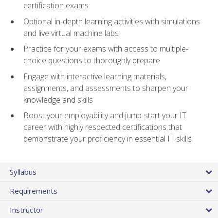
certification exams
Optional in-depth learning activities with simulations
and live virtual machine labs
Practice for your exams with access to multiple-
choice questions to thoroughly prepare
Engage with interactive learning materials,
assignments, and assessments to sharpen your
knowledge and skills
Boost your employability and jump-start your IT
career with highly respected certifications that
demonstrate your proficiency in essential IT skills
Syllabus
Requirements
Instructor