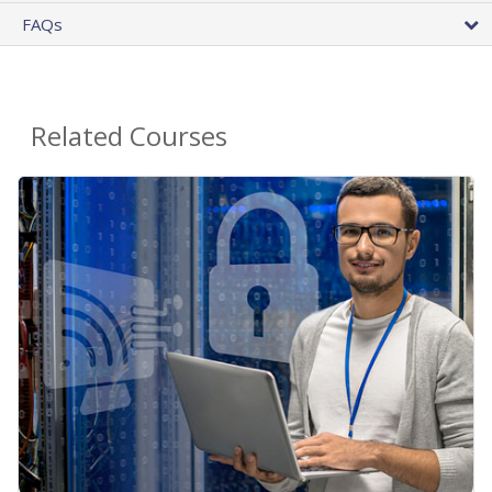
FAQs
Related Courses