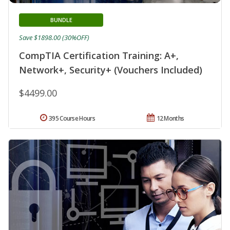
BUNDLE
Save $1898.00 (30%OFF)
CompTIA Certification Training: A+,
Network+, Security+ (Vouchers Included)
$4499.00
395 Course Hours
12 Months