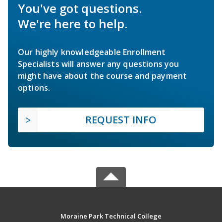
You've got questions.
We're here to help.
Our highly knowledgeable Enrollment
Specialists will answer any questions you
might have about the course and payment
options.
REQUEST INFO
Moraine Park Technical College