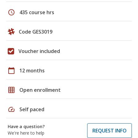
schedule
435 course hrs
Code GES3019
Voucher included
calendar_today
12 months
grid_on
Open enrollment
speed
Self paced
Have a question?
REQUEST INFO
We're here to help