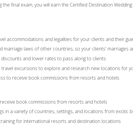
the final exam, you will earn the Certified Destination Wedding 
el accommodations and legalities for your clients and their gu
marriage laws of other countries, so your clients' marriages ar
discounts and lower rates to pass along to clients
travel excursions to explore and research new locations for yo
ess to receive book commissions from resorts and hotels
 receive book commissions from resorts and hotels
s in a variety of countries, settings, and locations from exotic
training for international resorts and destination locations