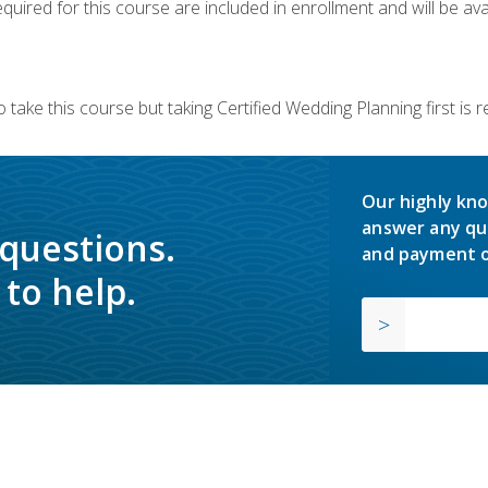
quired for this course are included in enrollment and will be avai
 take this course but taking Certified Wedding Planning first is
Our highly kno
answer any qu
 questions.
and payment o
to help.