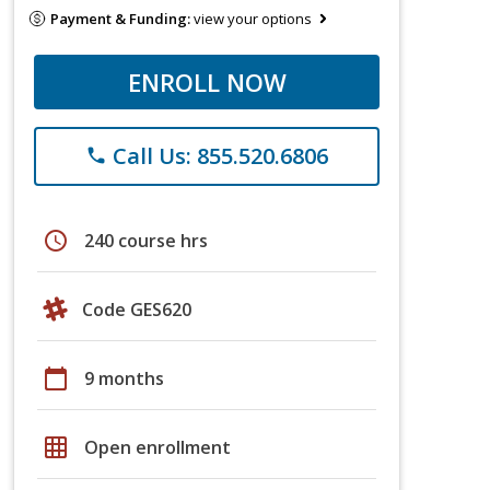
Payment & Funding:
view your options
ENROLL NOW
Call Us: 855.520.6806
phone
schedule
240 course hrs
Code GES620
calendar_today
9 months
grid_on
Open enrollment