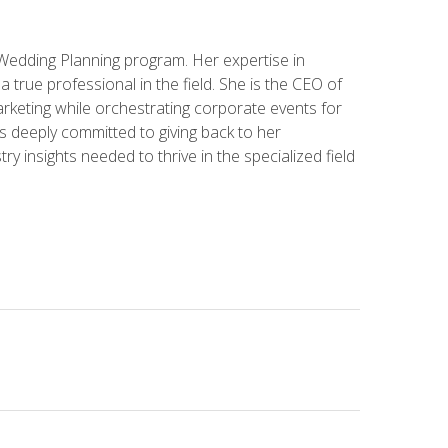
 Wedding Planning program. Her expertise in
 a true professional in the field. She is the CEO of
rketing while orchestrating corporate events for
s deeply committed to giving back to her
ry insights needed to thrive in the specialized field