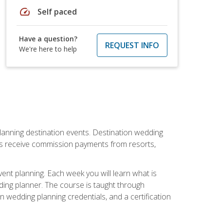
speed
Self paced
Have a question?
REQUEST INFO
We're here to help
lanning destination events. Destination wedding
ers receive commission payments from resorts,
nt planning. Each week you will learn what is
ding planner. The course is taught through
n wedding planning credentials, and a certification