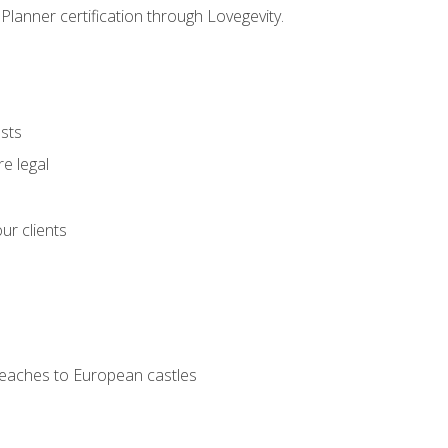
Planner certification through Lovegevity.
ests
e legal
ur clients
 beaches to European castles