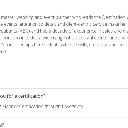
ed master wedding and event planner who leads the Destination
ve events, attention to detail, and client-centric service make her
nsultants (ABC) and has a decade of experience in sales and ma
 portfolio includes a wide range of successful events, and she i
eronica equips her students with the skills, creativity, and indust
ing.
u for a certification?
 Planner Certification through Lovegevity.
e?