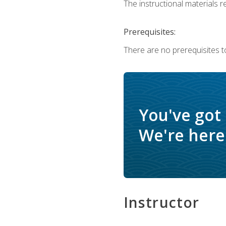
The instructional materials re
Prerequisites:
There are no prerequisites to
You've got
We're here 
Instructor