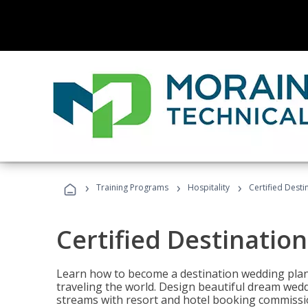
›
›
›
Training Programs
Hospitality
Certified Dest
Certified Destinatio
Learn how to become a destination wedding plann
traveling the world. Design beautiful dream wed
streams with resort and hotel booking commissi