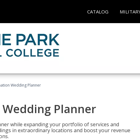
CATALOG
MILITAR
ination Wedding Planner
n Wedding Planner
er while expanding your portfolio of services and
dings in extraordinary locations and boost your revenue
ons.