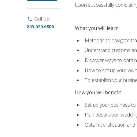
Upon successfully completing 
phone
Call Us:
855.520.6806
What you will learn
Methods to navigate trav
Understand customs and 
Discover ways to obtain 
How to set up your own 
To establish your busin
How you will benefit
Set up your business to
Plan destination wedding
Obtain certification and 