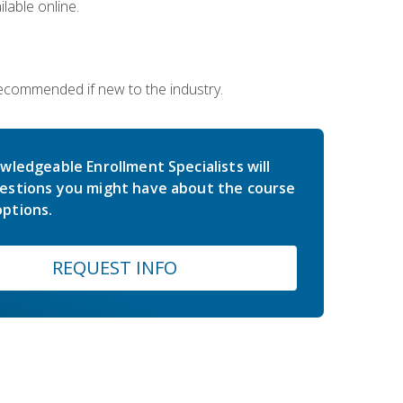
lable online.
 recommended if new to the industry.
wledgeable Enrollment Specialists will
estions you might have about the course
ptions.
REQUEST INFO