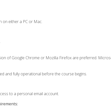
n on either a PC or Mac.
.
sion of Google Chrome or Mozilla Firefox are preferred. Microso
ed and fully operational before the course begins.
ccess to a personal email account.
uirements: