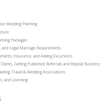
tion Wedding Planning
cture
anning Packages
s, and Legal Marriage Requirements
ayments, Insurance, and Adding Excursions
f Clients, Getting Published, Referrals and Repeat Business
ting, Travel & Wedding Associations
ns, and Licensing
s