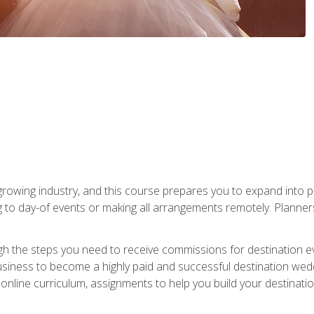
rowing industry, and this course prepares you to expand into p
ng to day-of events or making all arrangements remotely. Plann
h the steps you need to receive commissions for destination eve
usiness to become a highly paid and successful destination wed
nline curriculum, assignments to help you build your destinatio