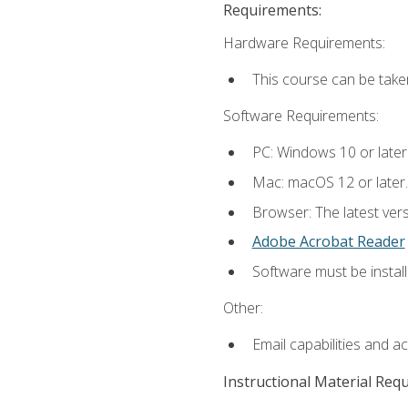
Requirements:
Hardware Requirements:
This course can be take
Software Requirements:
PC: Windows 10 or later
Mac: macOS 12 or later.
Browser: The latest ver
Adobe Acrobat Reader
Software must be install
Other:
Email capabilities and a
Instructional Material Req