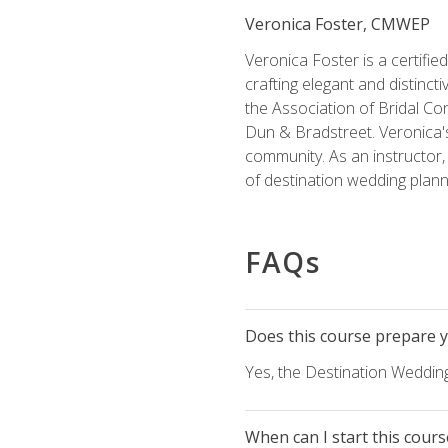
Veronica Foster, CMWEP
Veronica Foster is a certifi
crafting elegant and distincti
the Association of Bridal Co
Dun & Bradstreet. Veronica's
community. As an instructor, V
of destination wedding plann
FAQs
Does this course prepare yo
Yes, the Destination Wedding
When can I start this cours