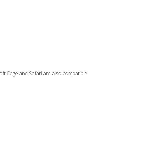
ft Edge and Safari are also compatible.