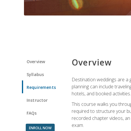
Overview
Overview
Syllabus
Destination weddings are a g
planning can include traveli
Requirements
hotels, and booked activities.
Instructor
This course walks you throug
required to structure your b
FAQs
recorded chapter videos, an o
exam.
ENROLL NOW