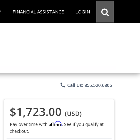
Y
FINANCIAL ASSISTANCE
LOGIN
phone
Call Us: 855.520.6806
$1,723.00
(USD)
Affirm
Pay over time with
. See if you qualify at
checkout.