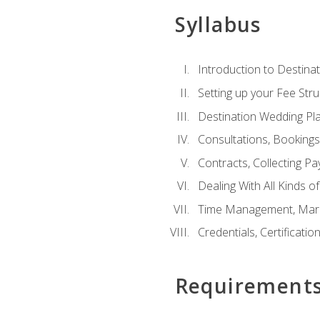
Syllabus
Introduction to Destina
Setting up your Fee Stru
Destination Wedding Pl
Consultations, Booking
Contracts, Collecting P
Dealing With All Kinds o
Time Management, Marke
Credentials, Certificatio
Requirement