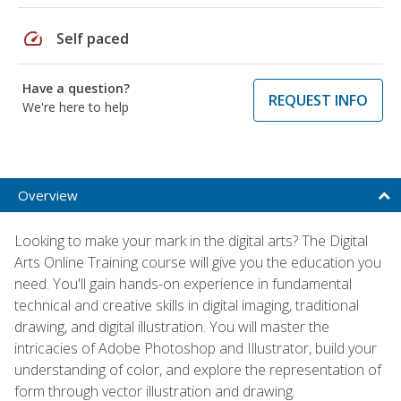
speed
Self paced
Have a question?
REQUEST INFO
We're here to help
Overview
Looking to make your mark in the digital arts? The Digital
Arts Online Training course will give you the education you
need. You'll gain hands-on experience in fundamental
technical and creative skills in digital imaging, traditional
drawing, and digital illustration. You will master the
intricacies of Adobe Photoshop and Illustrator, build your
understanding of color, and explore the representation of
form through vector illustration and drawing.