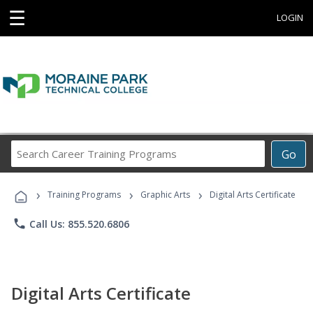
☰
LOGIN
Search
Go
Career
Training
›
›
›
Programs
Training Programs
Graphic Arts
Digital Arts Certificate
phone
Call Us: 855.520.6806
Digital Arts Certificate