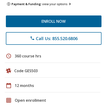
Payment & Funding:
view your options
ENROLL NOW
Call Us: 855.520.6806
phone
schedule
360 course hrs
Code GES503
calendar_today
12 months
grid_on
Open enrollment