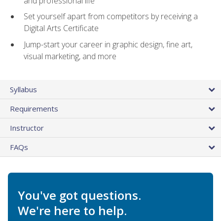
and professional life
Set yourself apart from competitors by receiving a
Digital Arts Certificate
Jump-start your career in graphic design, fine art,
visual marketing, and more
Syllabus
Requirements
Instructor
FAQs
You've got questions.
We're here to help.