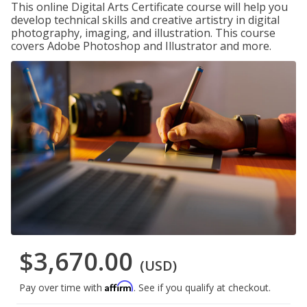
This online Digital Arts Certificate course will help you
develop technical skills and creative artistry in digital
photography, imaging, and illustration. This course
covers Adobe Photoshop and Illustrator and more.
$3,670.00
(USD)
Affirm
Pay over time with
. See if you qualify at checkout.