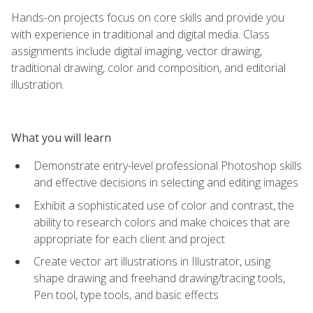
Hands-on projects focus on core skills and provide you
with experience in traditional and digital media. Class
assignments include digital imaging, vector drawing,
traditional drawing, color and composition, and editorial
illustration.
What you will learn
Demonstrate entry-level professional Photoshop skills
and effective decisions in selecting and editing images
Exhibit a sophisticated use of color and contrast, the
ability to research colors and make choices that are
appropriate for each client and project
Create vector art illustrations in Illustrator, using
shape drawing and freehand drawing/tracing tools,
Pen tool, type tools, and basic effects