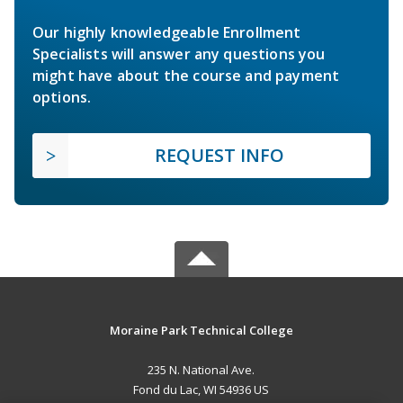
Our highly knowledgeable Enrollment
Specialists will answer any questions you
might have about the course and payment
options.
REQUEST INFO
Moraine Park Technical College
235 N. National Ave.
Fond du Lac, WI 54936 US