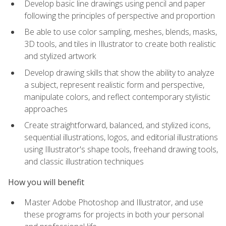
Develop basic line drawings using pencil and paper
following the principles of perspective and proportion
Be able to use color sampling, meshes, blends, masks,
3D tools, and tiles in Illustrator to create both realistic
and stylized artwork
Develop drawing skills that show the ability to analyze
a subject, represent realistic form and perspective,
manipulate colors, and reflect contemporary stylistic
approaches
Create straightforward, balanced, and stylized icons,
sequential illustrations, logos, and editorial illustrations
using Illustrator's shape tools, freehand drawing tools,
and classic illustration techniques
How you will benefit
Master Adobe Photoshop and Illustrator, and use
these programs for projects in both your personal