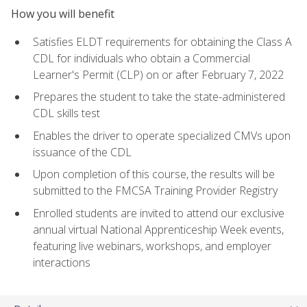
How you will benefit
Satisfies ELDT requirements for obtaining the Class A
CDL for individuals who obtain a Commercial
Learner's Permit (CLP) on or after February 7, 2022
Prepares the student to take the state-administered
CDL skills test
Enables the driver to operate specialized CMVs upon
issuance of the CDL
Upon completion of this course, the results will be
submitted to the FMCSA Training Provider Registry
Enrolled students are invited to attend our exclusive
annual virtual National Apprenticeship Week events,
featuring live webinars, workshops, and employer
interactions