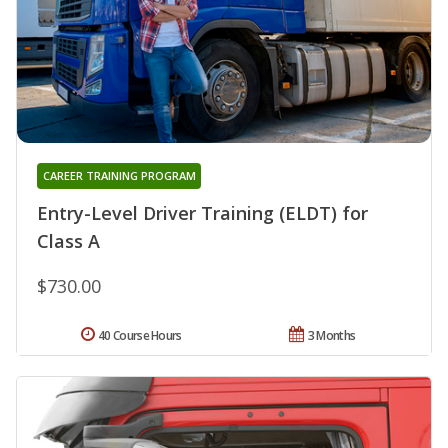
CAREER TRAINING PROGRAM
Entry-Level Driver Training (ELDT) for
Class A
$730.00
40 Course Hours
3 Months