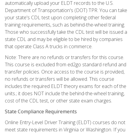
automatically upload your ELDT records to the U.S.
Department of Transportation's (DOT) TPR. You can take
your state's CDL test upon completing other federal
training requirements, such as behind-the-wheel training.
Those who successfully take the CDL test will be issued a
state CDL and may be eligible to be hired by companies
that operate Class A trucks in commerce.
Note: There are no refunds or transfers for this course.
This course is excluded from ed2go standard refund and
transfer policies. Once access to the course is provided,
no refunds or transfers will be allowed. This course
includes the required ELDT theory exams for each of the
units.; it does NOT include the behind-the-wheel training,
cost of the CDL test, or other state exam charges.
State Compliance Requirements
Online Entry-Level Driver Training (ELDT) courses do not
meet state requirements in Virginia or Washington. If you