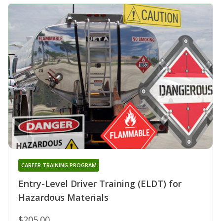
CAREER TRAINING PROGRAM
Entry-Level Driver Training (ELDT) for
Hazardous Materials
$205.00