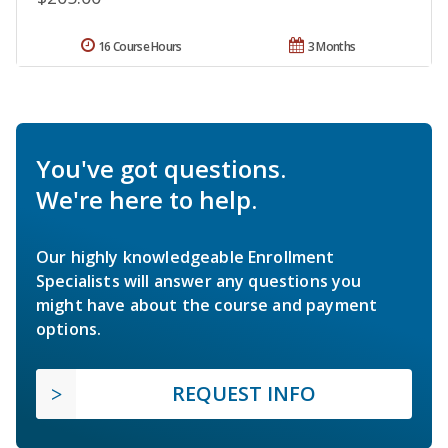
16 Course Hours
3 Months
You've got questions.
We're here to help.
Our highly knowledgeable Enrollment
Specialists will answer any questions you
might have about the course and payment
options.
REQUEST INFO