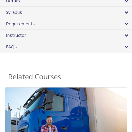
Details
Syllabus
Requirements
Instructor
FAQs
Related Courses