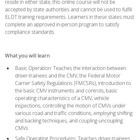
reside in either state, this online course will not be
accepted by state authorities and cannot be used to fulfill
ELDT training requirements. Learners in these states must
complete an approved in-person program to satisfy
compliance standards.
What you will learn
Basic Operation: Teaches the interaction between
driver-trainees and the CMV, the Federal Motor
Carrier Safety Regulations (FMCSRs), introduction to
the basic CMV instruments and controls, basic
operating characteristics of a CMV, vehicle
inspections, controlling the motion of CMVs under
various road and traffic conditions, employing shifting
and backing techniques, and coupling-uncoupling
CMVs
Safe Operating Procedures: Teaches driver-trainees