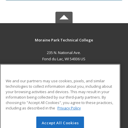
Moraine Park Technical College
235 N. National Ave.
Fond du Lac, WI 54936 US
MAIN CONTENT
Career Training
We and our partners may use cookies, pixels, and similar
technologies to collect information about you, including about
ADDITIONAL RESOURCES
your browsing activities and devices. This may result in your
information being collected by our third-party partners. By
Military
Student Blog
choosing to "Accept All Cookies", you agree to these practices,
Financial Assistance
including as described in the
Privacy Policy
Help
Accept All Cookies
© 2026 ed2go, a division of Cengage Learning. All rights