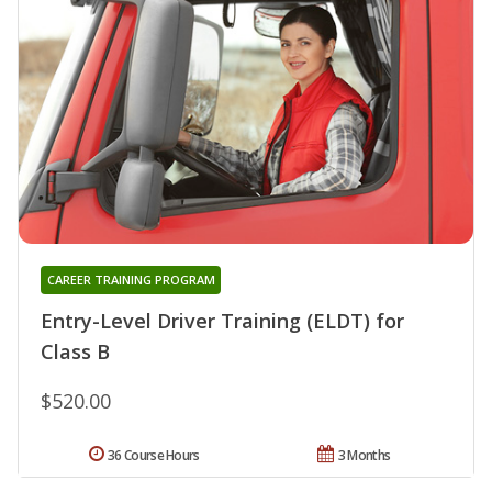
CAREER TRAINING PROGRAM
Entry-Level Driver Training (ELDT) for
Class B
$520.00
36 Course Hours
3 Months