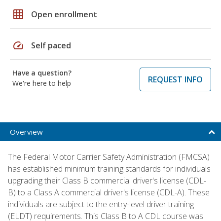
grid_on
Open enrollment
speed
Self paced
Have a question?
REQUEST INFO
We're here to help
Overview
The Federal Motor Carrier Safety Administration (FMCSA)
has established minimum training standards for individuals
upgrading their Class B commercial driver's license (CDL-
B) to a Class A commercial driver's license (CDL-A). These
individuals are subject to the entry-level driver training
(ELDT) requirements. This Class B to A CDL course was