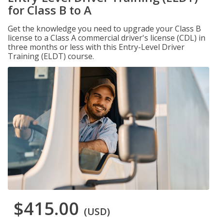
for Class B to A
Get the knowledge you need to upgrade your Class B
license to a Class A commercial driver's license (CDL) in
three months or less with this Entry-Level Driver
Training (ELDT) course.
$415.00
(USD)