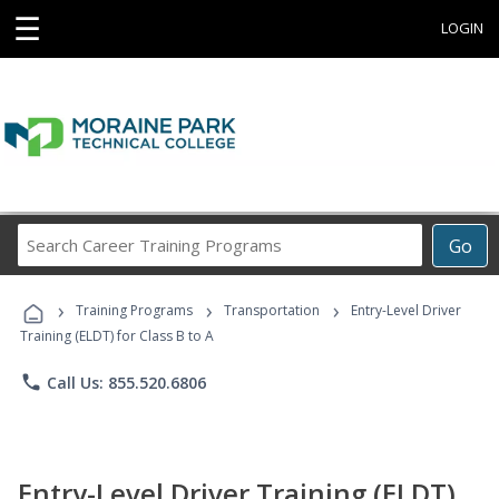
☰
LOGIN
Search
Go
Career
Training
›
›
›
Programs
Training Programs
Transportation
Entry-Level Driver
Training (ELDT) for Class B to A
phone
Call Us: 855.520.6806
Entry-Level Driver Training (ELDT)