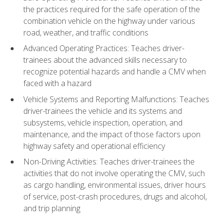
the practices required for the safe operation of the
combination vehicle on the highway under various
road, weather, and traffic conditions
Advanced Operating Practices: Teaches driver-
trainees about the advanced skills necessary to
recognize potential hazards and handle a CMV when
faced with a hazard
Vehicle Systems and Reporting Malfunctions: Teaches
driver-trainees the vehicle and its systems and
subsystems, vehicle inspection, operation, and
maintenance, and the impact of those factors upon
highway safety and operational efficiency
Non-Driving Activities: Teaches driver-trainees the
activities that do not involve operating the CMV, such
as cargo handling, environmental issues, driver hours
of service, post-crash procedures, drugs and alcohol,
and trip planning