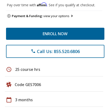
Affirm
Pay over time with
. See if you qualify at checkout.
Payment & Funding:
view your options
ENROLL NOW
Call Us: 855.520.6806
phone
schedule
25 course hrs
Code GES7006
calendar_today
3 months