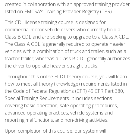
created in collaboration with an approved training provider
listed on FMCSA's Training Provider Registry (TPR).
This CDL license training course is designed for
commercial motor vehicle drivers who currently hold a
Class B CDL and are seeking to upgrade to a Class A CDL.
The Class A CDL is generally required to operate heavier
vehicles with a combination of truck and trailer, such as a
tractor-trailer, whereas a Class B CDL generally authorizes
the driver to operate heavier straight trucks.
Throughout this online ELDT theory course, you will learn
how to meet all theory (knowledge) requirements listed in
the Code of Federal Regulations (CFR) 49 CFR Part 380,
Special Training Requirements. It includes sections
covering basic operation, safe operating procedures,
advanced operating practices, vehicle systems and
reporting malfunctions, and non-driving activities.
Upon completion of this course, our system will