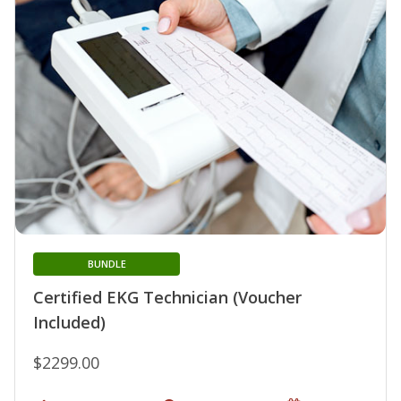
BUNDLE
Certified EKG Technician (Voucher
Included)
$2299.00