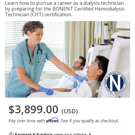
Learn how to pursue a career as a dialysis technician
by preparing for the BONENT Certified Hemodialysis
Technician (CHT) certification.
$3,899.00
(USD)
Affirm
Pay over time with
. See if you qualify at checkout.
Payment & Funding:
view your options