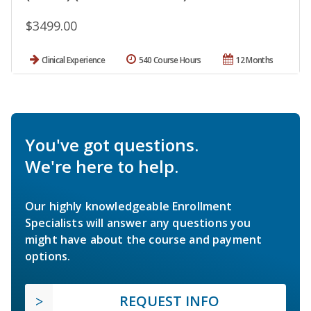
$3499.00
Clinical Experience
540 Course Hours
12 Months
You've got questions.
We're here to help.
Our highly knowledgeable Enrollment
Specialists will answer any questions you
might have about the course and payment
options.
REQUEST INFO