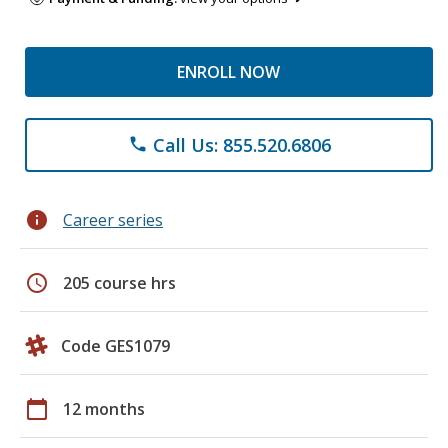
ENROLL NOW
Call Us: 855.520.6806
phone
info
Career series
schedule
205 course hrs
Code GES1079
calendar_today
12 months