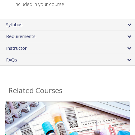
included in your course
Syllabus
Requirements
Instructor
FAQs
Related Courses