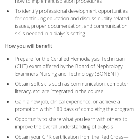
how to implement isolation procedures
To identify professional development opportunities
for continuing education and discuss quality-related
issues, proper documentation, and communication
skills needed in a dialysis setting
How you will benefit
Prepare for the Certified Hemodialysis Technician
(CHT) exam offered by the Board of Nephrology
Examiners Nursing and Technology (BONENT)
Obtain soft skills such as communication, computer
literacy, etc. are integrated in the course
Gain a new job, clinical experience, or achieve a
promotion within 180 days of completing the program
Opportunity to share what you learn with others to
improve the overall understanding of dialysis
Obtain your CPR certification from the Red Cross—