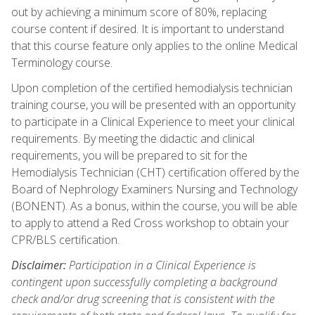
out by achieving a minimum score of 80%, replacing
course content if desired. It is important to understand
that this course feature only applies to the online Medical
Terminology course.
Upon completion of the certified hemodialysis technician
training course, you will be presented with an opportunity
to participate in a Clinical Experience to meet your clinical
requirements. By meeting the didactic and clinical
requirements, you will be prepared to sit for the
Hemodialysis Technician (CHT) certification offered by the
Board of Nephrology Examiners Nursing and Technology
(BONENT). As a bonus, within the course, you will be able
to apply to attend a Red Cross workshop to obtain your
CPR/BLS certification.
Disclaimer:
Participation in a Clinical Experience is
contingent upon successfully completing a background
check and/or drug screening that is consistent with the