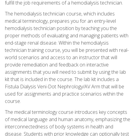
fulfill the job requirements of a hemodialysis technician.
The hemodialysis technician course, which includes
medical terminology, prepares you for an entry-level
hemodialysis technician position by teaching you the
proper methods of evaluating and managing patients with
end-stage renal disease. Within the hemodialysis
technician training course, you will be presented with real-
world scenarios and access to an instructor that will
provide remediation and feedback on interactive
assignments that you will need to submit by using the lab
kit that is included in the course. The lab kit includes a
Fistula Dialysis Veni-Dot Nephrology/AV Arm that will be
used for assignments and practice scenarios within the
course.
The medical terminology course introduces key concepts
of medical language and human anatomy, emphasizing the
interconnectedness of body systems in health and
disease. Students with prior knowledge can optionally test