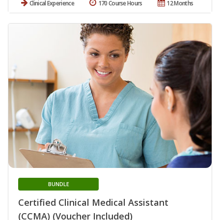
Clinical Experience
170 Course Hours
12 Months
BUNDLE
Certified Clinical Medical Assistant
(CCMA) (Voucher Included)