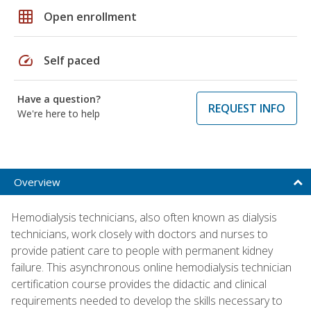
grid_on
Open enrollment
speed
Self paced
Have a question?
REQUEST INFO
We're here to help
Overview
Hemodialysis technicians, also often known as dialysis
technicians, work closely with doctors and nurses to
provide patient care to people with permanent kidney
failure. This asynchronous online hemodialysis technician
certification course provides the didactic and clinical
requirements needed to develop the skills necessary to