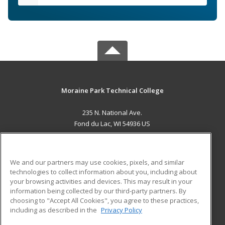
Moraine Park Technical College
235 N. National Ave.
Fond du Lac, WI 54936 US
MAIN CONTENT
Career Training
We and our partners may use cookies, pixels, and similar
technologies to collect information about you, including about
ADDITIONAL RESOURCES
your browsing activities and devices. This may result in your
information being collected by our third-party partners. By
Military
Student Blog
choosing to "Accept All Cookies", you agree to these practices,
Financial Assistance
including as described in the
Privacy Policy
Help