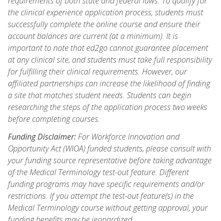
requirements of both state and federal laws. To qualify for
the clinical experience application process, students must
successfully complete the online course and ensure their
account balances are current (at a minimum). It is
important to note that ed2go cannot guarantee placement
at any clinical site, and students must take full responsibility
for fulfilling their clinical requirements. However, our
affiliated partnerships can increase the likelihood of finding
a site that matches student needs. Students can begin
researching the steps of the application process two weeks
before completing courses.
Funding Disclaimer:
For Workforce Innovation and
Opportunity Act (WIOA) funded students, please consult with
your funding source representative before taking advantage
of the Medical Terminology test-out feature. Different
funding programs may have specific requirements and/or
restrictions. If you attempt the test-out feature(s) in the
Medical Terminology course without getting approval, your
funding benefits may be jeopardized.