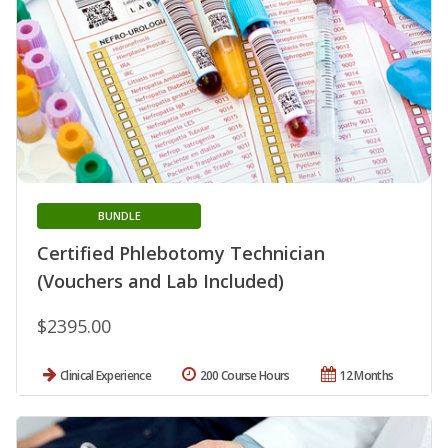
BUNDLE
Certified Phlebotomy Technician
(Vouchers and Lab Included)
$2395.00
Clinical Experience
200 Course Hours
12 Months