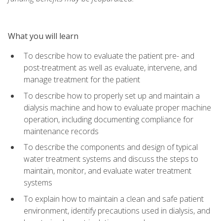
What you will learn
To describe how to evaluate the patient pre- and
post-treatment as well as evaluate, intervene, and
manage treatment for the patient
To describe how to properly set up and maintain a
dialysis machine and how to evaluate proper machine
operation, including documenting compliance for
maintenance records
To describe the components and design of typical
water treatment systems and discuss the steps to
maintain, monitor, and evaluate water treatment
systems
To explain how to maintain a clean and safe patient
environment, identify precautions used in dialysis, and