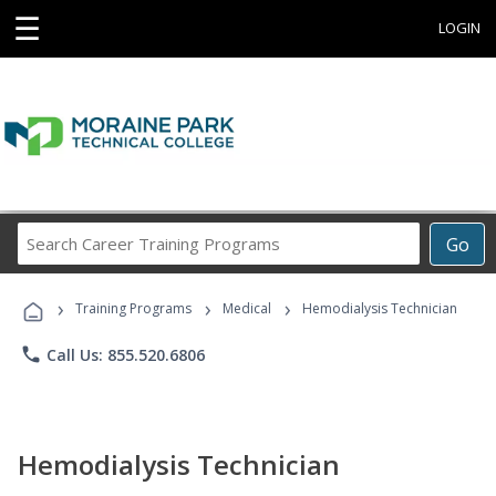
☰
LOGIN
Search
Go
Career
Training
›
›
›
Programs
Training Programs
Medical
Hemodialysis Technician
phone
Call Us: 855.520.6806
Hemodialysis Technician