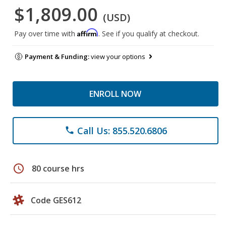
$1,809.00
(USD)
Affirm
Pay over time with
. See if you qualify at checkout.
Payment & Funding:
view your options
ENROLL NOW
Call Us: 855.520.6806
phone
schedule
80 course hrs
Code GES612