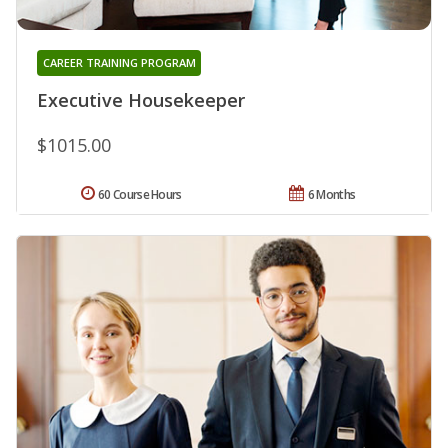
CAREER TRAINING PROGRAM
Executive Housekeeper
$1015.00
60 Course Hours
6 Months