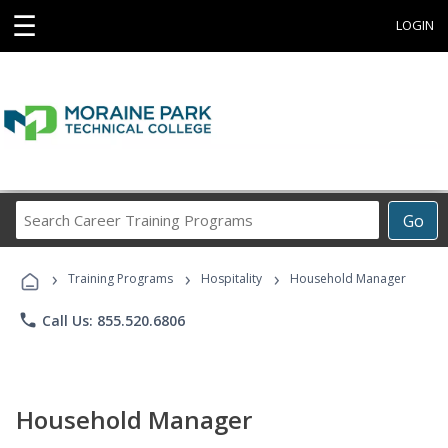
☰
LOGIN
Search
Go
Career
Training
›
›
›
Programs
Training Programs
Hospitality
Household Manager
phone
Call Us: 855.520.6806
Household Manager