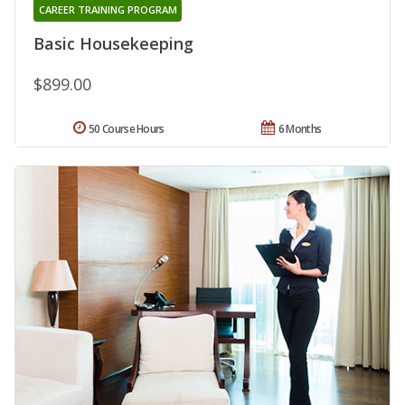
CAREER TRAINING PROGRAM
Basic Housekeeping
$899.00
50 Course Hours
6 Months