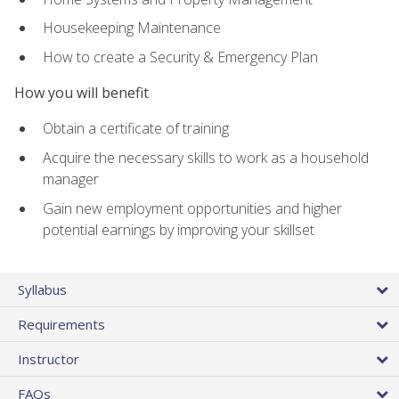
Housekeeping Maintenance
How to create a Security & Emergency Plan
How you will benefit
Obtain a certificate of training
Acquire the necessary skills to work as a household
manager
Gain new employment opportunities and higher
potential earnings by improving your skillset
Syllabus
Requirements
Instructor
FAQs