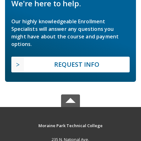
We're here to help.
Our highly knowledgeable Enrollment
Specialists will answer any questions you
might have about the course and payment
options.
REQUEST INFO
Moraine Park Technical College
235 N. National Ave.