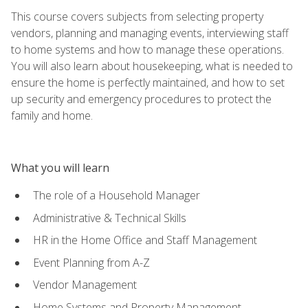
This course covers subjects from selecting property
vendors, planning and managing events, interviewing staff
to home systems and how to manage these operations.
You will also learn about housekeeping, what is needed to
ensure the home is perfectly maintained, and how to set
up security and emergency procedures to protect the
family and home.
What you will learn
The role of a Household Manager
Administrative & Technical Skills
HR in the Home Office and Staff Management
Event Planning from A-Z
Vendor Management
Home Systems and Property Management