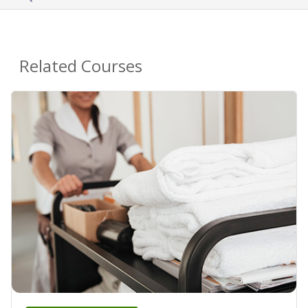
Related Courses