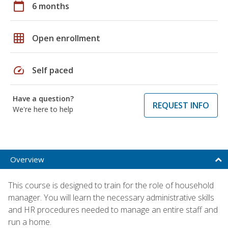
calendar_today
6 months
grid_on
Open enrollment
speed
Self paced
Have a question?
REQUEST INFO
We're here to help
Overview
This course is designed to train for the role of household
manager. You will learn the necessary administrative skills
and HR procedures needed to manage an entire staff and
run a home.