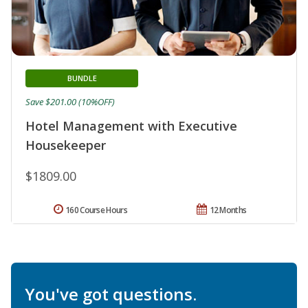
BUNDLE
Save $201.00 (10%OFF)
Hotel Management with Executive
Housekeeper
$1809.00
160 Course Hours
12 Months
You've got questions.