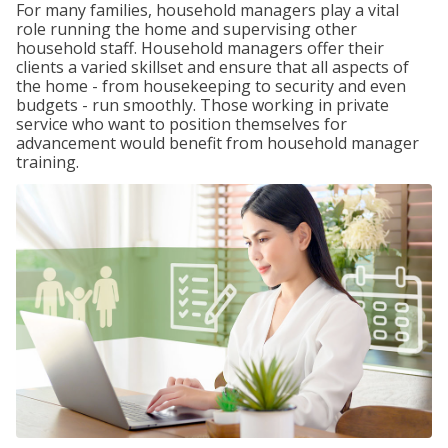
For many families, household managers play a vital
role running the home and supervising other
household staff. Household managers offer their
clients a varied skillset and ensure that all aspects of
the home - from housekeeping to security and even
budgets - run smoothly. Those working in private
service who want to position themselves for
advancement would benefit from household manager
training.