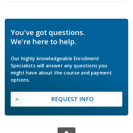
You've got questions.
We're here to help.
Our highly knowledgeable Enrollment
Specialists will answer any questions you
might have about the course and payment
options.
REQUEST INFO