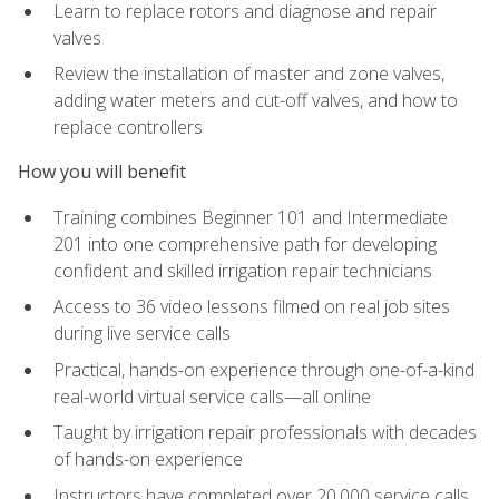
Learn to replace rotors and diagnose and repair
valves
Review the installation of master and zone valves,
adding water meters and cut-off valves, and how to
replace controllers
How you will benefit
Training combines Beginner 101 and Intermediate
201 into one comprehensive path for developing
confident and skilled irrigation repair technicians
Access to 36 video lessons filmed on real job sites
during live service calls
Practical, hands-on experience through one-of-a-kind
real-world virtual service calls—all online
Taught by irrigation repair professionals with decades
of hands-on experience
Instructors have completed over 20,000 service calls,