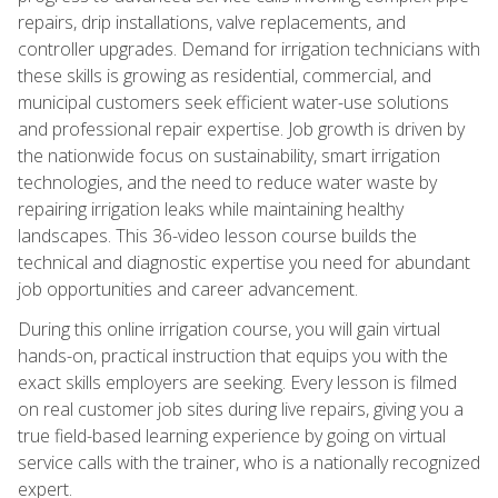
repairs, drip installations, valve replacements, and
controller upgrades. Demand for irrigation technicians with
these skills is growing as residential, commercial, and
municipal customers seek efficient water-use solutions
and professional repair expertise. Job growth is driven by
the nationwide focus on sustainability, smart irrigation
technologies, and the need to reduce water waste by
repairing irrigation leaks while maintaining healthy
landscapes. This 36-video lesson course builds the
technical and diagnostic expertise you need for abundant
job opportunities and career advancement.
During this online irrigation course, you will gain virtual
hands-on, practical instruction that equips you with the
exact skills employers are seeking. Every lesson is filmed
on real customer job sites during live repairs, giving you a
true field-based learning experience by going on virtual
service calls with the trainer, who is a nationally recognized
expert.