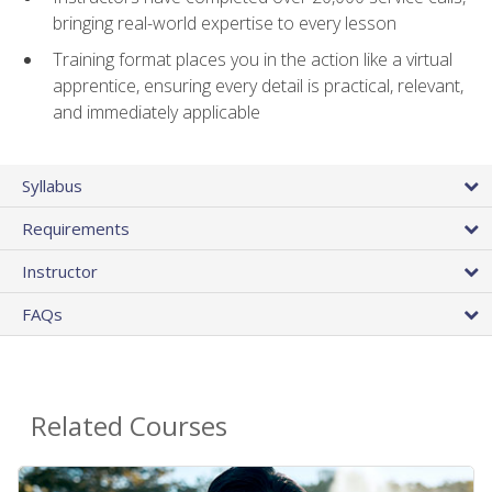
bringing real-world expertise to every lesson
Training format places you in the action like a virtual
apprentice, ensuring every detail is practical, relevant,
and immediately applicable
Syllabus
Requirements
Instructor
FAQs
Related Courses