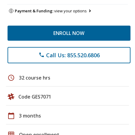
Payment & Funding:
view your options
ENROLL NOW
Call Us: 855.520.6806
phone
schedule
32 course hrs
Code GES7071
calendar_today
3 months
grid_on
Open enrollment