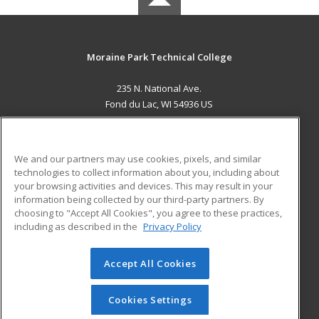
Moraine Park Technical College
235 N. National Ave.
Fond du Lac, WI 54936 US
MAIN CONTENT
Career Training
We and our partners may use cookies, pixels, and similar
technologies to collect information about you, including about
ADDITIONAL RESOURCES
your browsing activities and devices. This may result in your
information being collected by our third-party partners. By
Military
Student Blog
choosing to "Accept All Cookies", you agree to these practices,
Financial Assistance
including as described in the
Privacy Policy
Help
Accept All Cookies
© 2026 ed2go, a division of Cengage Learning. All rights
reserved. The material on this site cannot be reproduced or
redistributed unless you have obtained prior written
Cookies Settings
permission from Cengage Learning.
Privacy Policy