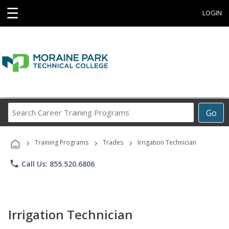
☰
LOGIN
Search
Go
Career
Training
›
›
›
Programs
Training Programs
Trades
Irrigation Technician
phone
Call Us: 855.520.6806
Irrigation Technician