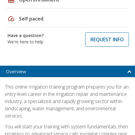
speed
Self paced
Have a question?
REQUEST INFO
We're here to help
Overview
This online Irrigation training program prepares you for an
entry-level career in the irrigation repair and maintenance
industry, a specialized and rapidly growing sector within
landscaping, water management, and environmental
services.
You will start your training with system fundamentals, then
progress to advanced service calls involving complex pipe