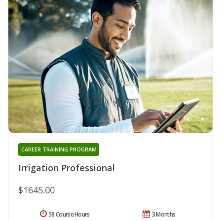
CAREER TRAINING PROGRAM
Irrigation Professional
$1645.00
58 Course Hours
3 Months