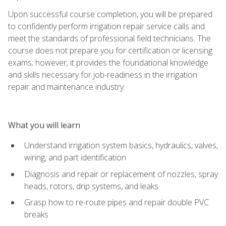
Upon successful course completion, you will be prepared
to confidently perform irrigation repair service calls and
meet the standards of professional field technicians. The
course does not prepare you for certification or licensing
exams; however, it provides the foundational knowledge
and skills necessary for job-readiness in the irrigation
repair and maintenance industry.
What you will learn
Understand irrigation system basics, hydraulics, valves,
wiring, and part identification
Diagnosis and repair or replacement of nozzles, spray
heads, rotors, drip systems, and leaks
Grasp how to re-route pipes and repair double PVC
breaks