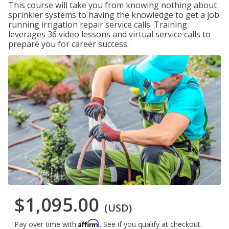
This course will take you from knowing nothing about
sprinkler systems to having the knowledge to get a job
running irrigation repair service calls. Training
leverages 36 video lessons and virtual service calls to
prepare you for career success.
$1,095.00
(USD)
Affirm
Pay over time with
. See if you qualify at checkout.