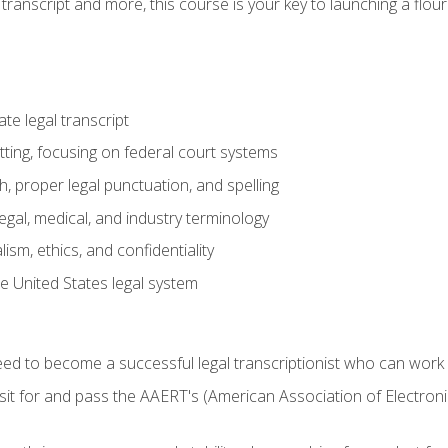
transcript and more, this course is your key to launching a flouri
e legal transcript
ting, focusing on federal court systems
, proper legal punctuation, and spelling
gal, medical, and industry terminology
sm, ethics, and confidentiality
e United States legal system
need to become a successful legal transcriptionist who can wor
sit for and pass the AAERT's (American Association of Electroni