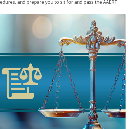
cedures, and prepare you to sit for and pass the AAERT