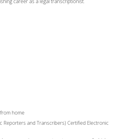
shing career as a legal transcriptionist.
k from home
c Reporters and Transcribers) Certified Electronic