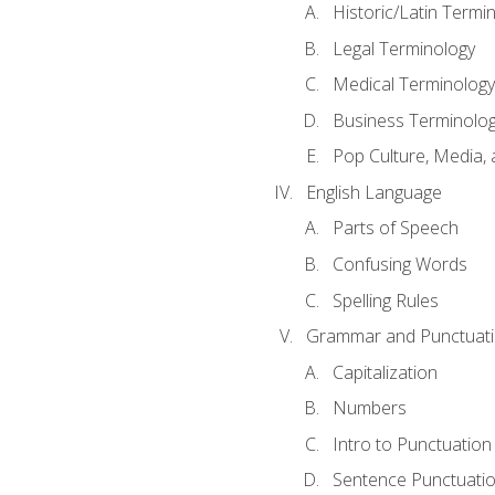
Historic/Latin Termi
Legal Terminology
Medical Terminology
Business Terminolo
Pop Culture, Media, 
English Language
Parts of Speech
Confusing Words
Spelling Rules
Grammar and Punctuat
Capitalization
Numbers
Intro to Punctuation
Sentence Punctuati