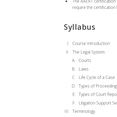
The AAERT certification
require the certificatio
Syllabus
Course Introduction
The Legal System
Courts
Laws
Life Cycle of a Case
Types of Proceeding
Types of Court Repo
Litigation Support Se
Terminology