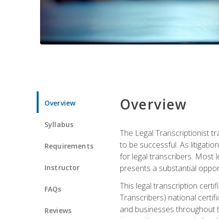
Overview
Overview
Syllabus
The Legal Transcriptionist tr
to be successful. As litigat
Requirements
for legal transcribers. Most 
Instructor
presents a substantial opport
This legal transcription cer
FAQs
Transcribers) national certifi
and businesses throughout t
Reviews