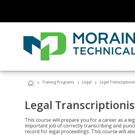
›
›
›
Training Programs
Legal
Legal Transcriptionis
Legal Transcriptionis
This course will prepare you for a career as a leg
important job of correctly transcribing and punc
record for legal proceedings. This course will al