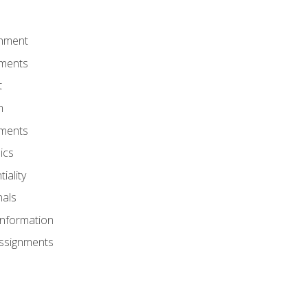
onment
nments
t
m
nments
ics
iality
nals
Information
Assignments