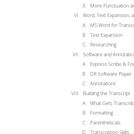
More Punctuation a
Word, Text Expansion, 
MS Word for Transcr
Text Expansion
Researching
Software and Annotatio
Express Scribe & Fo
DR Software Player
Annotations
Building the Transcript
What Gets Transcri
Formatting
Parentheticals
Transcription Skills