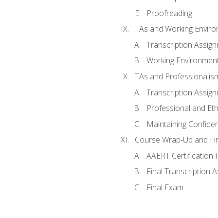
Proofreading
TAs and Working Envir
Transcription Assig
Working Environmen
TAs and Professionalis
Transcription Assig
Professional and Eth
Maintaining Confident
Course Wrap-Up and Fi
AAERT Certification 
Final Transcription 
Final Exam