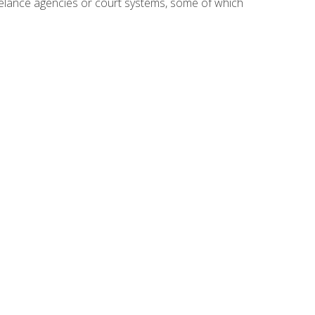
reelance agencies or court systems, some of which