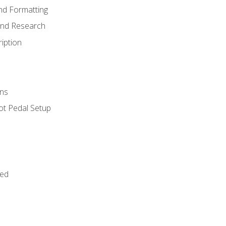
nd Formatting
and Research
iption
ns
ot Pedal Setup
bed