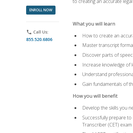
to creating an accurate legal 
ENROLL NOW
What you will learn
phone
Call Us:
How to create an accurat
855.520.6806
Master transcript format
Discover parts of speech
Increase knowledge of le
Understand professionali
Gain fundamentals of th
How you will benefit
Develop the skills you 
Successfully prepare to 
Transcriber (CET) exam