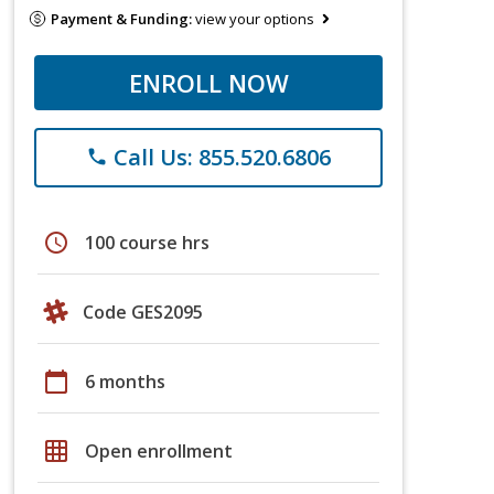
Payment & Funding:
view your options
ENROLL NOW
Call Us: 855.520.6806
phone
schedule
100 course hrs
Code GES2095
calendar_today
6 months
grid_on
Open enrollment