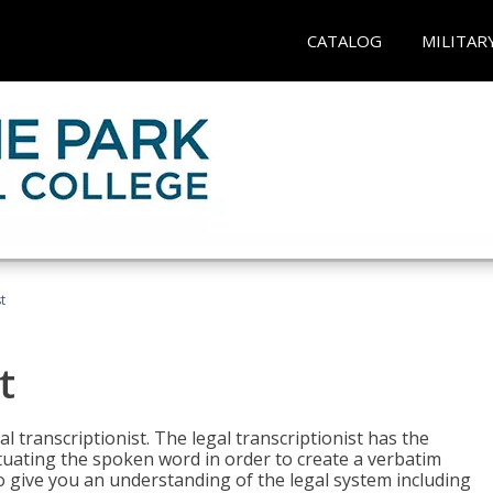
CATALOG
MILITAR
t
t
al transcriptionist. The legal transcriptionist has the
tuating the spoken word in order to create a verbatim
so give you an understanding of the legal system including