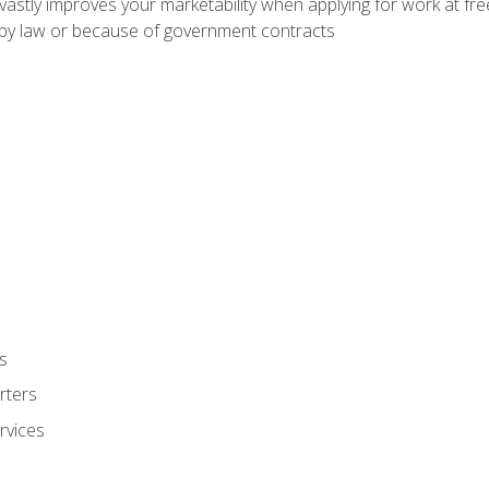
 vastly improves your marketability when applying for work at f
n by law or because of government contracts
s
rters
rvices