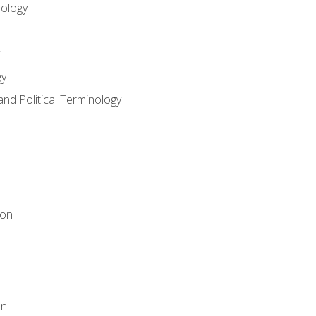
nology
gy
and Political Terminology
ion
on