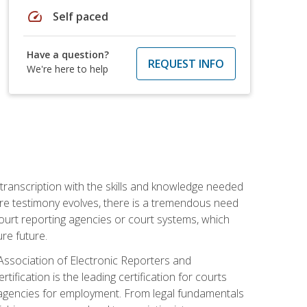
speed
Self paced
Have a question?
REQUEST INFO
We're here to help
 transcription with the skills and knowledge needed
ture testimony evolves, there is a tremendous need
court reporting agencies or court systems, which
re future.
 Association of Electronic Reporters and
ification is the leading certification for courts
 agencies for employment. From legal fundamentals