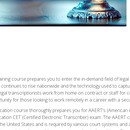
aining course prepares you to enter the in-demand field of legal
ion continues to rise nationwide and the technology used to cap
legal transcriptionists work from home on contract or staff for 
unity for those looking to work remotely in a career with a secu
tification course thoroughly prepares you for AAERT's (American
cation CET (Certified Electronic Transcriber) exam. The AAERT cert
he United States and is required by various court systems and