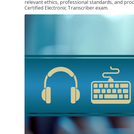
relevant ethics, professional standards, and pro
Certified Electronic Transcriber exam.