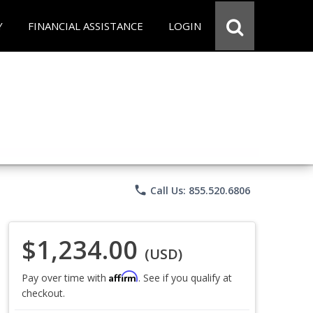
Y
FINANCIAL ASSISTANCE
LOGIN
phone
Call Us: 855.520.6806
$1,234.00
(USD)
Affirm
Pay over time with
. See if you qualify at
checkout.