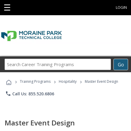
☰
LOGIN
Search
Go
Career
Training
›
›
›
Programs
Training Programs
Hospitality
Master Event Design
phone
Call Us: 855.520.6806
Master Event Design