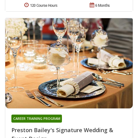
120 Course Hours
6 Months
CAREER TRAINING PROGRAM
Preston Bailey's Signature Wedding &