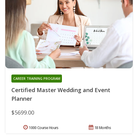
CAREER TRAINING PROGRAM
Certified Master Wedding and Event
Planner
$5699.00
1000 Course Hours
18 Months