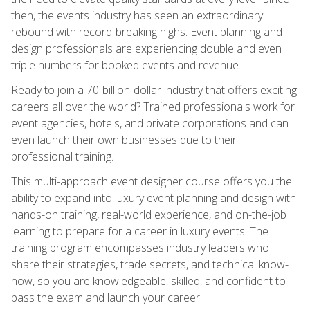
then, the events industry has seen an extraordinary
rebound with record-breaking highs. Event planning and
design professionals are experiencing double and even
triple numbers for booked events and revenue.
Ready to join a 70-billion-dollar industry that offers exciting
careers all over the world? Trained professionals work for
event agencies, hotels, and private corporations and can
even launch their own businesses due to their
professional training.
This multi-approach event designer course offers you the
ability to expand into luxury event planning and design with
hands-on training, real-world experience, and on-the-job
learning to prepare for a career in luxury events. The
training program encompasses industry leaders who
share their strategies, trade secrets, and technical know-
how, so you are knowledgeable, skilled, and confident to
pass the exam and launch your career.