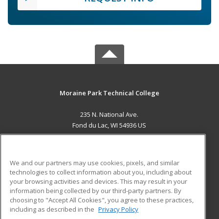
Moraine Park Technical College
235 N. National Ave.
Fond du Lac, WI 54936 US
MAIN CONTENT
Career Training
We and our partners may use cookies, pixels, and similar
technologies to collect information about you, including about
ADDITIONAL RESOURCES
your browsing activities and devices. This may result in your
information being collected by our third-party partners. By
Military
Student Blog
choosing to "Accept All Cookies", you agree to these practices,
Financial Assistance
including as described in the
Privacy Policy
Help