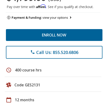
Affirm
Pay over time with
. See if you qualify at checkout.
Payment & Funding:
view your options
ENROLL NOW
Call Us: 855.520.6806
phone
schedule
400 course hrs
Code GES2131
calendar_today
12 months