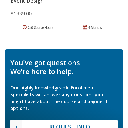
Event Design
$1939.00
240 Course Hours
6 Months
You've got questions.
We're here to help.
Our highly knowledgeable Enrollment
Specialists will answer any questions you
might have about the course and payment
options.
REQUEST INFO