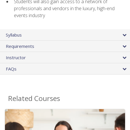
Students will also gain access to a network of
professionals and vendors in the luxury, high-end
events industry
Syllabus
Requirements
Instructor
FAQs
Related Courses