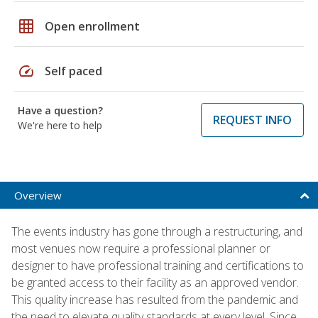
grid_on
Open enrollment
speed
Self paced
Have a question?
REQUEST INFO
We're here to help
Overview
The events industry has gone through a restructuring, and
most venues now require a professional planner or
designer to have professional training and certifications to
be granted access to their facility as an approved vendor.
This quality increase has resulted from the pandemic and
the need to elevate quality standards at every level. Since