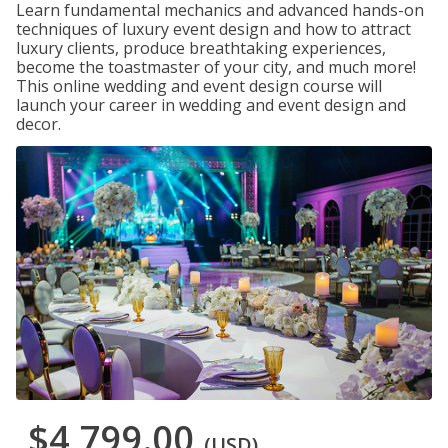
Learn fundamental mechanics and advanced hands-on
techniques of luxury event design and how to attract
luxury clients, produce breathtaking experiences,
become the toastmaster of your city, and much more!
This online wedding and event design course will
launch your career in wedding and event design and
decor.
$4,799.00
(USD)