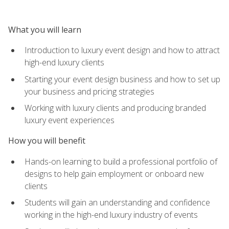
What you will learn
Introduction to luxury event design and how to attract
high-end luxury clients
Starting your event design business and how to set up
your business and pricing strategies
Working with luxury clients and producing branded
luxury event experiences
How you will benefit
Hands-on learning to build a professional portfolio of
designs to help gain employment or onboard new
clients
Students will gain an understanding and confidence
working in the high-end luxury industry of events