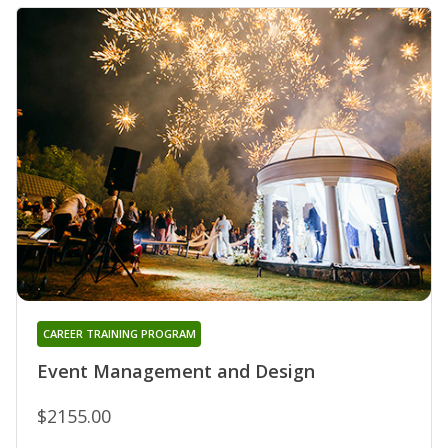
CAREER TRAINING PROGRAM
Event Management and Design
$2155.00