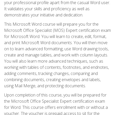
your professional profile apart from the casual Word user.
It validates your skills and proficiency as well as
demonstrates your initiative and dedication.
This Microsoft Word course will prepare you for the
Microsoft Office Specialist (MOS) Expert certification exam
for Microsoft Word. You will learn to create, edit, format,
and print Microsoft Word documents. You will then move
on to learn advanced formatting, use Word drawing tools,
create and manage tables, and work with column layouts.
You will also learn more advanced techniques, such as
working with tables of contents, footnotes, and endnotes,
adding comments, tracking changes, comparing and
combining documents, creating envelopes and labels,
using Mail Merge, and protecting documents.
Upon completion of this course, you will be prepared for
the Microsoft Office Specialist Expert certification exam
for Word. This course offers enrollment with or without a
voucher. The voucher is prepaid access to sit for the