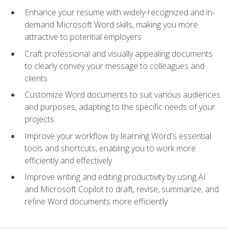
Enhance your resume with widely-recognized and in-
demand Microsoft Word skills, making you more
attractive to potential employers
Craft professional and visually appealing documents
to clearly convey your message to colleagues and
clients
Customize Word documents to suit various audiences
and purposes, adapting to the specific needs of your
projects
Improve your workflow by learning Word's essential
tools and shortcuts, enabling you to work more
efficiently and effectively
Improve writing and editing productivity by using AI
and Microsoft Copilot to draft, revise, summarize, and
refine Word documents more efficiently