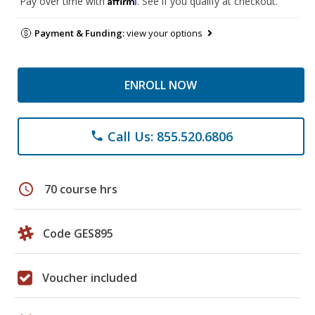
Pay over time with
. See if you qualify at checkout.
Payment & Funding:
view your options
ENROLL NOW
Call Us: 855.520.6806
phone
schedule
70 course hrs
Code GES895
Voucher included