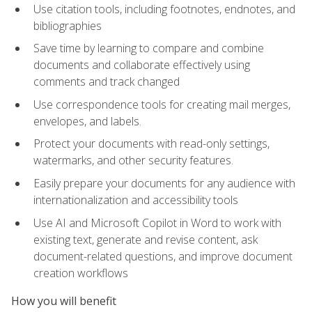
Use citation tools, including footnotes, endnotes, and
bibliographies
Save time by learning to compare and combine
documents and collaborate effectively using
comments and track changed
Use correspondence tools for creating mail merges,
envelopes, and labels.
Protect your documents with read-only settings,
watermarks, and other security features.
Easily prepare your documents for any audience with
internationalization and accessibility tools
Use AI and Microsoft Copilot in Word to work with
existing text, generate and revise content, ask
document-related questions, and improve document
creation workflows
How you will benefit