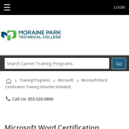
☰
LOGIN
Search
Go
Career
Training
›
›
›
Programs
Training Programs
Microsoft
Microsoft Word
Certification Training (Voucher Included)
phone
Call Us: 855.520.6806
Microsoft Word Certification