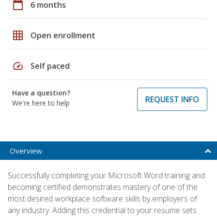
calendar_today
6 months
grid_on
Open enrollment
speed
Self paced
Have a question?
REQUEST INFO
We're here to help
Overview
Successfully completing your Microsoft Word training and
becoming certified demonstrates mastery of one of the
most desired workplace software skills by employers of
any industry. Adding this credential to your resume sets