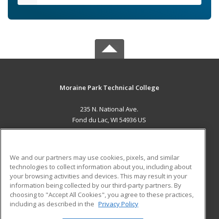
Moraine Park Technical College
235 N. National Ave.
Fond du Lac, WI 54936 US
MAIN CONTENT
Career Training
We and our partners may use cookies, pixels, and similar
technologies to collect information about you, including about
ADDITIONAL RESOURCES
your browsing activities and devices. This may result in your
information being collected by our third-party partners. By
Military
Student Blog
choosing to "Accept All Cookies", you agree to these practices,
Financial Assistance
including as described in the
Privacy Policy
Help