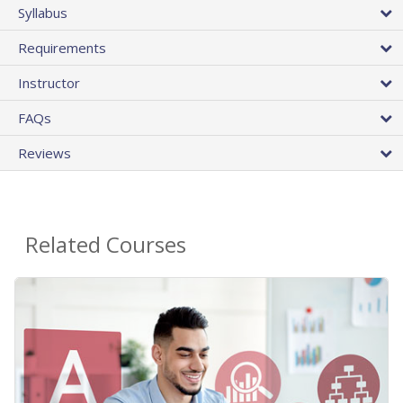
Syllabus
Requirements
Instructor
FAQs
Reviews
Related Courses