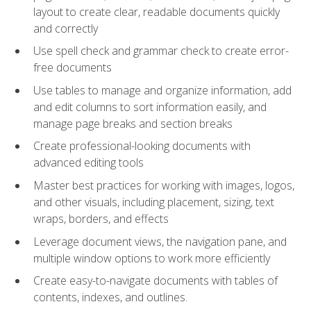
layout to create clear, readable documents quickly
and correctly
Use spell check and grammar check to create error-
free documents
Use tables to manage and organize information, add
and edit columns to sort information easily, and
manage page breaks and section breaks
Create professional-looking documents with
advanced editing tools
Master best practices for working with images, logos,
and other visuals, including placement, sizing, text
wraps, borders, and effects
Leverage document views, the navigation pane, and
multiple window options to work more efficiently
Create easy-to-navigate documents with tables of
contents, indexes, and outlines.