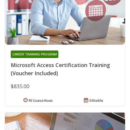
CAREER TRAINING PROGRAM
Microsoft Access Certification Training
(Voucher Included)
$835.00
90 Course Hours
6 Months