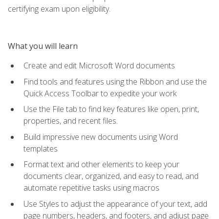
certifying exam upon eligibility.
What you will learn
Create and edit Microsoft Word documents
Find tools and features using the Ribbon and use the
Quick Access Toolbar to expedite your work
Use the File tab to find key features like open, print,
properties, and recent files.
Build impressive new documents using Word
templates
Format text and other elements to keep your
documents clear, organized, and easy to read, and
automate repetitive tasks using macros
Use Styles to adjust the appearance of your text, add
page numbers, headers, and footers, and adjust page