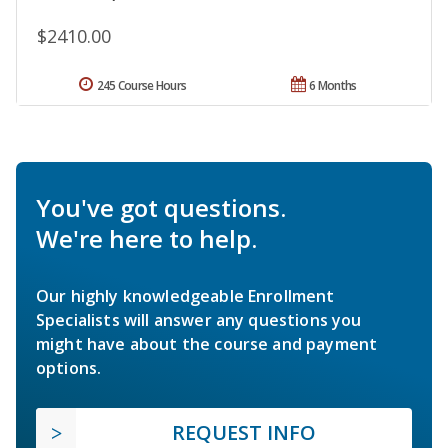
$2410.00
245 Course Hours
6 Months
You've got questions.
We're here to help.
Our highly knowledgeable Enrollment
Specialists will answer any questions you
might have about the course and payment
options.
REQUEST INFO