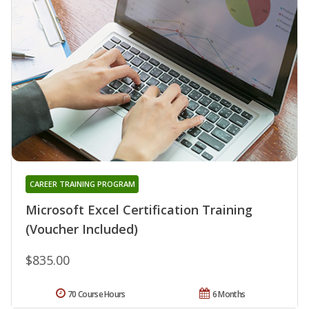
CAREER TRAINING PROGRAM
Microsoft Excel Certification Training
(Voucher Included)
$835.00
70 Course Hours
6 Months