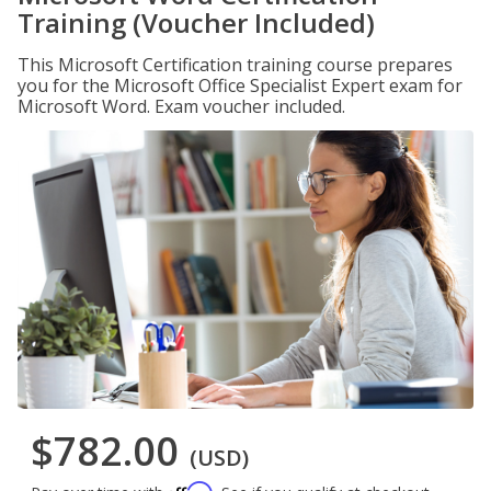
Training (Voucher Included)
This Microsoft Certification training course prepares
you for the Microsoft Office Specialist Expert exam for
Microsoft Word. Exam voucher included.
$782.00
(USD)
Affirm