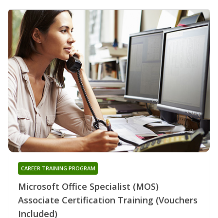
CAREER TRAINING PROGRAM
Microsoft Office Specialist (MOS)
Associate Certification Training (Vouchers
Included)