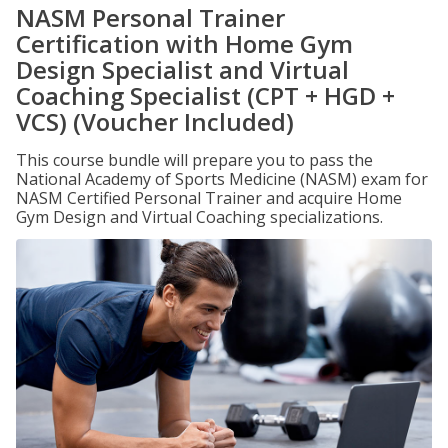
NASM Personal Trainer
Certification with Home Gym
Design Specialist and Virtual
Coaching Specialist (CPT + HGD +
VCS) (Voucher Included)
This course bundle will prepare you to pass the
National Academy of Sports Medicine (NASM) exam for
NASM Certified Personal Trainer and acquire Home
Gym Design and Virtual Coaching specializations.