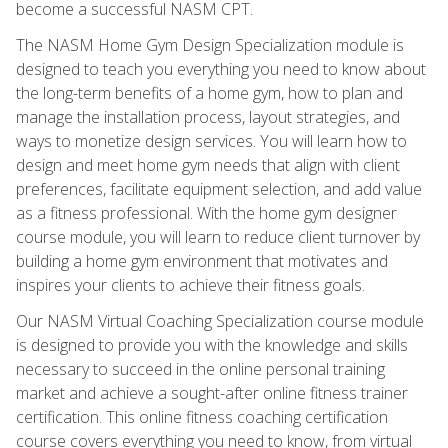
become a successful NASM CPT.
The NASM Home Gym Design Specialization module is
designed to teach you everything you need to know about
the long-term benefits of a home gym, how to plan and
manage the installation process, layout strategies, and
ways to monetize design services. You will learn how to
design and meet home gym needs that align with client
preferences, facilitate equipment selection, and add value
as a fitness professional. With the home gym designer
course module, you will learn to reduce client turnover by
building a home gym environment that motivates and
inspires your clients to achieve their fitness goals.
Our NASM Virtual Coaching Specialization course module
is designed to provide you with the knowledge and skills
necessary to succeed in the online personal training
market and achieve a sought-after online fitness trainer
certification. This online fitness coaching certification
course covers everything you need to know, from virtual