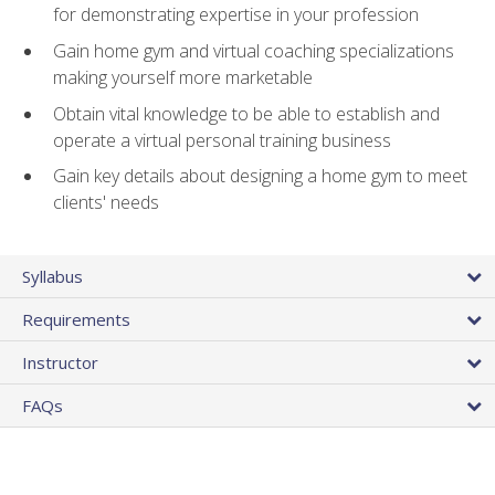
for demonstrating expertise in your profession
Gain home gym and virtual coaching specializations
making yourself more marketable
Obtain vital knowledge to be able to establish and
operate a virtual personal training business
Gain key details about designing a home gym to meet
clients' needs
Syllabus
Requirements
Instructor
FAQs