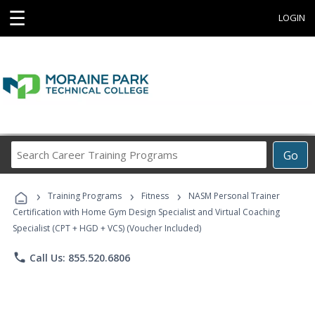
☰
LOGIN
Search
Go
Career
Training
›
›
›
Programs
Training Programs
Fitness
NASM Personal Trainer
Certification with Home Gym Design Specialist and Virtual Coaching
Specialist (CPT + HGD + VCS) (Voucher Included)
phone
Call Us: 855.520.6806