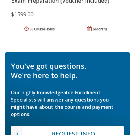
Exam Preparation (Voucher Included)
$1599.00
80 Course Hours
6 Months
You've got questions.
We're here to help.
Our highly knowledgeable Enrollment
Specialists will answer any questions you
might have about the course and payment
options.
REQUEST INFO