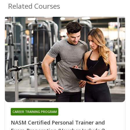
Related Courses
CAREER TRAINING PROGRAM
NASM Certified Personal Trainer and