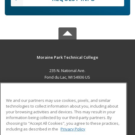
Moraine Park Technical College
235 N. National Ave.
Fond du Lac, WI 54936 US
MAIN CONTENT
Career Training
We and our partners may use cookies, pixels, and similar
technologies to collect information about you, including about
ADDITIONAL RESOURCES
your browsing activities and devices. This may result in your
information being collected by our third-party partners. By
Military
Student Blog
choosing to "Accept All Cookies", you agree to these practices,
Financial Assistance
including as described in the
Privacy Policy
Help