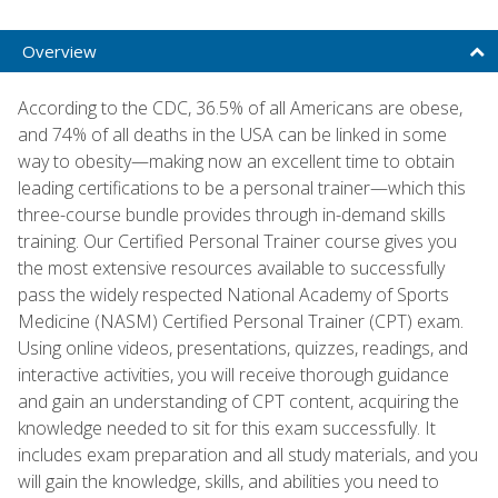
Overview
According to the CDC, 36.5% of all Americans are obese,
and 74% of all deaths in the USA can be linked in some
way to obesity—making now an excellent time to obtain
leading certifications to be a personal trainer—which this
three-course bundle provides through in-demand skills
training. Our Certified Personal Trainer course gives you
the most extensive resources available to successfully
pass the widely respected National Academy of Sports
Medicine (NASM) Certified Personal Trainer (CPT) exam.
Using online videos, presentations, quizzes, readings, and
interactive activities, you will receive thorough guidance
and gain an understanding of CPT content, acquiring the
knowledge needed to sit for this exam successfully. It
includes exam preparation and all study materials, and you
will gain the knowledge, skills, and abilities you need to