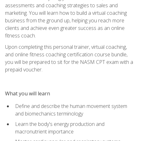
assessments and coaching strategies to sales and
marketing. You will learn how to build a virtual coaching
business from the ground up, helping you reach more
clients and achieve even greater success as an online
fitness coach.
Upon completing this personal trainer, virtual coaching,
and online fitness coaching certification course bundle,
you will be prepared to sit for the NASM CPT exam with a
prepaid voucher.
What you will learn
Define and describe the human movement system
and biomechanics terminology
Learn the body's energy production and
macronutrient importance