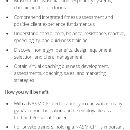
Master cardiovascular and respiratory systems,
chronic health conditions
Comprehend integrated fitness assessment and
positive client experience fundamentals
Understand cardio, core, balance, resistance, reactive,
speed, agility, and quickness training
Discover home gym benefits, design, equipment
selection, and client management
Obtain virtual coaching business development,
assessments, coaching, sales, and marketing
strategies
How you will benefit
With a NASM CPT certification, you can walk into any
gym/facility in the nation and be employable as a
Certified Personal Trainer
For private trainers, holding a NASM CPT is important