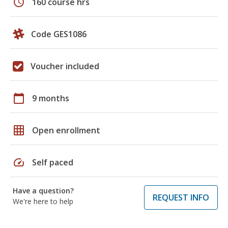
schedule
160 course hrs
Code GES1086
Voucher included
calendar_today
9 months
grid_on
Open enrollment
speed
Self paced
Have a question?
REQUEST INFO
We're here to help