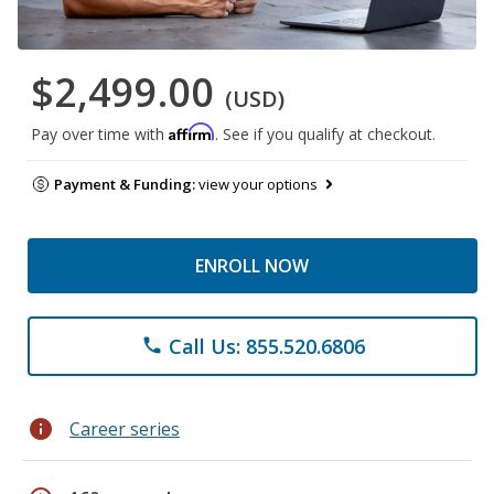
$2,499.00
(USD)
Affirm
Pay over time with
. See if you qualify at checkout.
Payment & Funding:
view your options
ENROLL NOW
Call Us: 855.520.6806
phone
info
Career series