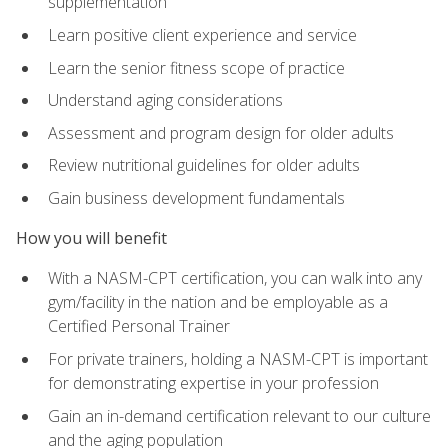
supplementation
Learn positive client experience and service
Learn the senior fitness scope of practice
Understand aging considerations
Assessment and program design for older adults
Review nutritional guidelines for older adults
Gain business development fundamentals
How you will benefit
With a NASM-CPT certification, you can walk into any
gym/facility in the nation and be employable as a
Certified Personal Trainer
For private trainers, holding a NASM-CPT is important
for demonstrating expertise in your profession
Gain an in-demand certification relevant to our culture
and the aging population