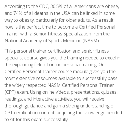
According to the CDC, 36.5% of all Americans are obese,
and 74% of all deaths in the USA can be linked in some
way to obesity, particularly for older adults. As a result,
now is the perfect time to become a Certified Personal
Trainer with a Senior Fitness Specialization from the
National Academy of Sports Medicine (NASM).
This personal trainer certification and senior fitness
specialist course gives you the training needed to excel in
the expanding field of online personal training. Our
Certified Personal Trainer course module gives you the
most extensive resources available to successfully pass
the widely respected NASM Certified Personal Trainer
(CPT) exam. Using online videos, presentations, quizzes,
readings, and interactive activities, you will receive
thorough guidance and gain a strong understanding of
CPT certification content, acquiring the knowledge needed
to sit for this exam successfully.