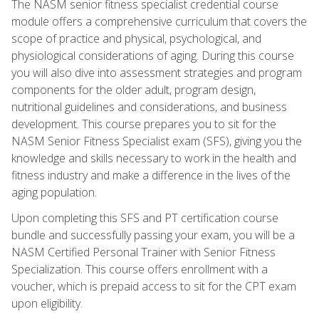
The NASM senior fitness specialist credential course
module offers a comprehensive curriculum that covers the
scope of practice and physical, psychological, and
physiological considerations of aging. During this course
you will also dive into assessment strategies and program
components for the older adult, program design,
nutritional guidelines and considerations, and business
development. This course prepares you to sit for the
NASM Senior Fitness Specialist exam (SFS), giving you the
knowledge and skills necessary to work in the health and
fitness industry and make a difference in the lives of the
aging population.
Upon completing this SFS and PT certification course
bundle and successfully passing your exam, you will be a
NASM Certified Personal Trainer with Senior Fitness
Specialization. This course offers enrollment with a
voucher, which is prepaid access to sit for the CPT exam
upon eligibility.