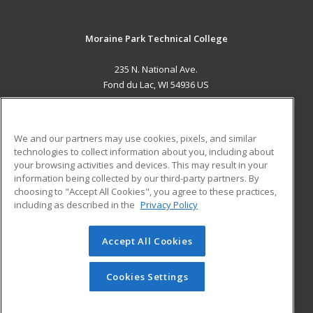
Moraine Park Technical College
235 N. National Ave.
Fond du Lac, WI 54936 US
MAIN CONTENT
Career Training
We and our partners may use cookies, pixels, and similar
technologies to collect information about you, including about
ADDITIONAL RESOURCES
your browsing activities and devices. This may result in your
information being collected by our third-party partners. By
Military
Student Blog
choosing to "Accept All Cookies", you agree to these practices,
Financial Assistance
including as described in the
Privacy Policy
Help
Accept All Cookies
© 2026 ed2go, a division of Cengage Learning. All rights
reserved. The material on this site cannot be reproduced or
redistributed unless you have obtained prior written
Cookies Settings
permission from Cengage Learning.
Privacy Policy