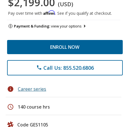
$2,199.00
(USD)
Affirm
Pay over time with
. See if you qualify at checkout.
Payment & Funding:
view your options
ENROLL NOW
Call Us: 855.520.6806
phone
info
Career series
schedule
140 course hrs
Code GES1105