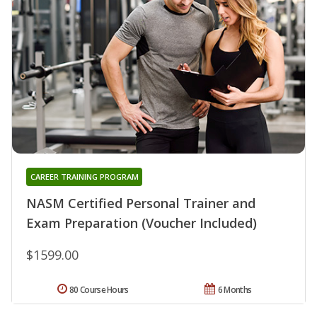
CAREER TRAINING PROGRAM
NASM Certified Personal Trainer and
Exam Preparation (Voucher Included)
$1599.00
80 Course Hours
6 Months