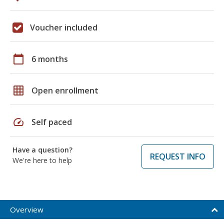
Voucher included
calendar_today
6 months
grid_on
Open enrollment
speed
Self paced
Have a question?
REQUEST INFO
We're here to help
Overview