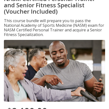
and Senior Fitness Specialist
(Voucher Included)
This course bundle will prepare you to pass the
National Academy of Sports Medicine (NASM) exam for
NASM Certified Personal Trainer and acquire a Senior
Fitness Specialization.