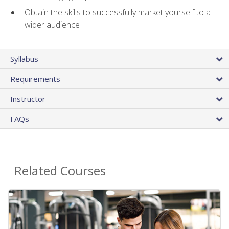
Obtain the skills to successfully market yourself to a
wider audience
Syllabus
Requirements
Instructor
FAQs
Related Courses