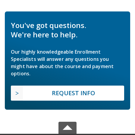
You've got questions.
We're here to help.
Our highly knowledgeable Enrollment
Specialists will answer any questions you
might have about the course and payment
options.
REQUEST INFO