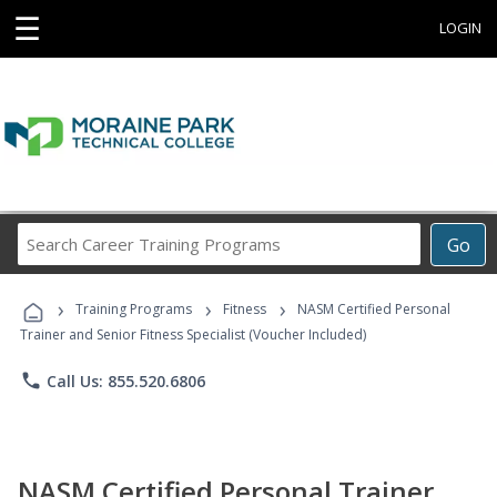
☰
LOGIN
Search
Go
Career
Training
›
›
›
Programs
Training Programs
Fitness
NASM Certified Personal
Trainer and Senior Fitness Specialist (Voucher Included)
phone
Call Us: 855.520.6806
NASM Certified Personal Trainer