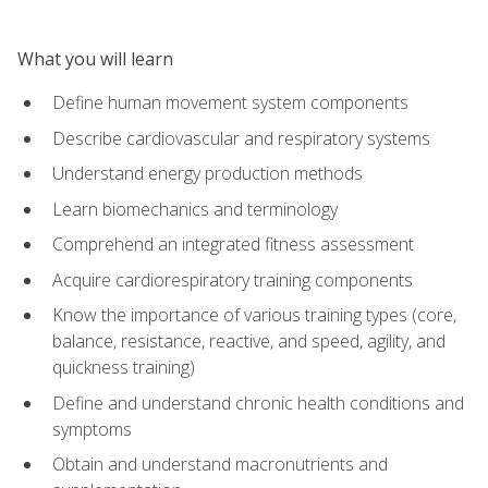
What you will learn
Define human movement system components
Describe cardiovascular and respiratory systems
Understand energy production methods
Learn biomechanics and terminology
Comprehend an integrated fitness assessment
Acquire cardiorespiratory training components
Know the importance of various training types (core,
balance, resistance, reactive, and speed, agility, and
quickness training)
Define and understand chronic health conditions and
symptoms
Obtain and understand macronutrients and