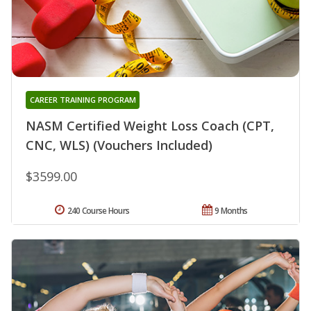
CAREER TRAINING PROGRAM
NASM Certified Weight Loss Coach (CPT,
CNC, WLS) (Vouchers Included)
$3599.00
240 Course Hours
9 Months