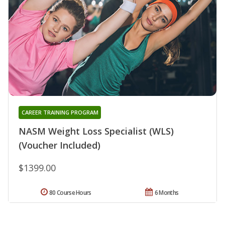
CAREER TRAINING PROGRAM
NASM Weight Loss Specialist (WLS)
(Voucher Included)
$1399.00
80 Course Hours
6 Months