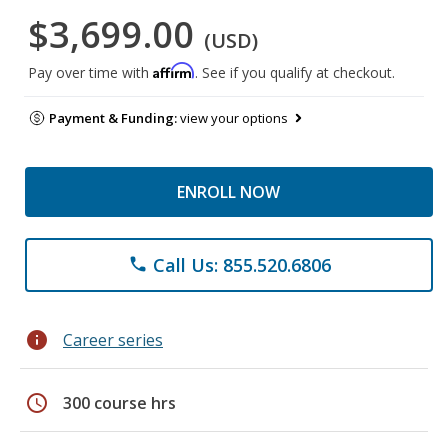
$3,699.00
(USD)
Affirm
Pay over time with
. See if you qualify at checkout.
Payment & Funding:
view your options
ENROLL NOW
Call Us: 855.520.6806
phone
info
Career series
schedule
300 course hrs