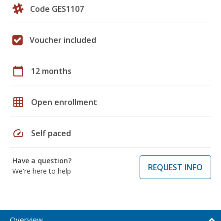
Code GES1107
Voucher included
calendar_today
12 months
grid_on
Open enrollment
speed
Self paced
Have a question?
REQUEST INFO
We're here to help
Overview