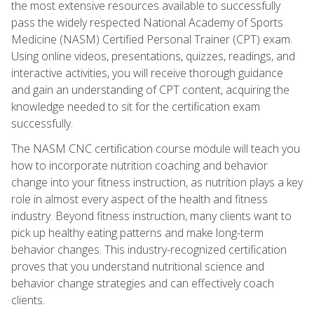
the most extensive resources available to successfully
pass the widely respected National Academy of Sports
Medicine (NASM) Certified Personal Trainer (CPT) exam.
Using online videos, presentations, quizzes, readings, and
interactive activities, you will receive thorough guidance
and gain an understanding of CPT content, acquiring the
knowledge needed to sit for the certification exam
successfully.
The NASM CNC certification course module will teach you
how to incorporate nutrition coaching and behavior
change into your fitness instruction, as nutrition plays a key
role in almost every aspect of the health and fitness
industry. Beyond fitness instruction, many clients want to
pick up healthy eating patterns and make long-term
behavior changes. This industry-recognized certification
proves that you understand nutritional science and
behavior change strategies and can effectively coach
clients.