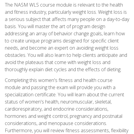
The NASM WLS course module is relevant to the health
and fitness industry, particularly weight loss. Weight loss is
a serious subject that affects many people on a day-to-day
basis. You will master the art of program design
addressing an array of behavior change goals, learn how
to create unique programs designed for specific client
needs, and become an expert on avoiding weight loss
obstacles. You will also learn to help clients anticipate and
avoid the plateaus that come with weight loss and
thoroughly explain diet cycles and the effects of dieting.
Completing this women's fitness and health course
module and passing the exam will provide you with a
specialization certificate. You will learn about the current
status of women's health, neuromuscular, skeletal,
cardiorespiratory, and endocrine considerations,
hormones and weight control, pregnancy and postnatal
considerations, and menopause considerations.
Furthermore, you will review fitness assessments, flexibility