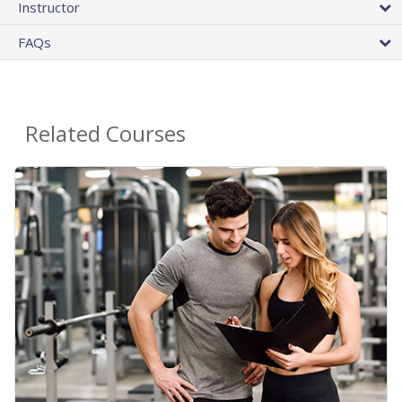
Instructor
FAQs
Related Courses