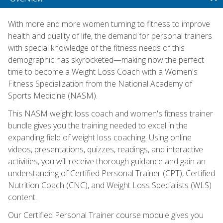
With more and more women turning to fitness to improve
health and quality of life, the demand for personal trainers
with special knowledge of the fitness needs of this
demographic has skyrocketed—making now the perfect
time to become a Weight Loss Coach with a Women's
Fitness Specialization from the National Academy of
Sports Medicine (NASM).
This NASM weight loss coach and women's fitness trainer
bundle gives you the training needed to excel in the
expanding field of weight loss coaching. Using online
videos, presentations, quizzes, readings, and interactive
activities, you will receive thorough guidance and gain an
understanding of Certified Personal Trainer (CPT), Certified
Nutrition Coach (CNC), and Weight Loss Specialists (WLS)
content.
Our Certified Personal Trainer course module gives you