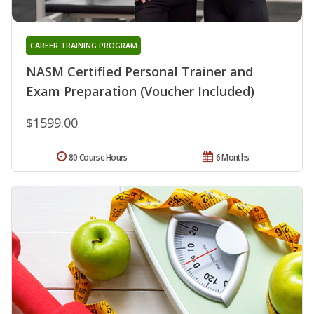
CAREER TRAINING PROGRAM
NASM Certified Personal Trainer and
Exam Preparation (Voucher Included)
$1599.00
80 Course Hours
6 Months