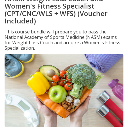
Women's Fitness Specialist
(CPT/CNC/WLS + WFS) (Voucher
Included)
This course bundle will prepare you to pass the
National Academy of Sports Medicine (NASM) exams
for Weight Loss Coach and acquire a Women's Fitness
Specialization.