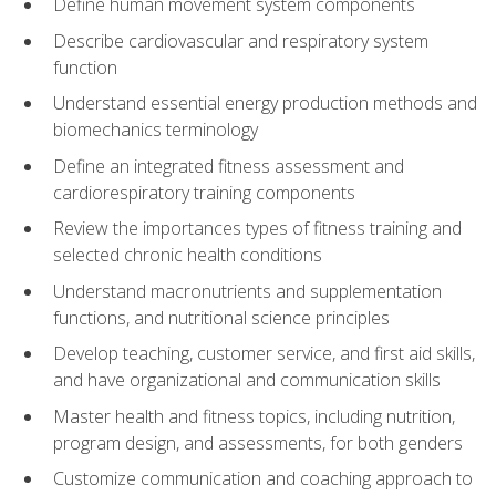
Define human movement system components
Describe cardiovascular and respiratory system
function
Understand essential energy production methods and
biomechanics terminology
Define an integrated fitness assessment and
cardiorespiratory training components
Review the importances types of fitness training and
selected chronic health conditions
Understand macronutrients and supplementation
functions, and nutritional science principles
Develop teaching, customer service, and first aid skills,
and have organizational and communication skills
Master health and fitness topics, including nutrition,
program design, and assessments, for both genders
Customize communication and coaching approach to