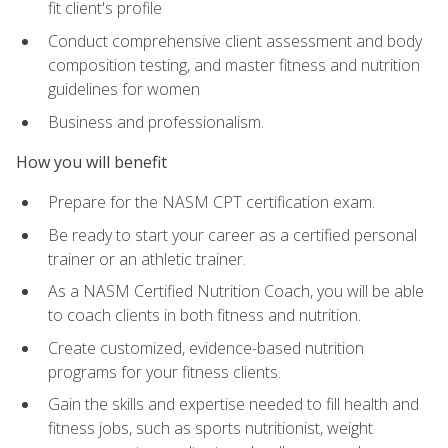
fit client's profile
Conduct comprehensive client assessment and body
composition testing, and master fitness and nutrition
guidelines for women
Business and professionalism.
How you will benefit
Prepare for the NASM CPT certification exam.
Be ready to start your career as a certified personal
trainer or an athletic trainer.
As a NASM Certified Nutrition Coach, you will be able
to coach clients in both fitness and nutrition.
Create customized, evidence-based nutrition
programs for your fitness clients.
Gain the skills and expertise needed to fill health and
fitness jobs, such as sports nutritionist, weight