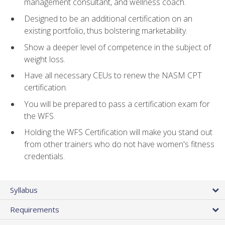
management consultant, and wellness coach.
Designed to be an additional certification on an
existing portfolio, thus bolstering marketability.
Show a deeper level of competence in the subject of
weight loss.
Have all necessary CEUs to renew the NASM CPT
certification.
You will be prepared to pass a certification exam for
the WFS.
Holding the WFS Certification will make you stand out
from other trainers who do not have women's fitness
credentials.
Syllabus
Requirements