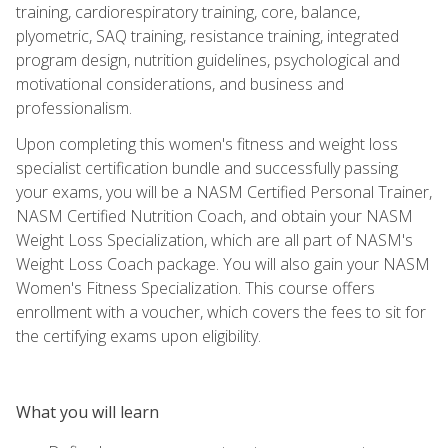
training, cardiorespiratory training, core, balance,
plyometric, SAQ training, resistance training, integrated
program design, nutrition guidelines, psychological and
motivational considerations, and business and
professionalism.
Upon completing this women's fitness and weight loss
specialist certification bundle and successfully passing
your exams, you will be a NASM Certified Personal Trainer,
NASM Certified Nutrition Coach, and obtain your NASM
Weight Loss Specialization, which are all part of NASM's
Weight Loss Coach package. You will also gain your NASM
Women's Fitness Specialization. This course offers
enrollment with a voucher, which covers the fees to sit for
the certifying exams upon eligibility.
What you will learn