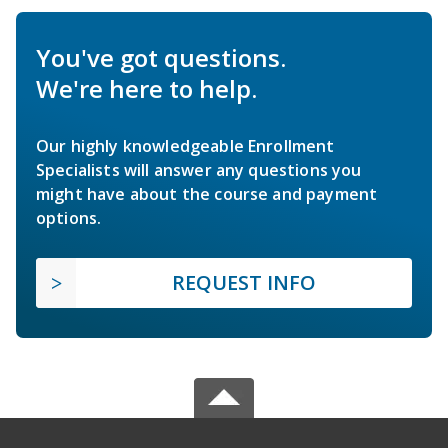
You've got questions.
We're here to help.
Our highly knowledgeable Enrollment
Specialists will answer any questions you
might have about the course and payment
options.
REQUEST INFO