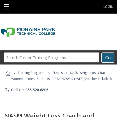
☰
LOGIN
Search
Go
Career
Training
›
›
›
Programs
Training Programs
Fitness
NASM Weight Loss Coach
and Women's Fitness Specialist (CPT/CNC/WLS + WFS) (Voucher Included)
phone
Call Us: 855.520.6806
NASM Weight Loss Coach and