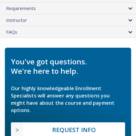
Requirements
Instructor
FAQs
You've got questions.
We're here to help.
Our highly knowledgeable Enrollment
Specialists will answer any questions you
might have about the course and payment
options.
REQUEST INFO