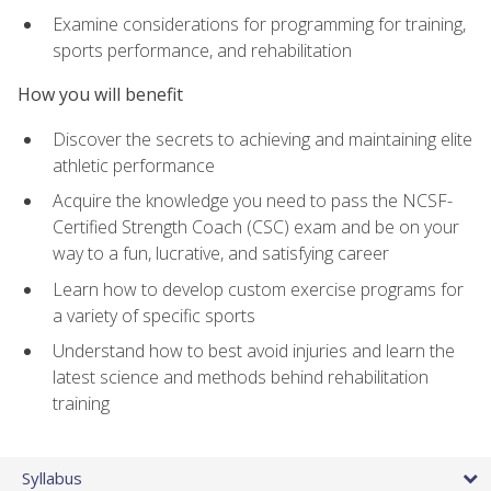
Examine considerations for programming for training,
sports performance, and rehabilitation
How you will benefit
Discover the secrets to achieving and maintaining elite
athletic performance
Acquire the knowledge you need to pass the NCSF-
Certified Strength Coach (CSC) exam and be on your
way to a fun, lucrative, and satisfying career
Learn how to develop custom exercise programs for
a variety of specific sports
Understand how to best avoid injuries and learn the
latest science and methods behind rehabilitation
training
Syllabus