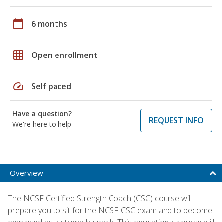
calendar_today
6 months
grid_on
Open enrollment
speed
Self paced
Have a question?
REQUEST INFO
We're here to help
Overview
The NCSF Certified Strength Coach (CSC) course will
prepare you to sit for the NCSF-CSC exam and to become
employed as a strength coach. This educational course will