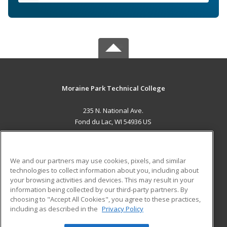
Moraine Park Technical College
235 N. National Ave.
Fond du Lac, WI 54936 US
MAIN CONTENT
Career Training
We and our partners may use cookies, pixels, and similar
technologies to collect information about you, including about
ADDITIONAL RESOURCES
your browsing activities and devices. This may result in your
information being collected by our third-party partners. By
Military
Student Blog
choosing to "Accept All Cookies", you agree to these practices,
Financial Assistance
including as described in the
Privacy Policy
Help