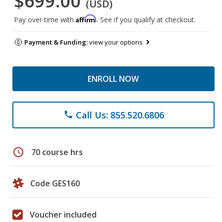
$699.00
(USD)
Affirm
Pay over time with
. See if you qualify at checkout.
Payment & Funding:
view your options
ENROLL NOW
Call Us: 855.520.6806
phone
schedule
70 course hrs
Code GES160
Voucher included