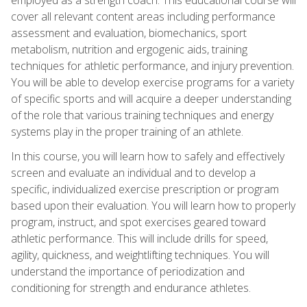
cover all relevant content areas including performance
assessment and evaluation, biomechanics, sport
metabolism, nutrition and ergogenic aids, training
techniques for athletic performance, and injury prevention.
You will be able to develop exercise programs for a variety
of specific sports and will acquire a deeper understanding
of the role that various training techniques and energy
systems play in the proper training of an athlete.
In this course, you will learn how to safely and effectively
screen and evaluate an individual and to develop a
specific, individualized exercise prescription or program
based upon their evaluation. You will learn how to properly
program, instruct, and spot exercises geared toward
athletic performance. This will include drills for speed,
agility, quickness, and weightlifting techniques. You will
understand the importance of periodization and
conditioning for strength and endurance athletes.