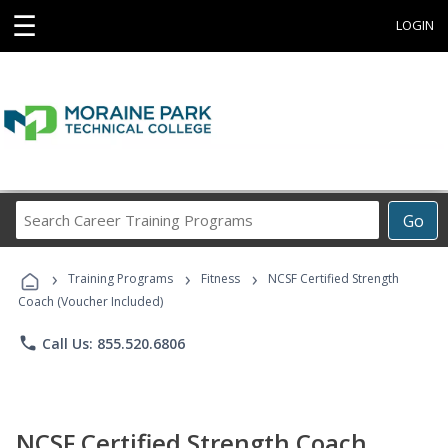
☰
LOGIN
Search
Go
Career
Training
›
›
›
Programs
Training Programs
Fitness
NCSF Certified Strength
Coach (Voucher Included)
phone
Call Us: 855.520.6806
NCSF Certified Strength Coach