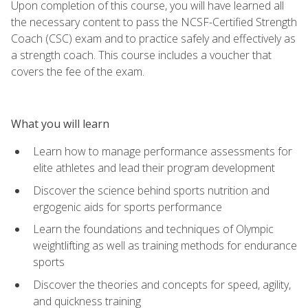
Upon completion of this course, you will have learned all
the necessary content to pass the NCSF-Certified Strength
Coach (CSC) exam and to practice safely and effectively as
a strength coach. This course includes a voucher that
covers the fee of the exam.
What you will learn
Learn how to manage performance assessments for
elite athletes and lead their program development
Discover the science behind sports nutrition and
ergogenic aids for sports performance
Learn the foundations and techniques of Olympic
weightlifting as well as training methods for endurance
sports
Discover the theories and concepts for speed, agility,
and quickness training