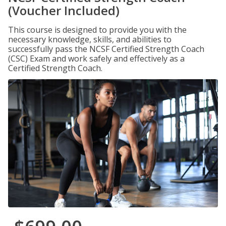
(Voucher Included)
This course is designed to provide you with the
necessary knowledge, skills, and abilities to
successfully pass the NCSF Certified Strength Coach
(CSC) Exam and work safely and effectively as a
Certified Strength Coach.