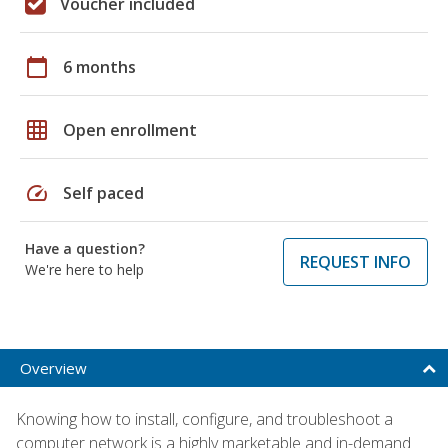
Voucher included
calendar_today
6 months
grid_on
Open enrollment
speed
Self paced
Have a question?
REQUEST INFO
We're here to help
Overview
Knowing how to install, configure, and troubleshoot a
computer network is a highly marketable and in-demand