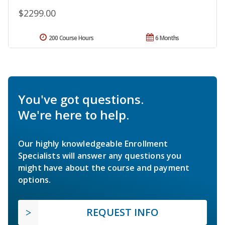
$2299.00
200 Course Hours
6 Months
You've got questions.
We're here to help.
Our highly knowledgeable Enrollment
Specialists will answer any questions you
might have about the course and payment
options.
REQUEST INFO