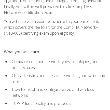
upgrade, troubleshoot, and manage an existing network.
Finally, you will be well-prepared to take CompTIA's
Network+ certification exam.
You will receive an exam voucher with your enrollment,
which covers the fee to sit for the CompTIA Network+
(N10-009) certifying exam upon eligibility.
What you will learn
Compare common network types, topologies, and
architectures
Characteristics and uses of networking hardware and
tools
How to install and configure wired and wireless
networks
TCP/IP functionality and protocols