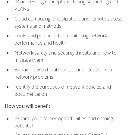
IP addressing concepts, including subnetting and
VLANs
Cloud computing, virtualization, and remote access
systems and methods
Tools and practices for monitoring network
performance and health
Network safety and security threats and how to
mitigate them
Explain how to troubleshoot and recover from
network problems
Identify the purposes of network policies and
documentation
How you will benefit
Expand your career opportunities and earning
potential