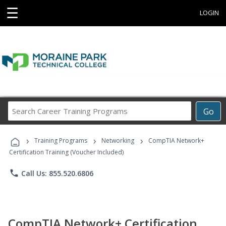
☰
LOGIN
Search
Go
Career
Training
›
›
›
Programs
Training Programs
Networking
CompTIA Network+
Certification Training (Voucher Included)
phone
Call Us: 855.520.6806
CompTIA Network+ Certification