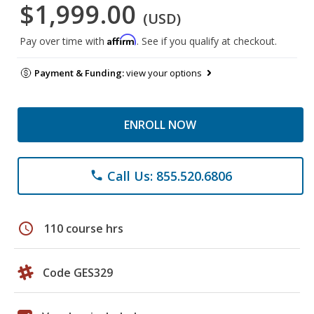
$1,999.00
(USD)
Affirm
Pay over time with
. See if you qualify at checkout.
Payment & Funding:
view your options
ENROLL NOW
Call Us: 855.520.6806
phone
schedule
110 course hrs
Code GES329