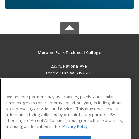
Moraine Park Technical College
235 N. National Ave.
Fond du Lac, WI 54936 US
MAIN CONTENT
Career Training
We and our partners may use cookies, pixels, and similar
technologies to collect information about you, including about
ADDITIONAL RESOURCES
your browsing activities and devices. This may result in your
information being collected by our third-party partners. By
Military
Student Blog
choosing to "Accept All Cookies", you agree to these practices,
Financial Assistance
including as described in the
Privacy Policy
Help