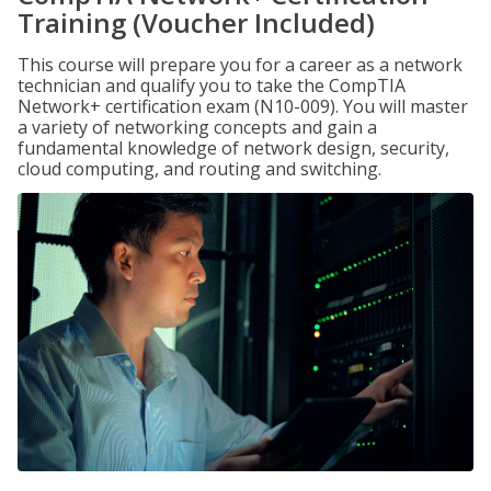
Training (Voucher Included)
This course will prepare you for a career as a network
technician and qualify you to take the CompTIA
Network+ certification exam (N10-009). You will master
a variety of networking concepts and gain a
fundamental knowledge of network design, security,
cloud computing, and routing and switching.