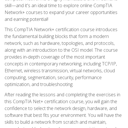
skill—and it's an ideal time to explore online CompTIA
Network+ courses to expand your career opportunities
and earning potential!
This CompTIA Network+ certification course introduces
the fundamental building blocks that form a modern
network, such as hardware, topologies, and protocols,
along with an introduction to the OSI model. The course
provides in-depth coverage of the most important
concepts in contemporary networking, including TCP/IP,
Ethernet, wireless transmission, virtual networks, cloud
computing, segmentation, security, performance
optimization, and troubleshooting.
After reading the lessons and completing the exercises in
this CompTIA Net+ certification course, you will gain the
confidence to select the network design, hardware, and
software that best fits your environment. You will have the
skills to build a network from scratch and maintain,