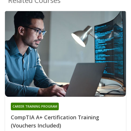
Related Courses
CAREER TRAINING PROGRAM
CompTIA A+ Certification Training
(Vouchers Included)