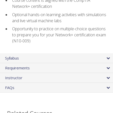
Course content is aligned with the CompTIA
Network+ certification
Optional hands-on learning activities with simulations
and live virtual machine labs
Opportunity to practice on multiple-choice questions
to prepare you for your Network+ certification exam
(N10-009)
Syllabus
Requirements
Instructor
FAQs