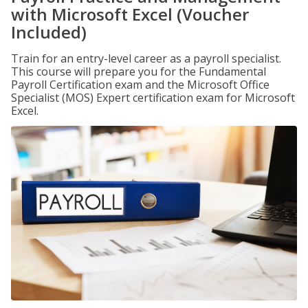
with Microsoft Excel (Voucher
Included)
Train for an entry-level career as a payroll specialist.
This course will prepare you for the Fundamental
Payroll Certification exam and the Microsoft Office
Specialist (MOS) Expert certification exam for Microsoft
Excel.