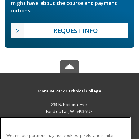
might have about the course and payment
options.
REQUEST INFO
Moraine Park Technical College
235 N. National Ave.
Fond du Lac, WI 54936 US
MAIN CONTENT
Career Training
We and our partners may use cookies, pixels, and similar