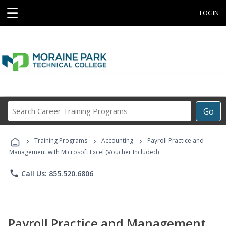
☰
LOGIN
Search
Go
Career
Training
›
›
›
Programs
Training Programs
Accounting
Payroll Practice and
Management with Microsoft Excel (Voucher Included)
phone
Call Us: 855.520.6806
Payroll Practice and Management