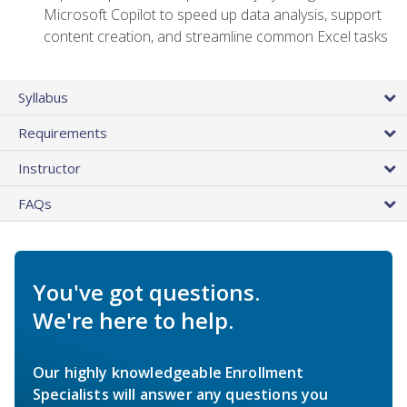
Microsoft Copilot to speed up data analysis, support
content creation, and streamline common Excel tasks
Syllabus
Requirements
Instructor
FAQs
You've got questions.
We're here to help.
Our highly knowledgeable Enrollment
Specialists will answer any questions you