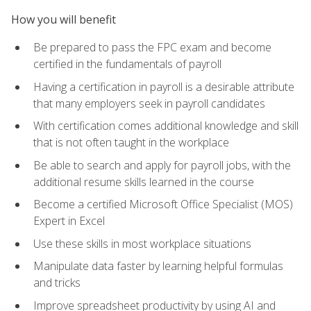
How you will benefit
Be prepared to pass the FPC exam and become
certified in the fundamentals of payroll
Having a certification in payroll is a desirable attribute
that many employers seek in payroll candidates
With certification comes additional knowledge and skill
that is not often taught in the workplace
Be able to search and apply for payroll jobs, with the
additional resume skills learned in the course
Become a certified Microsoft Office Specialist (MOS)
Expert in Excel
Use these skills in most workplace situations
Manipulate data faster by learning helpful formulas
and tricks
Improve spreadsheet productivity by using AI and