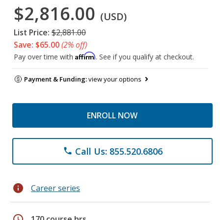
$2,816.00
(USD)
List Price:
$2,881.00
Save: $65.00
(2% off)
Affirm
Pay over time with
. See if you qualify at checkout.
Payment & Funding:
view your options
ENROLL NOW
Call Us: 855.520.6806
phone
info
Career series
schedule
170 course hrs