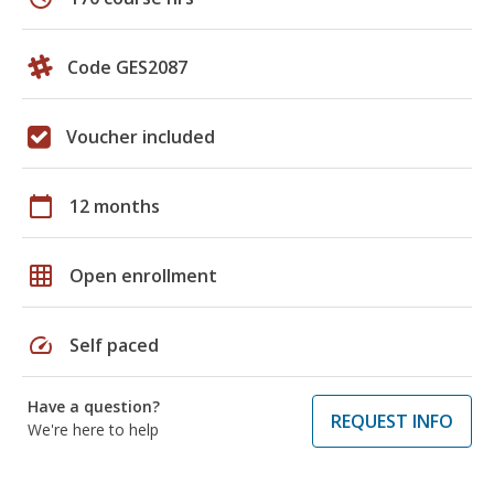
Code GES2087
Voucher included
calendar_today
12 months
grid_on
Open enrollment
speed
Self paced
Have a question?
REQUEST INFO
We're here to help