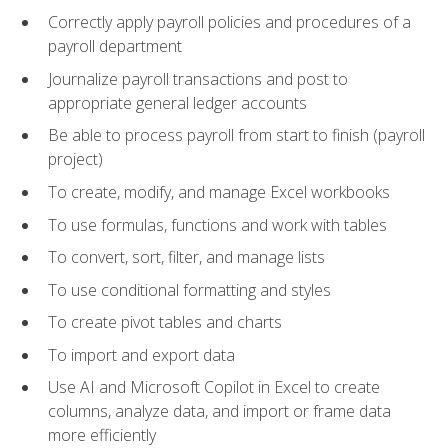
Correctly apply payroll policies and procedures of a
payroll department
Journalize payroll transactions and post to
appropriate general ledger accounts
Be able to process payroll from start to finish (payroll
project)
To create, modify, and manage Excel workbooks
To use formulas, functions and work with tables
To convert, sort, filter, and manage lists
To use conditional formatting and styles
To create pivot tables and charts
To import and export data
Use AI and Microsoft Copilot in Excel to create
columns, analyze data, and import or frame data
more efficiently