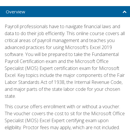
Overview
Payroll professionals have to navigate financial laws and
data to do their job efficiently. This online course covers all
critical areas of payroll management and teaches you
advanced practices for using Microsoft's Excel 2019
software. You will be prepared to take the Fundamental
Payroll Certification exam and the Microsoft Office
Specialist (MOS) Expert certification exam for Microsoft
Excel. Key topics include the major components of the Fair
Labor Standards Act of 1938, the Internal Revenue Code,
and major parts of the state labor code for your chosen
state.
This course offers enrollment with or without a voucher.
The voucher covers the cost to sit for the Microsoft Office
Specialist (MOS) Excel Expert certifying exam upon
eligibility. Proctor fees may apply, which are not included.