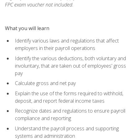
FPC exam voucher not included.
What you will learn
Identify various laws and regulations that affect
employers in their payroll operations
Identify the various deductions, both voluntary and
involuntary, that are taken out of employees' gross
pay
Calculate gross and net pay
Explain the use of the forms required to withhold,
deposit, and report federal income taxes
Recognize dates and regulations to ensure payroll
compliance and reporting
Understand the payroll process and supporting
systems and administration