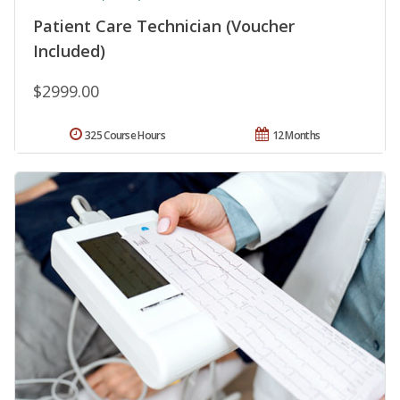
Patient Care Technician (Voucher
Included)
$2999.00
325 Course Hours
12 Months