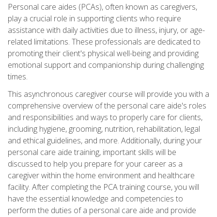
Personal care aides (PCAs), often known as caregivers,
play a crucial role in supporting clients who require
assistance with daily activities due to illness, injury, or age-
related limitations. These professionals are dedicated to
promoting their client's physical well-being and providing
emotional support and companionship during challenging
times.
This asynchronous caregiver course will provide you with a
comprehensive overview of the personal care aide's roles
and responsibilities and ways to properly care for clients,
including hygiene, grooming, nutrition, rehabilitation, legal
and ethical guidelines, and more. Additionally, during your
personal care aide training, important skills will be
discussed to help you prepare for your career as a
caregiver within the home environment and healthcare
facility. After completing the PCA training course, you will
have the essential knowledge and competencies to
perform the duties of a personal care aide and provide