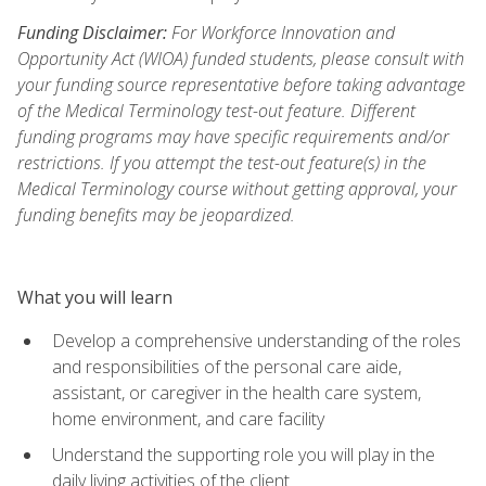
Funding Disclaimer:
For Workforce Innovation and
Opportunity Act (WIOA) funded students, please consult with
your funding source representative before taking advantage
of the Medical Terminology test-out feature. Different
funding programs may have specific requirements and/or
restrictions. If you attempt the test-out feature(s) in the
Medical Terminology course without getting approval, your
funding benefits may be jeopardized.
What you will learn
Develop a comprehensive understanding of the roles
and responsibilities of the personal care aide,
assistant, or caregiver in the health care system,
home environment, and care facility
Understand the supporting role you will play in the
daily living activities of the client