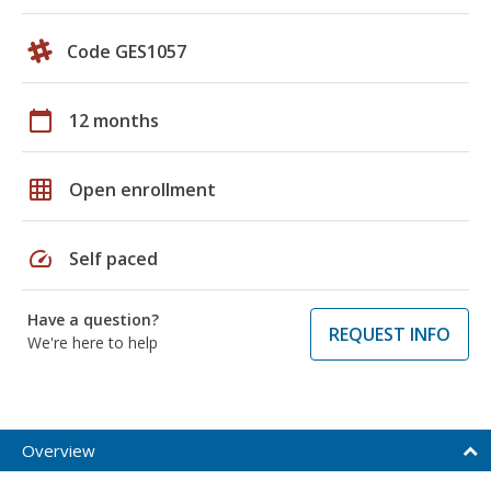
Code GES1057
calendar_today
12 months
grid_on
Open enrollment
speed
Self paced
Have a question?
REQUEST INFO
We're here to help
Overview