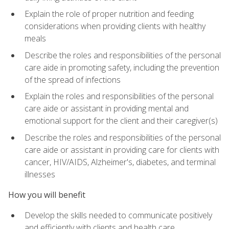
Explain the role of proper nutrition and feeding
considerations when providing clients with healthy
meals
Describe the roles and responsibilities of the personal
care aide in promoting safety, including the prevention
of the spread of infections
Explain the roles and responsibilities of the personal
care aide or assistant in providing mental and
emotional support for the client and their caregiver(s)
Describe the roles and responsibilities of the personal
care aide or assistant in providing care for clients with
cancer, HIV/AIDS, Alzheimer's, diabetes, and terminal
illnesses
How you will benefit
Develop the skills needed to communicate positively
and efficiently with clients and health care