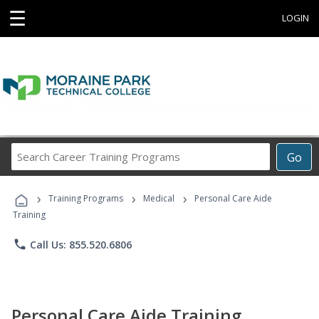
☰
LOGIN
Search
Go
Career
Training
›
›
›
Programs
Training Programs
Medical
Personal Care Aide
Training
phone
Call Us: 855.520.6806
Personal Care Aide Training