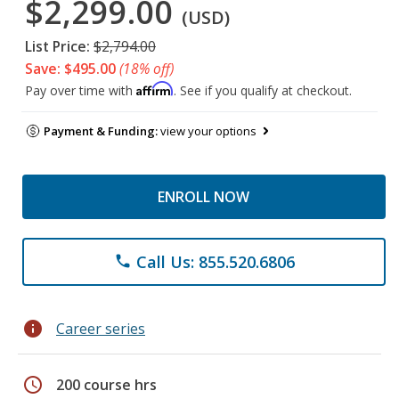
$2,299.00
(USD)
List Price:
$2,794.00
Save: $495.00
(18% off)
Affirm
Pay over time with
. See if you qualify at checkout.
Payment & Funding:
view your options
ENROLL NOW
Call Us: 855.520.6806
phone
info
Career series
schedule
200 course hrs