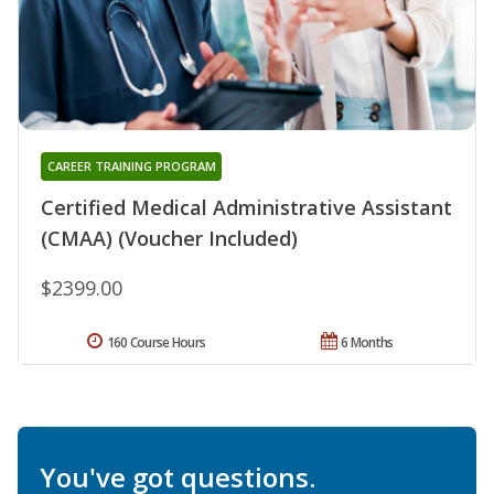
CAREER TRAINING PROGRAM
Certified Medical Administrative Assistant
(CMAA) (Voucher Included)
$2399.00
160 Course Hours
6 Months
You've got questions.