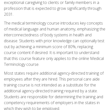
exceptional caregiving to clients or family members in a
profession that is expected to grow significantly through
2031.
The medical terminology course introduces key concepts
of medical language and human anatomy, emphasizing the
interconnectedness of body systems in health and
disease. Students with prior knowledge can optionally test
out by achieving a minimum score of 80%, replacing
course content if desired. It is important to understand
that this course feature only applies to the online Medical
Terminology course.
Most states require additional agency-directed training of
employees after they are hired. This personal care aide
training course is not intended as a substitute for the
additional agency-directed training required by a state.
Students are responsible for determining the training and
competency requirements of employers in the states in
which they wish to be employed.