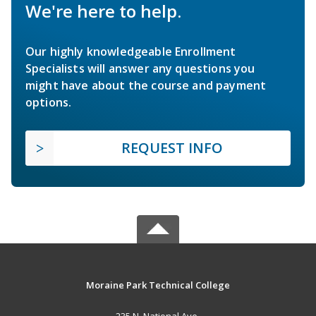
We're here to help.
Our highly knowledgeable Enrollment
Specialists will answer any questions you
might have about the course and payment
options.
REQUEST INFO
Moraine Park Technical College