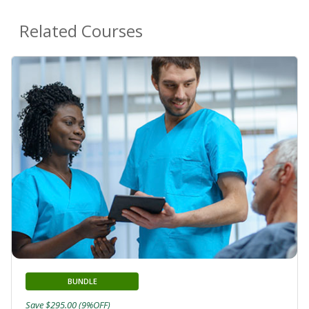
Related Courses
BUNDLE
Save $295.00 (9%OFF)