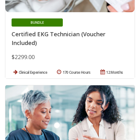
BUNDLE
Certified EKG Technician (Voucher
Included)
$2299.00
Clinical Experience
170 Course Hours
12 Months