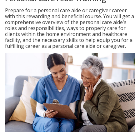
Prepare for a personal care aide or caregiver career
with this rewarding and beneficial course. You will get a
comprehensive overview of the personal care aide's
roles and responsibilities, ways to properly care for
clients within the home environment and healthcare
facility, and the necessary skills to help equip you for a
fulfilling career as a personal care aide or caregiver.