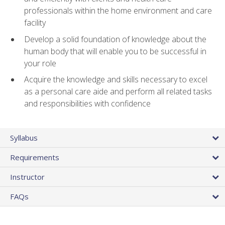
professionals within the home environment and care
facility
Develop a solid foundation of knowledge about the
human body that will enable you to be successful in
your role
Acquire the knowledge and skills necessary to excel
as a personal care aide and perform all related tasks
and responsibilities with confidence
Syllabus
Requirements
Instructor
FAQs