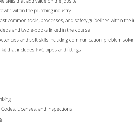
e skills that add value on the jobsite
rowth within the plumbing industry
st common tools, processes, and safety guidelines within the i
deos and two e-books linked in the course
tencies and soft skills including communication, problem solvin
kit that includes PVC pipes and fittings
mbing
, Codes, Licenses, and Inspections
ng