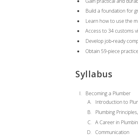
Gain practical and durabl
Build a foundation for g
Learn how to use the mo
Access to 34 customs vi
Develop job‑ready compe
Obtain 59-piece practice 
Syllabus
Becoming a Plumber
Introduction to Plu
Plumbing Principles
A Career in Plumbi
Communication