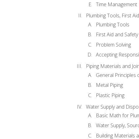
Time Management
Plumbing Tools, First Ai
Plumbing Tools
First Aid and Safety
Problem Solving
Accepting Responsib
Piping Materials and Jo
General Principles 
Metal Piping
Plastic Piping
Water Supply and Dispos
Basic Math for Plu
Water Supply, Sour
Building Materials 