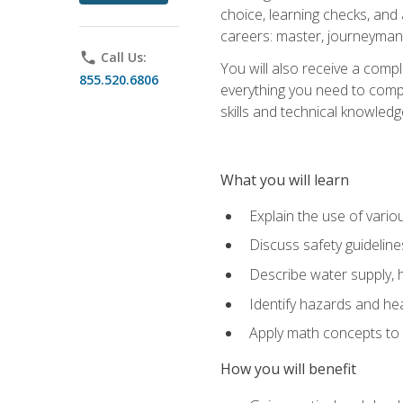
choice, learning checks, and
careers: master, journeyman
phone
Call Us:
You will also receive a compl
855.520.6806
everything you need to compl
skills and technical knowled
What you will learn
Explain the use of vari
Discuss safety guideline
Describe water supply, h
Identify hazards and hea
Apply math concepts to 
How you will benefit