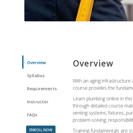
Overview
Overview
Syllabus
With an aging infrastructure
course provides the fundamen
Requirements
Learn plumbing online in this
Instructor
through detailed course mate
venting systems, fixtures, pu
FAQs
problem-solving, responsibil
ENROLL NOW
Training fundamentals are sol