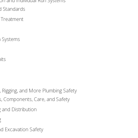
ion and Individual Run Systems
nd Standards
 Treatment
on Systems
its
, Rigging, and More Plumbing Safety
, Components, Care, and Safety
 and Distribution
g
nd Excavation Safety