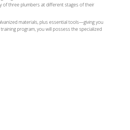
of three plumbers at different stages of their
alvanized materials, plus essential tools—giving you
training program, you will possess the specialized