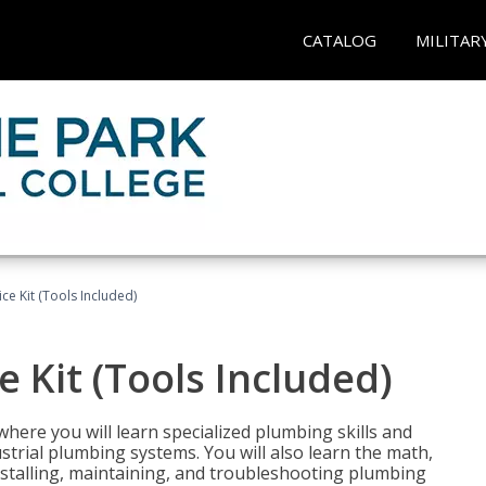
CATALOG
MILITAR
ce Kit (Tools Included)
 Kit (Tools Included)
where you will learn specialized plumbing skills and
strial plumbing systems. You will also learn the math,
installing, maintaining, and troubleshooting plumbing