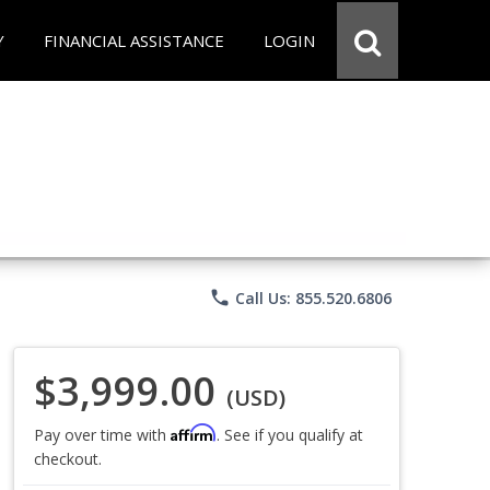
Y
FINANCIAL ASSISTANCE
LOGIN
phone
Call Us: 855.520.6806
$3,999.00
(USD)
Affirm
Pay over time with
. See if you qualify at
checkout.