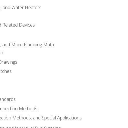
es, and Water Heaters
d Related Devices
ng, and More Plumbing Math
th
 Drawings
etches
tandards
onnection Methods
ection Methods, and Special Applications