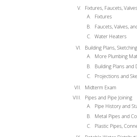
Fixtures, Faucets, Valv
Fixtures
Faucets, Valves, an
Water Heaters
Building Plans, Sketchi
More Plumbing Ma
Building Plans and
Projections and Sk
Midterm Exam
Pipes and Pipe Joining
Pipe History and S
Metal Pipes and C
Plastic Pipes, Conn