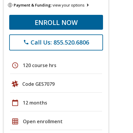
Payment & Funding:
view your options
ENROLL NOW
Call Us: 855.520.6806
phone
schedule
120 course hrs
Code GES7079
calendar_today
12 months
grid_on
Open enrollment