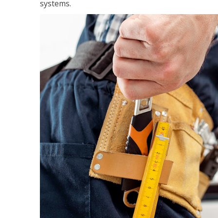
systems.