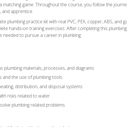
 a matching game. Throughout the course, you follow the journey 
, and apprentice.
ete plumbing practice kit with real PVC, PEX, copper, ABS, and g
ete hands‑on training exercises. After completing this plumbing 
ge needed to pursue a career in plumbing.
ous plumbing materials, processes, and diagrams
s and the use of plumbing tools
eating, distribution, and disposal systems
lth risks related to water
solve plumbing related problems