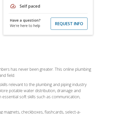
speed
Self paced
Have a question?
REQUEST INFO
We're here to help
mbers has never been greater. This online plumbing
nd field.
ills relevant to the plumbing and piping industry
lore potable water distribution, drainage and
n essential soft skills such as communication,
ing magnets, checkboxes, flashcards, select-a-