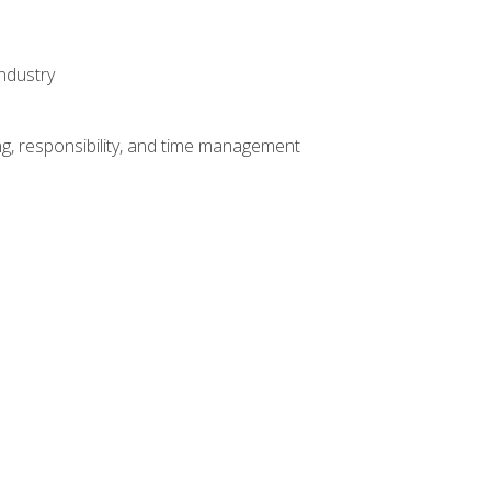
ndustry
g, responsibility, and time management