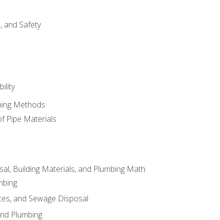
d, and Safety
ility
ining Methods
of Pipe Materials
al, Building Materials, and Plumbing Math
mbing
ces, and Sewage Disposal
and Plumbing