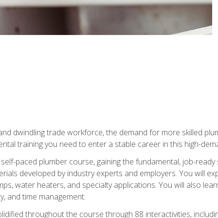
 and dwindling trade workforce, the demand for more skilled plu
tal training you need to enter a stable career in this high-dema
 self-paced plumber course, gaining the fundamental, job-ready sk
rials developed by industry experts and employers. You will exp
mps, water heaters, and specialty applications. You will also lear
ity, and time management.
idified throughout the course through 88 interactivities, includ