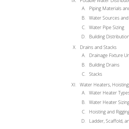
Potable Water Distribut
Piping Materials a
Water Sources and
Water Pipe Sizing
Building Distributi
Drains and Stacks
Drainage Fixture Un
Building Drains
Stacks
Water Heaters, Hoisting
Water Heater Types
Water Heater Sizing
Hoisting and Riggin
Ladder, Scaffold, a