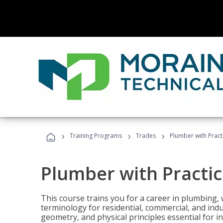
›
›
›
Training Programs
Trades
Plumber with Practi
Plumber with Practice
This course trains you for a career in plumbing, 
terminology for residential, commercial, and indu
geometry, and physical principles essential for 