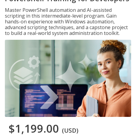
Master PowerShell automation and AI-assisted
scripting in this intermediate-level program. Gain
hands-on experience with Windows automation,
advanced scripting techniques, and a capstone project
to build a real-world system administration toolkit.
$1,199.00
(USD)