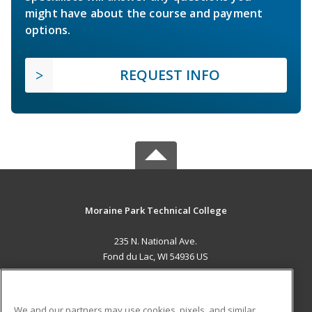
might have about the course and payment
options.
REQUEST INFO
Moraine Park Technical College
235 N. National Ave.
Fond du Lac, WI 54936 US
MAIN CONTENT
Career Training
We and our partners may use cookies, pixels, and similar