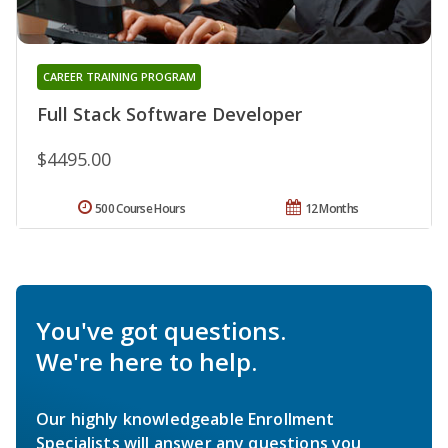
CAREER TRAINING PROGRAM
Full Stack Software Developer
$4495.00
500 Course Hours
12 Months
You've got questions.
We're here to help.
Our highly knowledgeable Enrollment
Specialists will answer any questions you