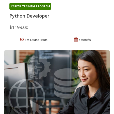
CAREER TRAINING PROGRAM
Python Developer
$1199.00
175 Course Hours
6 Months