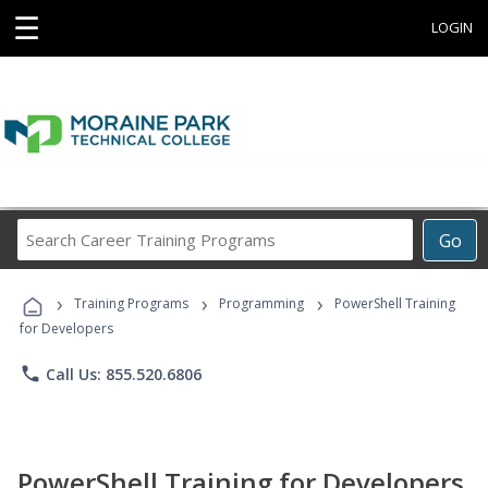
☰
LOGIN
Search
Go
Career
Training
›
›
›
Programs
Training Programs
Programming
PowerShell Training
for Developers
phone
Call Us: 855.520.6806
PowerShell Training for Developers