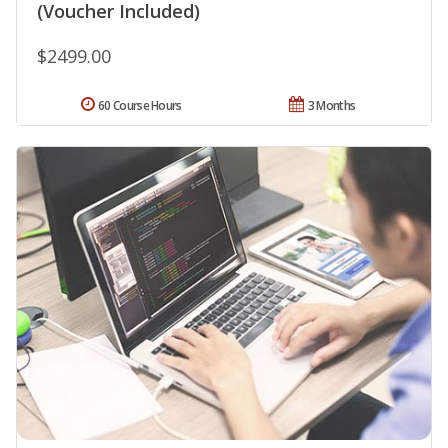
(Voucher Included)
$2499.00
60 Course Hours
3 Months