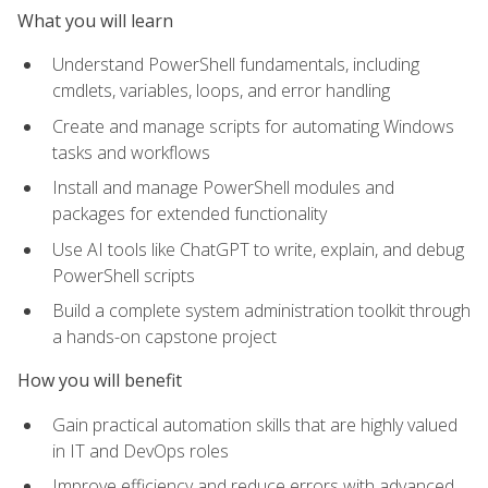
What you will learn
Understand PowerShell fundamentals, including
cmdlets, variables, loops, and error handling
Create and manage scripts for automating Windows
tasks and workflows
Install and manage PowerShell modules and
packages for extended functionality
Use AI tools like ChatGPT to write, explain, and debug
PowerShell scripts
Build a complete system administration toolkit through
a hands-on capstone project
How you will benefit
Gain practical automation skills that are highly valued
in IT and DevOps roles
Improve efficiency and reduce errors with advanced