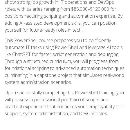
show strong job growth in IT operations and DevOps
roles, with salaries ranging from $85,000–$120,000 for
positions requiring scripting and automation expertise. By
adding AI-assisted development skills, you can position
yourself for future-ready roles in tech.
This PowerShell course prepares you to confidently
automate IT tasks using PowerShell and leverage AI tools
like ChatGPT for faster script generation and debugging.
Through a structured curriculum, you will progress from
foundational scripting to advanced automation techniques,
culminating in a capstone project that simulates real-world
system administration scenarios.
Upon successfully completing this PowerShell training, you
will possess a professional portfolio of scripts and
practical experience that enhances your employability in IT
support, system administration, and DevOps roles.