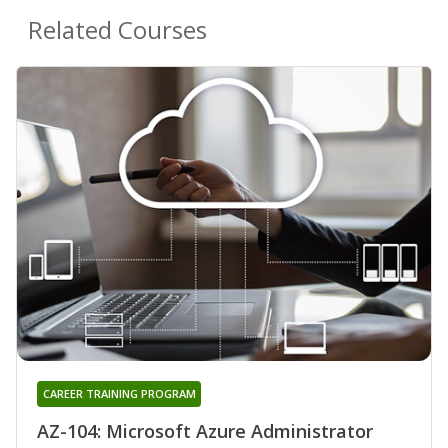
Related Courses
CAREER TRAINING PROGRAM
AZ-104: Microsoft Azure Administrator