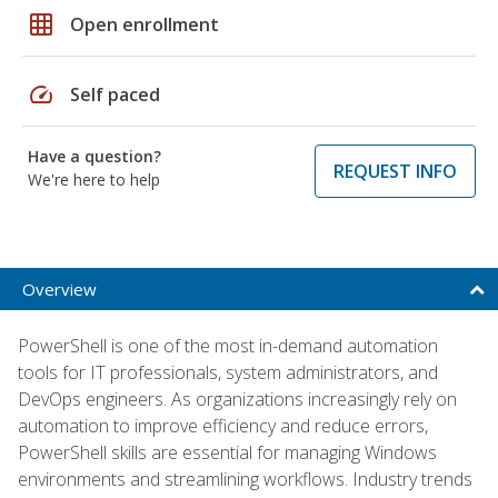
grid_on
Open enrollment
speed
Self paced
Have a question?
REQUEST INFO
We're here to help
Overview
PowerShell is one of the most in-demand automation
tools for IT professionals, system administrators, and
DevOps engineers. As organizations increasingly rely on
automation to improve efficiency and reduce errors,
PowerShell skills are essential for managing Windows
environments and streamlining workflows. Industry trends