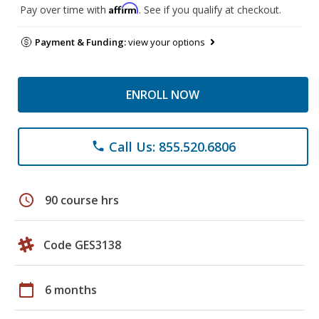
Affirm
Pay over time with
. See if you qualify at checkout.
Payment & Funding:
view your options
ENROLL NOW
Call Us: 855.520.6806
phone
schedule
90 course hrs
Code GES3138
calendar_today
6 months