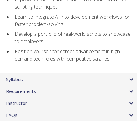
scripting techniques
Learn to integrate AI into development workflows for
faster problem-solving
Develop a portfolio of real-world scripts to showcase
to employers
Position yourself for career advancement in high-
demand tech roles with competitive salaries
Syllabus
Requirements
Instructor
FAQs