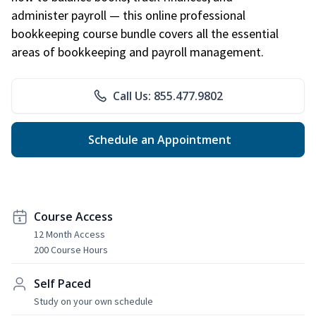
administer payroll — this online professional
bookkeeping course bundle covers all the essential
areas of bookkeeping and payroll management.
Call Us: 855.477.9802
Schedule an Appointment
Course Access
12 Month Access
200 Course Hours
Self Paced
Study on your own schedule