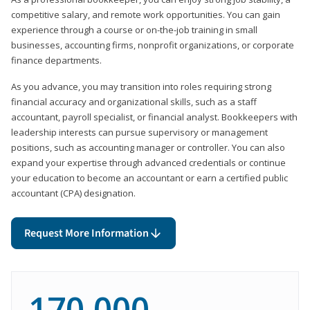
competitive salary, and remote work opportunities. You can gain
experience through a course or on-the-job training in small
businesses, accounting firms, nonprofit organizations, or corporate
finance departments.
As you advance, you may transition into roles requiring strong
financial accuracy and organizational skills, such as a staff
accountant, payroll specialist, or financial analyst. Bookkeepers with
leadership interests can pursue supervisory or management
positions, such as accounting manager or controller. You can also
expand your expertise through advanced credentials or continue
your education to become an accountant or earn a certified public
accountant (CPA) designation.
Request More Information
170,000