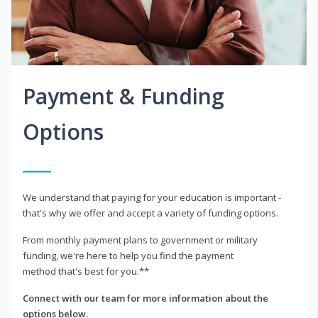
Payment & Funding
Options
We understand that paying for your education is important -
that's why we offer and accept a variety of funding options.
From monthly payment plans to government or military
funding, we're here to help you find the payment
method that's best for you.**
Connect with our team for more information about the
options below.