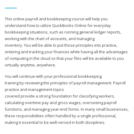
This online payroll and bookkeeping course will help you
understand how to utilize QuickBooks Online for everyday
bookkeeping situations, such as running general ledger reports,
working with the chart of accounts, and managing
inventory. You will be able to put those principles into practice,
entering and tracking your finances while having all the advantages
of computing in the cloud so that your files will be available to you
virtually anytime, anywhere.
You will continue with your professional bookkeeping
training by reviewing the principles of payroll management. Payroll
practice and management topics
covered provide a strong foundation for classifying workers,
calculating overtime pay and gross wages, overseeing payroll
functions, and managing year-end forms. In many small businesses,
these responsibilities often handled by a single professional,
making it essential to be well-versed in both disciplines.