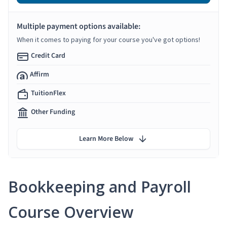
Multiple payment options available:
When it comes to paying for your course you've got options!
Credit Card
Affirm
TuitionFlex
Other Funding
Learn More Below
Bookkeeping and Payroll
Course Overview