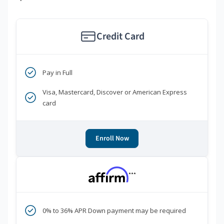
Credit Card
Pay in Full
Visa, Mastercard, Discover or American Express
card
Enroll Now
***
0% to 36% APR Down payment may be required