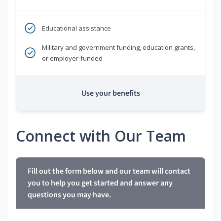
Educational assistance
Military and government funding, education grants,
or employer-funded
Use your benefits
Connect with Our Team
Fill out the form below and our team will contact
you to help you get started and answer any
questions you may have.