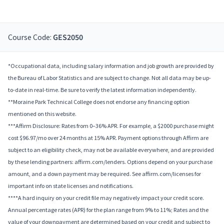
Course Code:
GES2050
*Occupational data, including salary information and job growth are provided by
the Bureau of Labor Statistics and are subject to change. Not all data may be up-
to-date in real-time. Be sure to verify the latest information independently.
**Moraine Park Technical College does not endorse any financing option
mentioned on this website.
***Affirm Disclosure: Rates from 0–36% APR. For example, a $2000 purchase might
cost $96.97/mo over 24 months at 15% APR. Payment options through Affirm are
subject to an eligibility check, may not be available everywhere, and are provided
by these lending partners: affirm.com/lenders. Options depend on your purchase
amount, and a down payment may be required. See affirm.com/licenses for
important info on state licenses and notifications.
****A hard inquiry on your credit file may negatively impact your credit score.
Annual percentage rates (APR) for the plan range from 9% to 11%; Rates and the
value of your downpayment are determined based on your credit and subject to