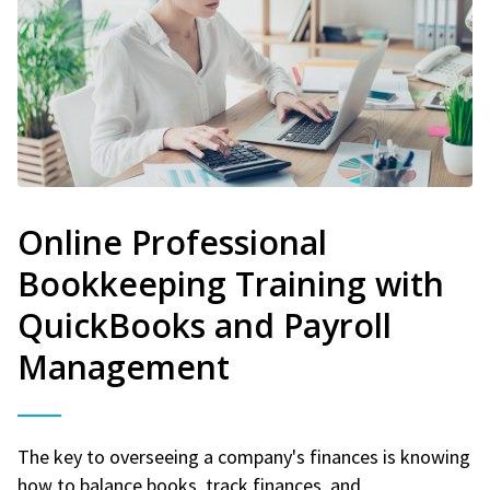
Online Professional
Bookkeeping Training with
QuickBooks and Payroll
Management
The key to overseeing a company's finances is knowing
how to balance books, track finances, and