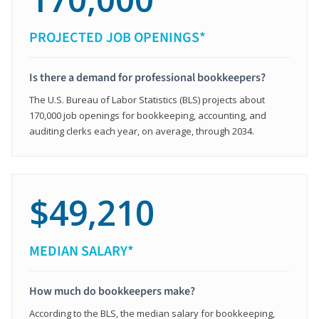
PROJECTED JOB OPENINGS*
Is there a demand for professional bookkeepers?
The U.S. Bureau of Labor Statistics (BLS) projects about
170,000 job openings for bookkeeping, accounting, and
auditing clerks each year, on average, through 2034.
$49,210
MEDIAN SALARY*
How much do bookkeepers make?
According to the BLS, the median salary for bookkeeping,