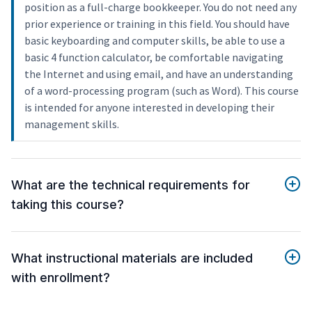
position as a full-charge bookkeeper. You do not need any
prior experience or training in this field. You should have
basic keyboarding and computer skills, be able to use a
basic 4 function calculator, be comfortable navigating
the Internet and using email, and have an understanding
of a word-processing program (such as Word). This course
is intended for anyone interested in developing their
management skills.
What are the technical requirements for
taking this course?
What instructional materials are included
with enrollment?