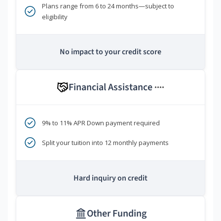
Plans range from 6 to 24 months—subject to
eligibility
No impact to your credit score
Financial Assistance
****
9% to 11% APR Down payment required
Split your tuition into 12 monthly payments
Hard inquiry on credit
Other Funding