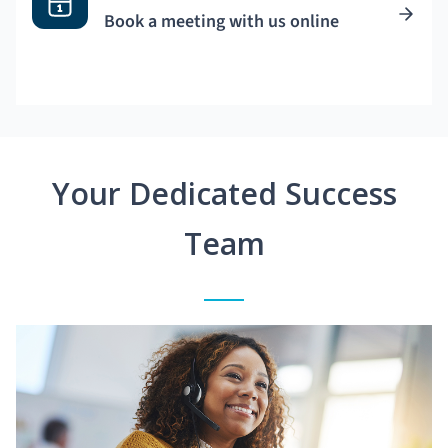
Book a meeting with us online
Your Dedicated Success
Team