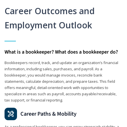
Career Outcomes and
Employment Outlook
What is a bookkeeper? What does a bookkeeper do?
Bookkeepers record, track, and update an organization’s financial
information, including sales, purchases, and payroll. As a
bookkeeper, you would manage invoices, reconcile bank
statements, calculate depreciation, and prepare taxes. This field
offers meaningful, detail‑oriented work with opportunities to
specialize in areas such as payroll, accounts payable/receivable,
tax support, or financial reporting.
Career Paths & Mobility
As a professional bookkeeper, you can enjoy strong job stability, a