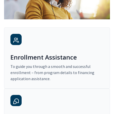
Enrollment Assistance
To guide you through a smooth and successful
enrollment – from program details to financing
application assistance.