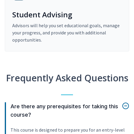
Student Advising
Advisors will help you set educational goals, manage
your progress, and provide you with additional
opportunities.
Frequently Asked Questions
Are there any prerequisites for taking this
course?
This course is designed to prepare you for an entry-level