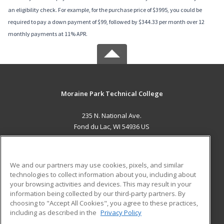
an eligibility check. For example, for the purchase price of $3995, you could be
required to pay a down payment of $99, followed by $344.33 per month over 12
monthly payments at 11% APR.
Moraine Park Technical College
235 N. National Ave.
Fond du Lac, WI 54936 US
MAIN CONTENT
Career Training
We and our partners may use cookies, pixels, and similar
technologies to collect information about you, including about
ADDITIONAL RESOURCES
your browsing activities and devices. This may result in your
information being collected by our third-party partners. By
Military
Student Blog
choosing to "Accept All Cookies", you agree to these practices,
Financial Assistance
including as described in the
Privacy Policy
Help