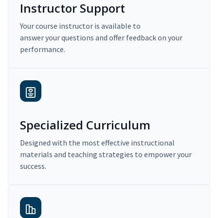
Instructor Support
Your course instructor is available to
answer your questions and offer feedback on your
performance.
Specialized Curriculum
Designed with the most effective instructional
materials and teaching strategies to empower your
success.