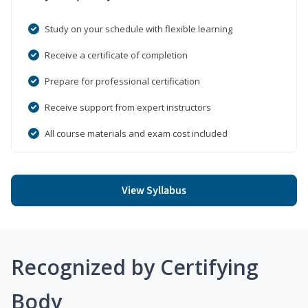
Study on your schedule with flexible learning
Receive a certificate of completion
Prepare for professional certification
Receive support from expert instructors
All course materials and exam cost included
View Syllabus
Recognized by Certifying
Body