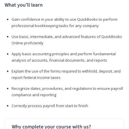
What you’ll learn
Gain confidence in your ability to use QuickBooks to perform
professional bookkeeping tasks for any company
Use basic, intermediate, and advanced features of QuickBooks
Online proficiently
Apply basic accounting principles and perform fundamental
analysis of accounts, financial documents, and reports
Explain the use of the forms required to withhold, deposit, and
report federal income taxes
Recognize dates, procedures, and regulations to ensure payroll
compliance and reporting
Correctly process payroll from start to finish
Why complete your course with us?