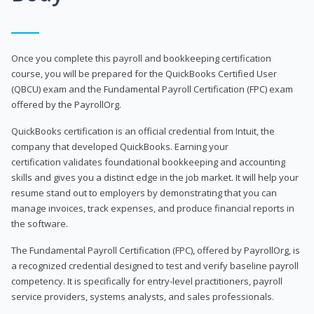
Once you complete this payroll and bookkeeping certification
course, you will be prepared for the QuickBooks Certified User
(QBCU) exam and the Fundamental Payroll Certification (FPC) exam
offered by the PayrollOrg.
QuickBooks certification is an official credential from Intuit, the
company that developed QuickBooks. Earning your
certification validates foundational bookkeeping and accounting
skills and gives you a distinct edge in the job market. It will help your
resume stand out to employers by demonstrating that you can
manage invoices, track expenses, and produce financial reports in
the software.
The Fundamental Payroll Certification (FPC), offered by PayrollOrg, is
a recognized credential designed to test and verify baseline payroll
competency. It is specifically for entry-level practitioners, payroll
service providers, systems analysts, and sales professionals.