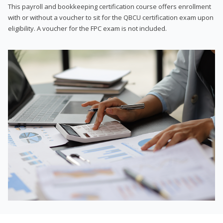
This payroll and bookkeeping certification course offers enrollment
with or without a voucher to sit for the QBCU certification exam upon
eligibility. A voucher for the FPC exam is not included.