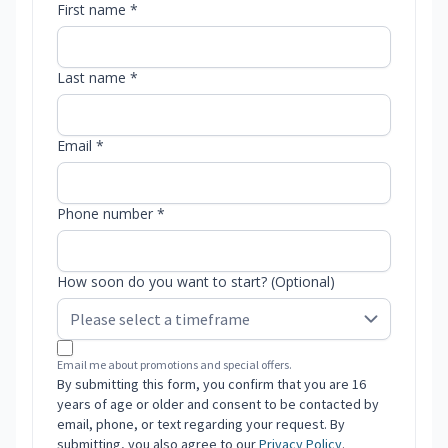
First name *
Last name *
Email *
Phone number *
How soon do you want to start? (Optional)
Email me about promotions and special offers.
By submitting this form, you confirm that you are 16
years of age or older and consent to be contacted by
email, phone, or text regarding your request. By
submitting, you also agree to our
Privacy Policy
.