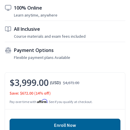
100% Online
Learn anytime, anywhere
All Inclusive
Course materials and exam fees included
Payment Options
Flexible payment plans Available
$3,999.00
(USD)
$4,671.00
Save: $672.00
(14% off)
Affirm
Pay over time with
. See if you qualify at checkout.
Enroll Now