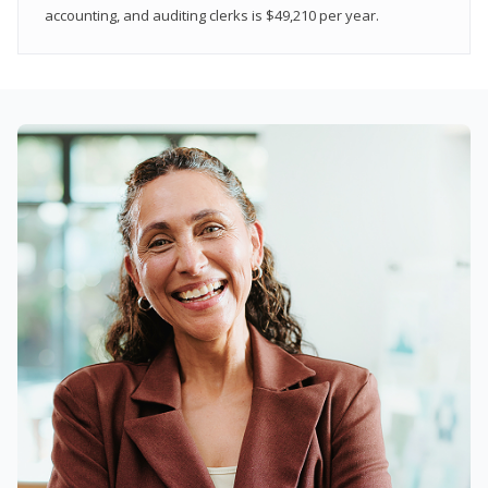
accounting, and auditing clerks is $49,210 per year.