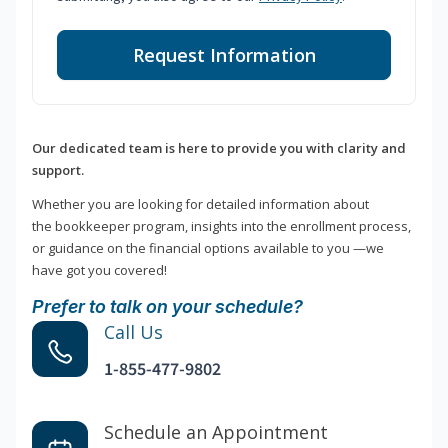
Request Information
Our dedicated team is here to provide you with clarity and
support.
Whether you are looking for detailed information about
the bookkeeper program, insights into the enrollment process,
or guidance on the financial options available to you —we
have got you covered!
Prefer to talk on your schedule?
Call Us
1-855-477-9802
Schedule an Appointment