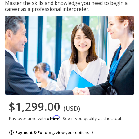
Master the skills and knowledge you need to begin a
career as a professional interpreter.
$1,299.00
(USD)
Affirm
Pay over time with
. See if you qualify at checkout.
Payment & Funding:
view your options