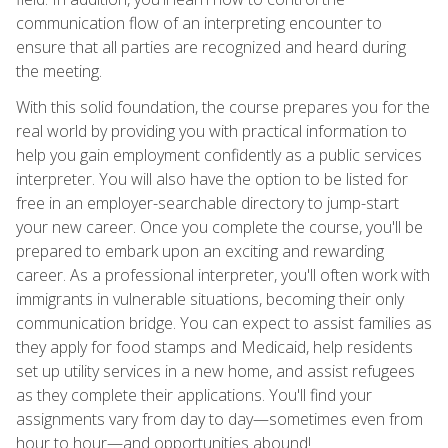
communication flow of an interpreting encounter to
ensure that all parties are recognized and heard during
the meeting.
With this solid foundation, the course prepares you for the
real world by providing you with practical information to
help you gain employment confidently as a public services
interpreter. You will also have the option to be listed for
free in an employer-searchable directory to jump-start
your new career. Once you complete the course, you'll be
prepared to embark upon an exciting and rewarding
career. As a professional interpreter, you'll often work with
immigrants in vulnerable situations, becoming their only
communication bridge. You can expect to assist families as
they apply for food stamps and Medicaid, help residents
set up utility services in a new home, and assist refugees
as they complete their applications. You'll find your
assignments vary from day to day—sometimes even from
hour to hour—and opportunities abound!