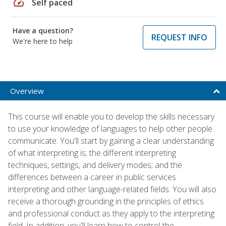
speed
Self paced
Have a question?
REQUEST INFO
We're here to help
Overview
This course will enable you to develop the skills necessary
to use your knowledge of languages to help other people
communicate. You'll start by gaining a clear understanding
of what interpreting is; the different interpreting
techniques, settings, and delivery modes; and the
differences between a career in public services
interpreting and other language-related fields. You will also
receive a thorough grounding in the principles of ethics
and professional conduct as they apply to the interpreting
field. In addition, you'll learn how to control the