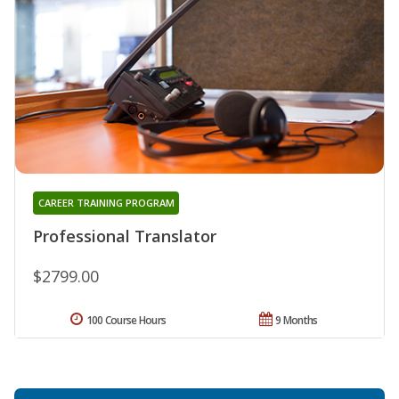
CAREER TRAINING PROGRAM
Professional Translator
$2799.00
100 Course Hours
9 Months