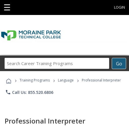
☰
LOGIN
Search
Go
Career
Training
›
›
›
Programs
Training Programs
Language
Professional Interpreter
phone
Call Us: 855.520.6806
Professional Interpreter