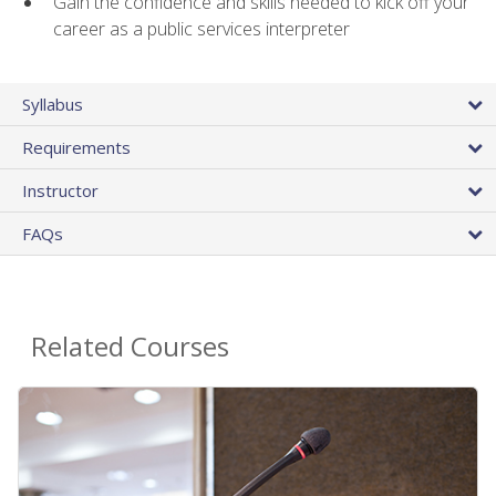
Gain the confidence and skills needed to kick off your
career as a public services interpreter
Syllabus
Requirements
Instructor
FAQs
Related Courses