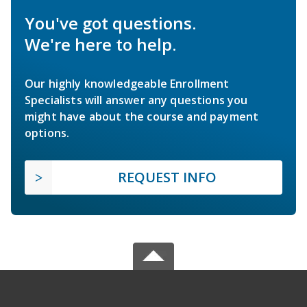
You've got questions.
We're here to help.
Our highly knowledgeable Enrollment
Specialists will answer any questions you
might have about the course and payment
options.
REQUEST INFO