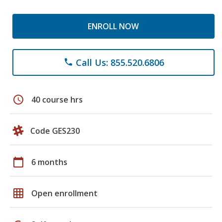
ENROLL NOW
Call Us: 855.520.6806
phone
schedule
40 course hrs
Code GES230
calendar_today
6 months
grid_on
Open enrollment