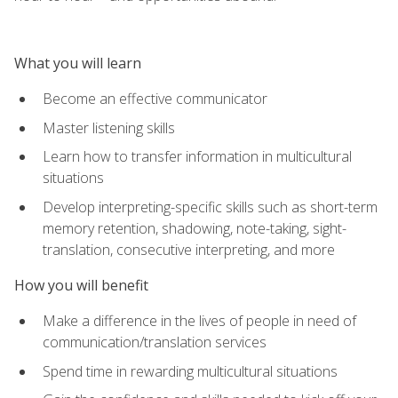
What you will learn
Become an effective communicator
Master listening skills
Learn how to transfer information in multicultural
situations
Develop interpreting-specific skills such as short-term
memory retention, shadowing, note-taking, sight-
translation, consecutive interpreting, and more
How you will benefit
Make a difference in the lives of people in need of
communication/translation services
Spend time in rewarding multicultural situations