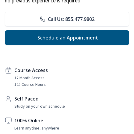
no previous experience is required.
Call Us: 855.477.9802
Schedule an Appointment
Course Access
12 Month Access
125 Course Hours
Self Paced
Study on your own schedule
100% Online
Learn anytime, anywhere