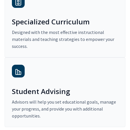
Specialized Curriculum
Designed with the most effective instructional
materials and teaching strategies to empower your
success.
Student Advising
Advisors will help you set educational goals, manage
your progress, and provide you with additional
opportunities.