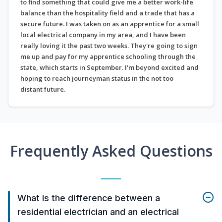
to find something that could give me a better work-life
balance than the hospitality field and a trade that has a
secure future. I was taken on as an apprentice for a small
local electrical company in my area, and I have been
really loving it the past two weeks. They're going to sign
me up and pay for my apprentice schooling through the
state, which starts in September. I'm beyond excited and
hoping to reach journeyman status in the not too
distant future.
Frequently Asked Questions
What is the difference between a
residential electrician and an electrical