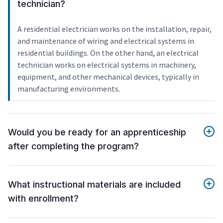
technician?
A residential electrician works on the installation, repair,
and maintenance of wiring and electrical systems in
residential buildings. On the other hand, an electrical
technician works on electrical systems in machinery,
equipment, and other mechanical devices, typically in
manufacturing environments.
Would you be ready for an apprenticeship
after completing the program?
What instructional materials are included
with enrollment?