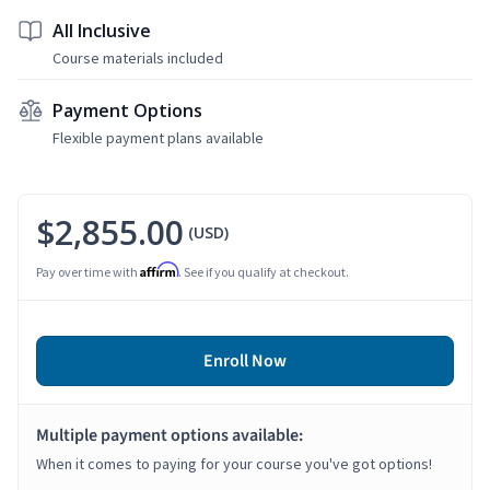
All Inclusive
Course materials included
Payment Options
Flexible payment plans available
$2,855.00
(USD)
Affirm
Pay over time with
. See if you qualify at checkout.
Enroll Now
Multiple payment options available:
When it comes to paying for your course you've got options!