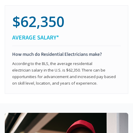
$62,350
AVERAGE SALARY*
How much do Residential Electricians make?
According to the BLS, the average residential
electrician salary in the U.S. is $62,350. There can be
opportunities for advancement and increased pay based
on skill level, location, and years of experience.