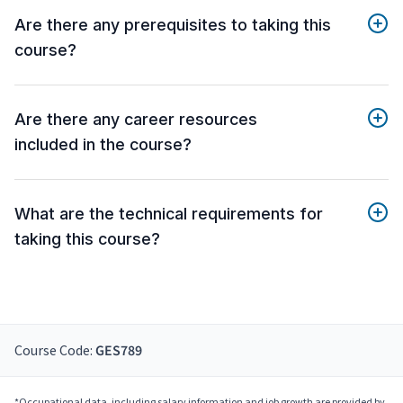
Are there any prerequisites to taking this
course?
Are there any career resources
included in the course?
What are the technical requirements for
taking this course?
Course Code:
GES789
*Occupational data, including salary information and job growth are provided by