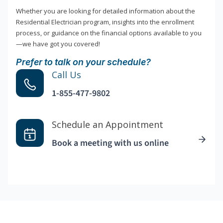
Whether you are looking for detailed information about the
Residential Electrician program, insights into the enrollment
process, or guidance on the financial options available to you
—we have got you covered!
Prefer to talk on your schedule?
Call Us
1-855-477-9802
Schedule an Appointment
Book a meeting with us online