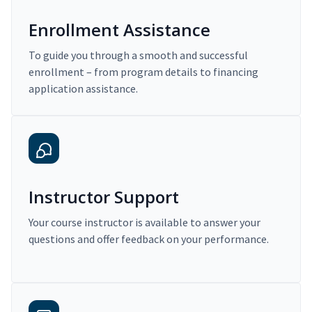
Enrollment Assistance
To guide you through a smooth and successful
enrollment – from program details to financing
application assistance.
Instructor Support
Your course instructor is available to answer your
questions and offer feedback on your performance.