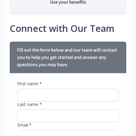
Use your benefits
Connect with Our Team
Fill out the form below and our team will contact
you to help you get started and answer any
questions you may have.
First name *
Last name *
Email *