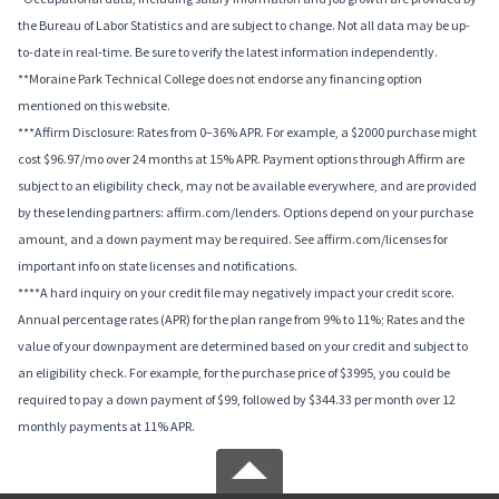
the Bureau of Labor Statistics and are subject to change. Not all data may be up-
to-date in real-time. Be sure to verify the latest information independently.
**Moraine Park Technical College does not endorse any financing option
mentioned on this website.
***Affirm Disclosure: Rates from 0–36% APR. For example, a $2000 purchase might
cost $96.97/mo over 24 months at 15% APR. Payment options through Affirm are
subject to an eligibility check, may not be available everywhere, and are provided
by these lending partners: affirm.com/lenders. Options depend on your purchase
amount, and a down payment may be required. See affirm.com/licenses for
important info on state licenses and notifications.
****A hard inquiry on your credit file may negatively impact your credit score.
Annual percentage rates (APR) for the plan range from 9% to 11%; Rates and the
value of your downpayment are determined based on your credit and subject to
an eligibility check. For example, for the purchase price of $3995, you could be
required to pay a down payment of $99, followed by $344.33 per month over 12
monthly payments at 11% APR.