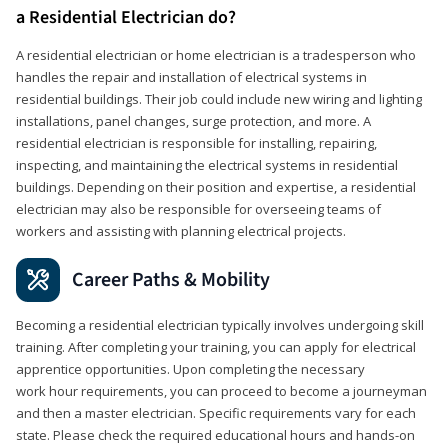
a Residential Electrician do?
A residential electrician or home electrician is a tradesperson who
handles the repair and installation of electrical systems in
residential buildings. Their job could include new wiring and lighting
installations, panel changes, surge protection, and more. A
residential electrician is responsible for installing, repairing,
inspecting, and maintaining the electrical systems in residential
buildings. Depending on their position and expertise, a residential
electrician may also be responsible for overseeing teams of
workers and assisting with planning electrical projects.
Career Paths & Mobility
Becoming a residential electrician typically involves undergoing skill
training. After completing your training, you can apply for electrical
apprentice opportunities. Upon completing the necessary
work hour requirements, you can proceed to become a journeyman
and then a master electrician. Specific requirements vary for each
state. Please check the required educational hours and hands-on