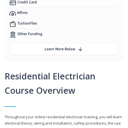
Credit Card
Affirm
TuitionFlex
Other Funding
Learn More Below
Residential Electrician
Course Overview
Throughout your online residential electrician training, you will learn
electrical theory, wiring and installation, safety procedures, the use