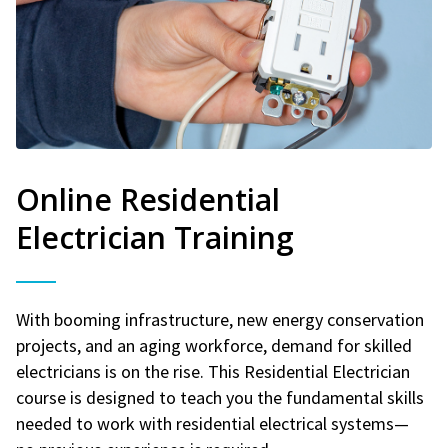
Online Residential
Electrician Training
With booming infrastructure, new energy conservation
projects, and an aging workforce, demand for skilled
electricians is on the rise. This Residential Electrician
course is designed to teach you the fundamental skills
needed to work with residential electrical systems—