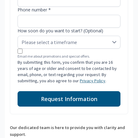
Phone number *
How soon do you want to start? (Optional)
Email me about promotions and special offers.
By submitting this form, you confirm that you are 16
years of age or older and consent to be contacted by
email, phone, or text regarding your request. By
submitting, you also agree to our
Privacy Policy
.
Request Information
Our dedicated team is here to provide you with clarity and
support.