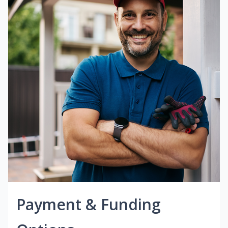
Payment & Funding