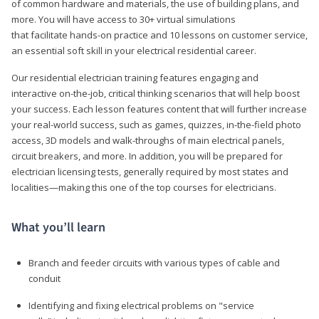
of common hardware and materials, the use of building plans, and
more. You will have access to 30+ virtual simulations
that facilitate hands-on practice and 10 lessons on customer service,
an essential soft skill in your electrical residential career.
Our residential electrician training features engaging and
interactive on-the-job, critical thinking scenarios that will help boost
your success. Each lesson features content that will further increase
your real-world success, such as games, quizzes, in-the-field photo
access, 3D models and walk-throughs of main electrical panels,
circuit breakers, and more. In addition, you will be prepared for
electrician licensing tests, generally required by most states and
localities—making this one of the top courses for electricians.
What you’ll learn
Branch and feeder circuits with various types of cable and
conduit
Identifying and fixing electrical problems on "service