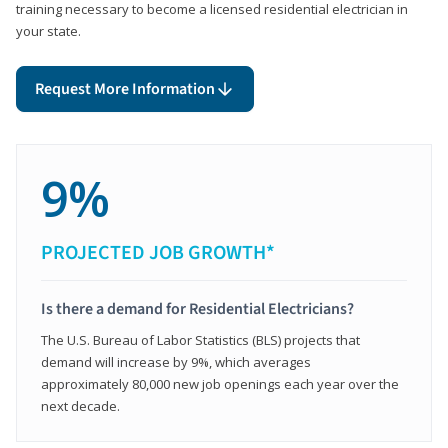
training necessary to become a licensed residential electrician in
your state.
Request More Information
9%
PROJECTED JOB GROWTH*
Is there a demand for Residential Electricians?
The U.S. Bureau of Labor Statistics (BLS) projects that
demand will increase by 9%, which averages
approximately 80,000 new job openings each year over the
next decade.