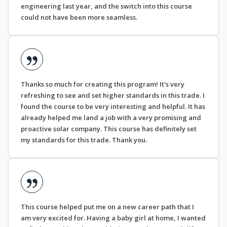
engineering last year, and the switch into this course
could not have been more seamless.
Thanks so much for creating this program! It's very
refreshing to see and set higher standards in this trade. I
found the course to be very interesting and helpful. It has
already helped me land a job with a very promising and
proactive solar company. This course has definitely set
my standards for this trade. Thank you.
This course helped put me on a new career path that I
am very excited for. Having a baby girl at home, I wanted