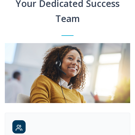
Your Dedicated Success
Team