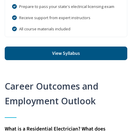
Prepare to pass your state's electrical licensing exam
Receive support from expert instructors
All course materials included
View Syllabus
Career Outcomes and
Employment Outlook
What is a Residential Electrician? What does