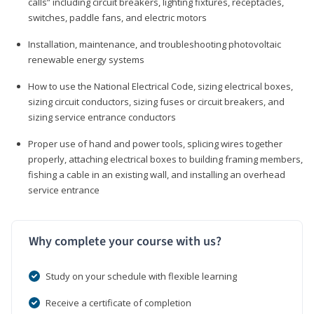
calls” including circuit breakers, lighting fixtures, receptacles,
switches, paddle fans, and electric motors
Installation, maintenance, and troubleshooting photovoltaic
renewable energy systems
How to use the National Electrical Code, sizing electrical boxes,
sizing circuit conductors, sizing fuses or circuit breakers, and
sizing service entrance conductors
Proper use of hand and power tools, splicing wires together
properly, attaching electrical boxes to building framing members,
fishing a cable in an existing wall, and installing an overhead
service entrance
Why complete your course with us?
Study on your schedule with flexible learning
Receive a certificate of completion