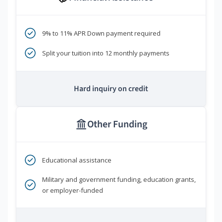
9% to 11% APR Down payment required
Split your tuition into 12 monthly payments
Hard inquiry on credit
Other Funding
Educational assistance
Military and government funding, education grants,
or employer-funded