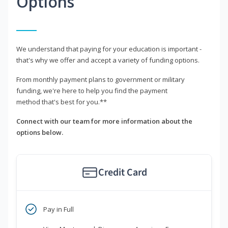
Options
We understand that paying for your education is important -
that's why we offer and accept a variety of funding options.
From monthly payment plans to government or military
funding, we're here to help you find the payment
method that's best for you.**
Connect with our team for more information about the
options below.
Credit Card
Pay in Full