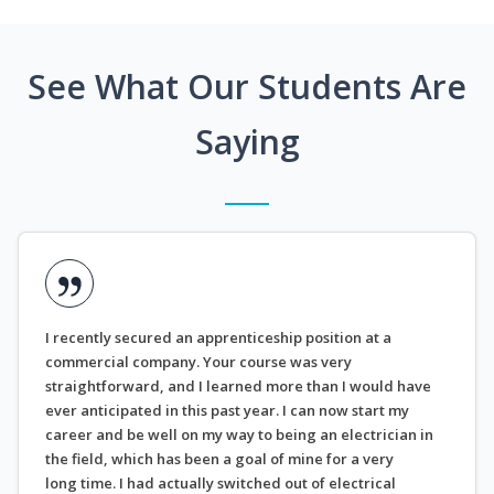
See What Our Students Are
Saying
I recently secured an apprenticeship position at a
commercial company. Your course was very
straightforward, and I learned more than I would have
ever anticipated in this past year. I can now start my
career and be well on my way to being an electrician in
the field, which has been a goal of mine for a very
long time. I had actually switched out of electrical