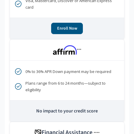
Visa, Mastercard, Discover or American Express
card
Enroll Now
***
0% to 36% APR Down payment may be required
Plans range from 6 to 24 months—subject to
eligibility
No impact to your credit score
Financial Assistance
****