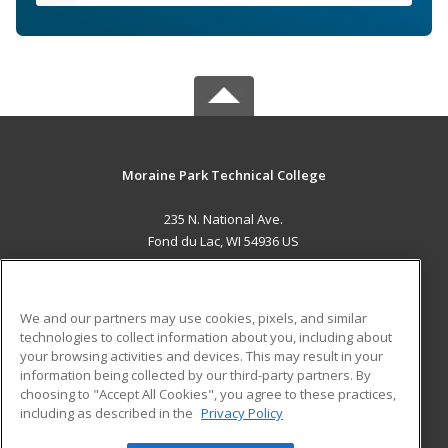
Moraine Park Technical College
235 N. National Ave.
Fond du Lac, WI 54936 US
MAIN CONTENT
Career Training
We and our partners may use cookies, pixels, and similar
technologies to collect information about you, including about
ADDITIONAL RESOURCES
your browsing activities and devices. This may result in your
information being collected by our third-party partners. By
Military
Student Blog
choosing to "Accept All Cookies", you agree to these practices,
Financial Assistance
including as described in the
Privacy Policy
Help