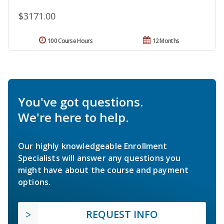
$3171.00
100 Course Hours
12 Months
You've got questions.
We're here to help.
Our highly knowledgeable Enrollment
Specialists will answer any questions you
might have about the course and payment
options.
REQUEST INFO