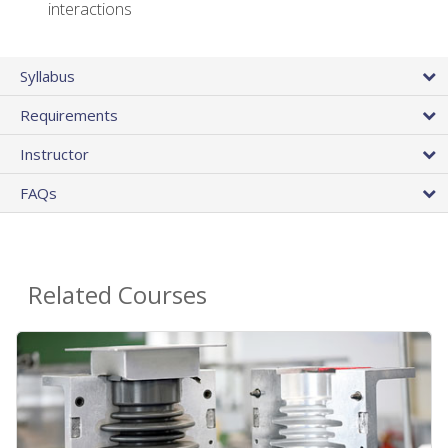
interactions
Syllabus
Requirements
Instructor
FAQs
Related Courses