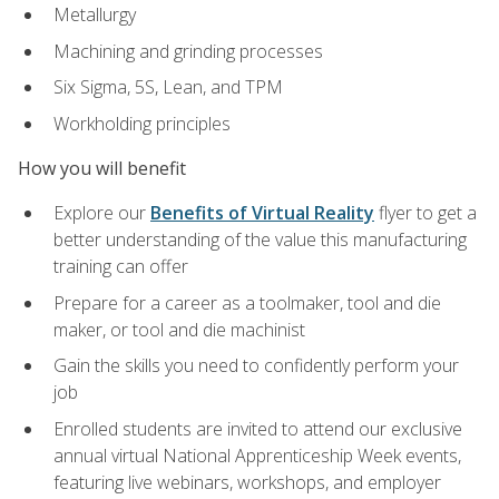
Metallurgy
Machining and grinding processes
Six Sigma, 5S, Lean, and TPM
Workholding principles
How you will benefit
Explore our
Benefits of Virtual Reality
flyer to get a
better understanding of the value this manufacturing
training can offer
Prepare for a career as a toolmaker, tool and die
maker, or tool and die machinist
Gain the skills you need to confidently perform your
job
Enrolled students are invited to attend our exclusive
annual virtual National Apprenticeship Week events,
featuring live webinars, workshops, and employer