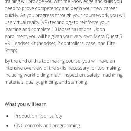
training will provide you with the knowledge and skills you
need to prove competency and begin your new career
quickly. As you progress through your coursework, you will
use virtual reality (VR) technology to reinforce your
learning and complete 10 labs/simulations. Upon
enrollment, you will be given your very own Meta Quest 3
VR Headset Kit (headset, 2 controllers, case, and Elite
Strap).
By the end of this toolmaking course, you will have an
intensive overview of the skills necessary for toolmaking,
including workholding, math, inspection, safety, machining,
materials, quality, grinding, and stamping.
What you will learn
Production floor safety
CNC controls and programming