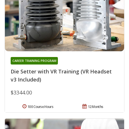
CAREER TRAINING PROGRAM
Die Setter with VR Training (VR Headset
v3 Included)
$3344.00
100 Course Hours
12 Months