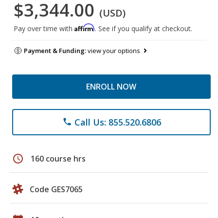
$3,344.00
(USD)
Affirm
Pay over time with
. See if you qualify at checkout.
Payment & Funding:
view your options
ENROLL NOW
Call Us: 855.520.6806
phone
schedule
160 course hrs
Code GES7065