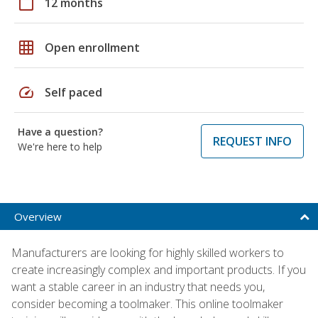
calendar_today
12 months
grid_on
Open enrollment
speed
Self paced
Have a question?
REQUEST INFO
We're here to help
Overview
Manufacturers are looking for highly skilled workers to
create increasingly complex and important products. If you
want a stable career in an industry that needs you,
consider becoming a toolmaker. This online toolmaker