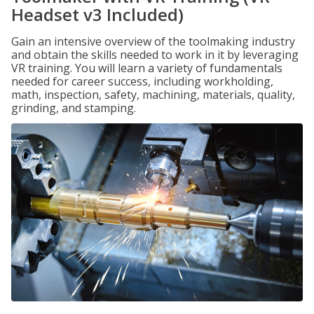
Headset v3 Included)
Gain an intensive overview of the toolmaking industry
and obtain the skills needed to work in it by leveraging
VR training. You will learn a variety of fundamentals
needed for career success, including workholding,
math, inspection, safety, machining, materials, quality,
grinding, and stamping.