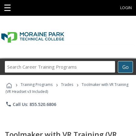
☰
LOGIN
Search
Go
Career
Training
›
›
›
Programs
Training Programs
Trades
Toolmaker with VR Training
(VR Headset v3 Included)
phone
Call Us: 855.520.6806
Toolmaker with VR Training (VR