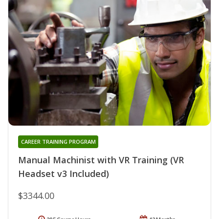
CAREER TRAINING PROGRAM
Manual Machinist with VR Training (VR
Headset v3 Included)
$3344.00