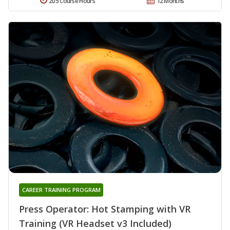
205 Course Hours
12 Months
CAREER TRAINING PROGRAM
Press Operator: Hot Stamping with VR
Training (VR Headset v3 Included)