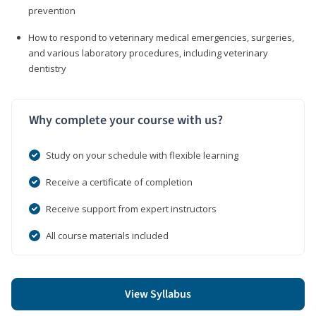
prevention
How to respond to veterinary medical emergencies, surgeries,
and various laboratory procedures, including veterinary
dentistry
Why complete your course with us?
Study on your schedule with flexible learning
Receive a certificate of completion
Receive support from expert instructors
All course materials included
View Syllabus