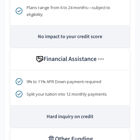
Plans range from 6 to 24 months—subject to
eligibility
No impact to your credit score
Financial Assistance
****
9% to 11% APR Down payment required
Split your tuition into 12 monthly payments
Hard inquiry on credit
Other Funding