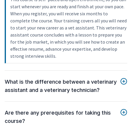
start whenever you are ready and finish at your own pace.
When you register, you will receive six months to
complete the course. Your training covers all you will need
to start your new career as a vet assistant. This veterinary
assistant course concludes with a lesson to prepare you
for the job market, in which you will see how to create an
effective resume, advance your expertise, and develop
strong interview skills.
What is the difference between a veterinary
assistant and a veterinary technician?
Are there any prerequisites for taking this
course?