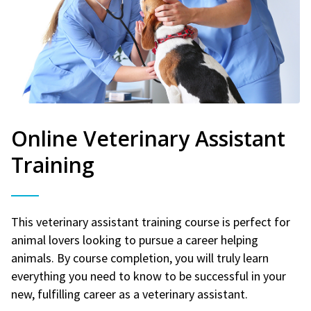
Online Veterinary Assistant
Training
This veterinary assistant training course is perfect for
animal lovers looking to pursue a career helping
animals. By course completion, you will truly learn
everything you need to know to be successful in your
new, fulfilling career as a veterinary assistant.