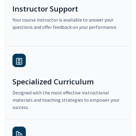
Instructor Support
Your course instructor is available to answer your
questions and offer feedback on your performance.
Specialized Curriculum
Designed with the most effective instructional
materials and teaching strategies to empower your
success.