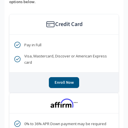
options below.
Credit Card
Pay in Full
Visa, Mastercard, Discover or American Express
card
Enroll Now
***
0% to 36% APR Down payment may be required