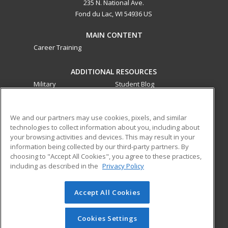
235 N. National Ave.
Fond du Lac, WI 54936 US
MAIN CONTENT
Career Training
ADDITIONAL RESOURCES
Military
Student Blog
Financial Assistance
Help
We and our partners may use cookies, pixels, and similar
technologies to collect information about you, including about
ed2go partners with this academic institution to provide
your browsing activities and devices. This may result in your
best-in-class non-credit online continuing education courses
information being collected by our third-party partners. By
that empower today’s workforce with relevant and
choosing to "Accept All Cookies", you agree to these practices,
transferable skills needed for career growth in high-demand
including as described in the
Privacy Policy
fields.
Accept All Cookies
© 2026 ed2go, a division of Cengage Learning. All rights
reserved. The material on this site cannot be reproduced or
redistributed unless you have obtained prior written
Cookies Settings