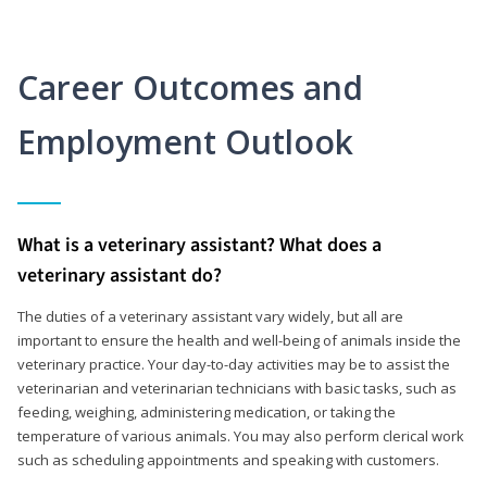
Career Outcomes and
Employment Outlook
What is a veterinary assistant? What does a
veterinary assistant do?
The duties of a veterinary assistant vary widely, but all are
important to ensure the health and well-being of animals inside the
veterinary practice. Your day-to-day activities may be to assist the
veterinarian and veterinarian technicians with basic tasks, such as
feeding, weighing, administering medication, or taking the
temperature of various animals. You may also perform clerical work
such as scheduling appointments and speaking with customers.