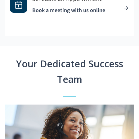
Book a meeting with us online
Your Dedicated Success
Team