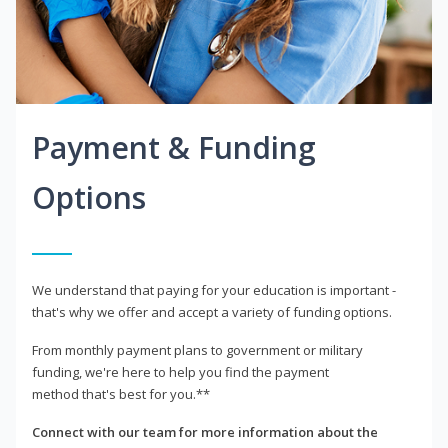
Payment & Funding
Options
We understand that paying for your education is important -
that's why we offer and accept a variety of funding options.
From monthly payment plans to government or military
funding, we're here to help you find the payment
method that's best for you.**
Connect with our team for more information about the