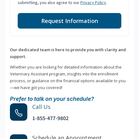
submitting, you also agree to our
Privacy Policy
.
Request Information
Our dedicated team is here to provide you with clarity and
support.
Whether you are looking for detailed information about the
Veterinary Assistant program, insights into the enrollment
process, or guidance on the financial options available to you
—we have got you covered!
Prefer to talk on your schedule?
Call Us
1-855-477-9802
Schedule an Appointment