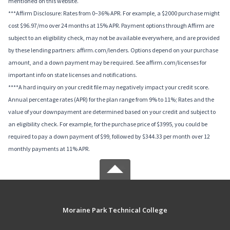
mentioned on this website.
***Affirm Disclosure: Rates from 0–36% APR. For example, a $2000 purchase might
cost $96.97/mo over 24 months at 15% APR. Payment options through Affirm are
subject to an eligibility check, may not be available everywhere, and are provided
by these lending partners: affirm.com/lenders. Options depend on your purchase
amount, and a down payment may be required. See affirm.com/licenses for
important info on state licenses and notifications.
****A hard inquiry on your credit file may negatively impact your credit score.
Annual percentage rates (APR) for the plan range from 9% to 11%; Rates and the
value of your downpayment are determined based on your credit and subject to
an eligibility check. For example, for the purchase price of $3995, you could be
required to pay a down payment of $99, followed by $344.33 per month over 12
monthly payments at 11% APR.
Moraine Park Technical College