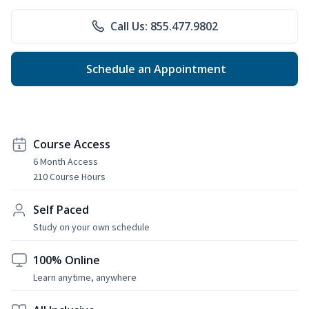
Call Us: 855.477.9802
Schedule an Appointment
Course Access
6 Month Access
210 Course Hours
Self Paced
Study on your own schedule
100% Online
Learn anytime, anywhere