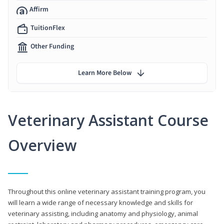
Affirm
TuitionFlex
Other Funding
Learn More Below
Veterinary Assistant Course
Overview
Throughout this online veterinary assistant training program, you
will learn a wide range of necessary knowledge and skills for
veterinary assisting, including anatomy and physiology, animal