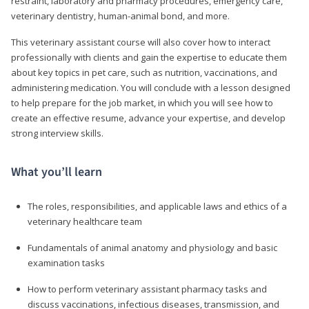
restraint, laboratory and pharmacy procedures, emergency care,
veterinary dentistry, human-animal bond, and more.
This veterinary assistant course will also cover how to interact
professionally with clients and gain the expertise to educate them
about key topics in pet care, such as nutrition, vaccinations, and
administering medication. You will conclude with a lesson designed
to help prepare for the job market, in which you will see how to
create an effective resume, advance your expertise, and develop
strong interview skills.
What you’ll learn
The roles, responsibilities, and applicable laws and ethics of a
veterinary healthcare team
Fundamentals of animal anatomy and physiology and basic
examination tasks
How to perform veterinary assistant pharmacy tasks and
discuss vaccinations, infectious diseases, transmission, and