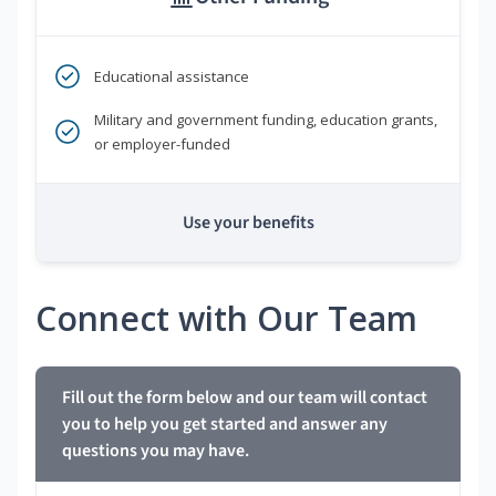
Educational assistance
Military and government funding, education grants,
or employer-funded
Use your benefits
Connect with Our Team
Fill out the form below and our team will contact
you to help you get started and answer any
questions you may have.