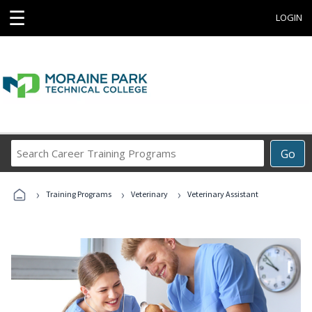
☰
LOGIN
Search
Go
Career
Training
›
›
›
Programs
Training Programs
Veterinary
Veterinary Assistant