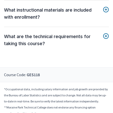
What instructional materials are included
with enrollment?
What are the technical requirements for
taking this course?
Course Code:
GES118
*Occupational data, including salary information and job growth are provided by
the Bureau of Labor Statistics and are subject to change. Not all data may be up-
to-date in real-time. Be sure to verify the latest information independently.
**Moraine Park Technical College does not endorse any financing option