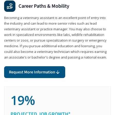
Career Paths & Mobility
Becoming a veterinary assistant is an excellent point of entry into
the industry and can lead to more senior roles such as lead
veterinary assistant or practice manager. You may also choose to
work in specialized environments like labs, wildlife rehabilitation
centers or zoos, or pursue specialization in surgery or emergency
medicine. If you pursue additional education and licensing, you
could also become a veterinary technician which requires earning
an associate's or bachelor's degree and passing a national exam.
Request More Information
19%
PROJECTED JOB GROWTH*