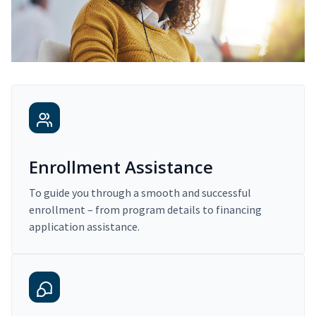
Enrollment Assistance
To guide you through a smooth and successful
enrollment – from program details to financing
application assistance.