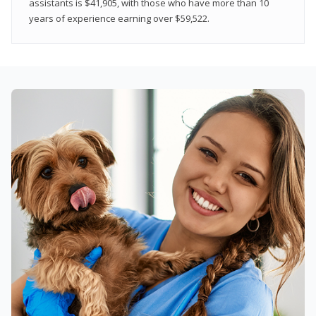
assistants is $41,905, with those who have more than 10
years of experience earning over $59,522.