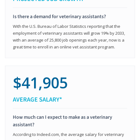
Is there a demand for veterinary assistants?
With the U.S. Bureau of Labor Statistics reporting that the
employment of veterinary assistants will grow 19% by 2033,
with an average of 25,800 job openings each year, now is a
great time to enroll in an online vet assistant program.
$41,905
AVERAGE SALARY*
How much can I expect to make as a veterinary
assistant?
According to Indeed.com, the average salary for veterinary