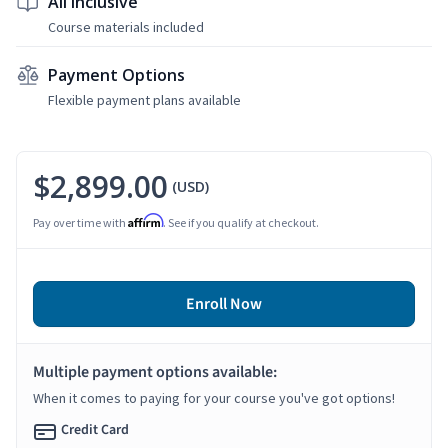
All Inclusive
Course materials included
Payment Options
Flexible payment plans available
$2,899.00
(USD)
Affirm
Pay over time with
. See if you qualify at checkout.
Enroll Now
Multiple payment options available:
When it comes to paying for your course you've got options!
Credit Card