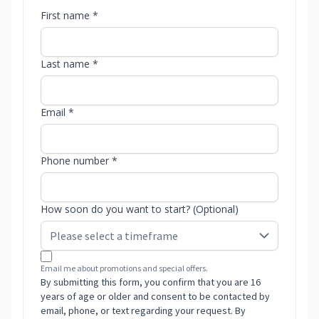
First name *
Last name *
Email *
Phone number *
How soon do you want to start? (Optional)
Email me about promotions and special offers.
By submitting this form, you confirm that you are 16
years of age or older and consent to be contacted by
email, phone, or text regarding your request. By