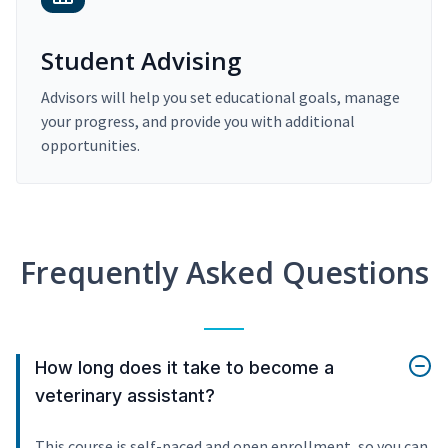
Student Advising
Advisors will help you set educational goals, manage
your progress, and provide you with additional
opportunities.
Frequently Asked Questions
How long does it take to become a
veterinary assistant?
This course is self-paced and open enrollment, so you can