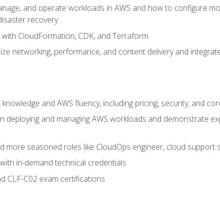
nage, and operate workloads in AWS and how to configure monit
 disaster recovery
e with CloudFormation, CDK, and Terraform
ze networking, performance, and content delivery and integrate
 knowledge and AWS fluency, including pricing, security, and co
s in deploying and managing AWS workloads and demonstrate expe
and more seasoned roles like CloudOps engineer, cloud support s
with in-demand technical credentials
d CLF-C02 exam certifications