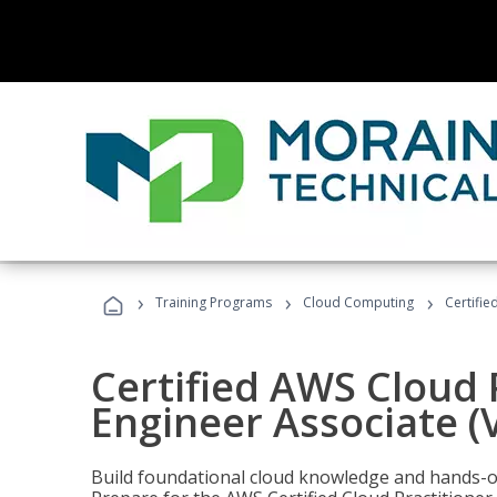
›
›
›
Training Programs
Cloud Computing
Certifie
Certified AWS Cloud 
Engineer Associate (
Build foundational cloud knowledge and hands-on