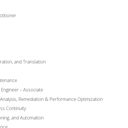
titioner
ation, and Translation
ntenance
 Engineer – Associate
 Analysis, Remediation & Performance Optimization
ess Continuity
oning, and Automation
ance