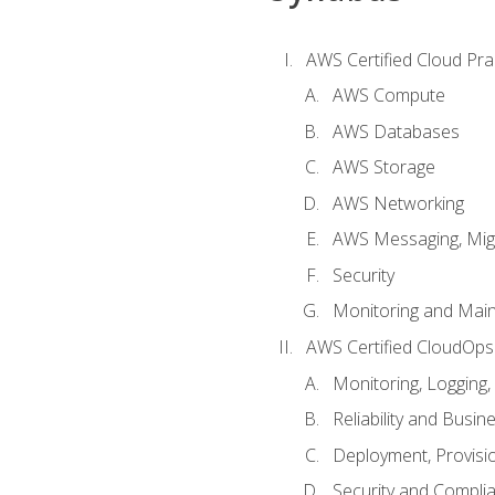
AWS Certified Cloud Prac
AWS Compute
AWS Databases
AWS Storage
AWS Networking
AWS Messaging, Migr
Security
Monitoring and Mai
AWS Certified CloudOps
Monitoring, Logging,
Reliability and Busin
Deployment, Provisi
Security and Compli