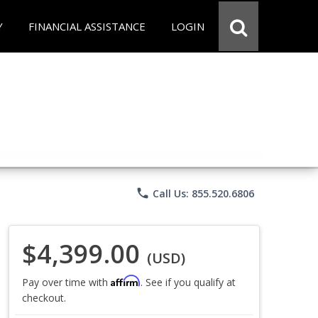
Y
FINANCIAL ASSISTANCE
LOGIN
phone
Call Us: 855.520.6806
$4,399.00
(USD)
Affirm
Pay over time with
. See if you qualify at
checkout.