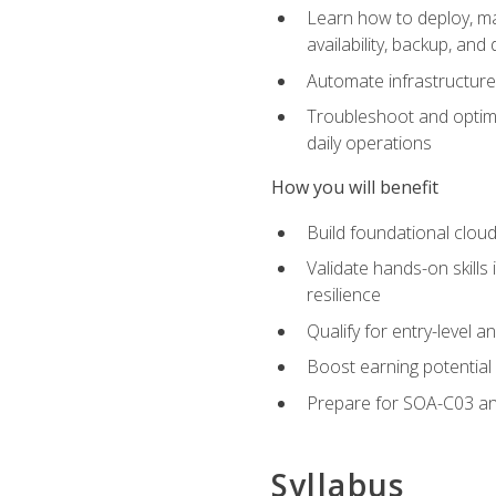
Learn how to deploy, ma
availability, backup, and
Automate infrastructur
Troubleshoot and optimi
daily operations
How you will benefit
Build foundational cloud
Validate hands-on skill
resilience
Qualify for entry-level 
Boost earning potential 
Prepare for SOA-C03 an
Syllabus