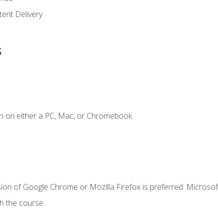
ent Delivery
s
n on either a PC, Mac, or Chromebook.
ion of Google Chrome or Mozilla Firefox is preferred. Microsof
th the course