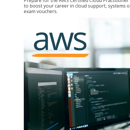
Prepare for the AWS Certified Cloud Practitione
to boost your career in cloud support, systems 
exam vouchers.