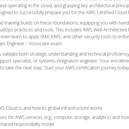
and operating in the cloud, and grasping key architectural princ
signed to successfully prepare you for the AWS Certified Cloud 
d training builds on these foundations, equipping you with hand
dOps practices and tools. This includes AWS Well-Architected
even learn to apply IAM, KMS, and other security tools to enfor
Ops Engineer – Associate exam.
s validate both strategic understanding and technical proficienc
port specialist, or systems integration engineer. Your enrollm
er to take the next step. Start your AWS certification journey toda
 Cloud is and how its global infrastructure works
es for AWS services (e.g., compute, storage, analytics) and h
e shared responsibility model