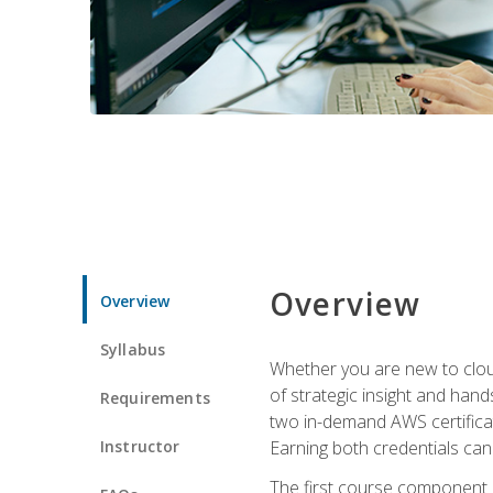
Overview
Overview
Syllabus
Whether you are new to clou
of strategic insight and hand
Requirements
two in-demand AWS certificat
Instructor
Earning both credentials can s
The first course component