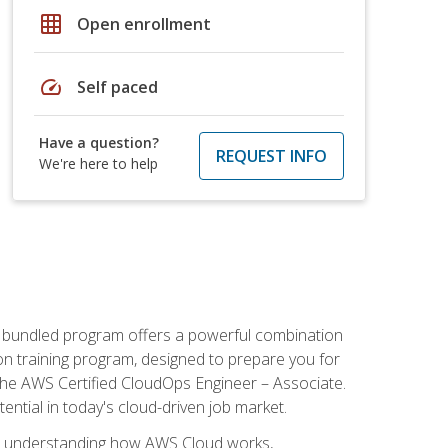
grid_on
Open enrollment
speed
Self paced
Have a question?
REQUEST INFO
We're here to help
s bundled program offers a powerful combination
tion training program, designed to prepare you for
the AWS Certified CloudOps Engineer – Associate.
tential in today's cloud-driven job market.
s understanding how AWS Cloud works,