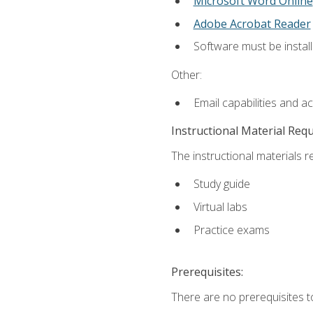
Microsoft Word Online
Adobe Acrobat Reader
Software must be install
Other:
Email capabilities and a
Instructional Material Req
The instructional materials r
Study guide
Virtual labs
Practice exams
Prerequisites:
There are no prerequisites t