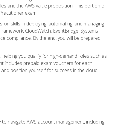
iples and the AWS value proposition. This portion of
Practitioner exam.
s-on skills in deploying, automating, and managing
 Framework, CloudWatch, EventBridge, Systems
ce compliance. By the end, you will be prepared
y, helping you qualify for high-demand roles such as
ent includes prepaid exam vouchers for each
y and position yourself for success in the cloud
ow to navigate AWS account management, including