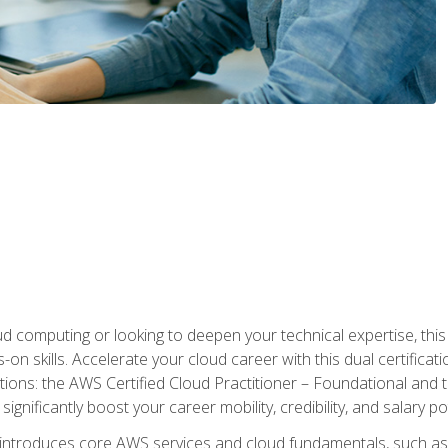
d computing or looking to deepen your technical expertise, thi
s-on skills. Accelerate your cloud career with this dual certifica
ions: the AWS Certified Cloud Practitioner – Foundational and 
ignificantly boost your career mobility, credibility, and salary po
 introduces core AWS services and cloud fundamentals, such a