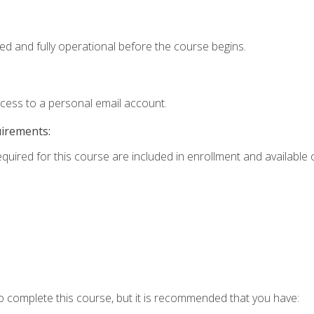
ed and fully operational before the course begins.
ccess to a personal email account.
uirements:
equired for this course are included in enrollment and available o
o complete this course, but it is recommended that you have: