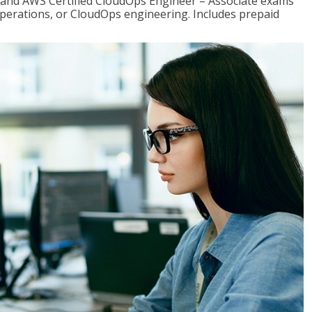
r and AWS Certified CloudOps Engineer – Associate exams
operations, or CloudOps engineering. Includes prepaid