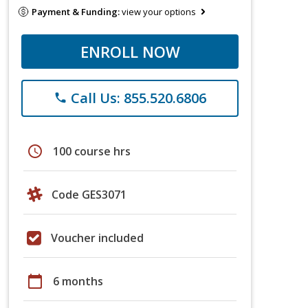
Payment & Funding:
view your options
ENROLL NOW
Call Us: 855.520.6806
phone
schedule
100 course hrs
Code GES3071
Voucher included
calendar_today
6 months