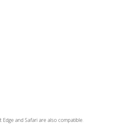
t Edge and Safari are also compatible.