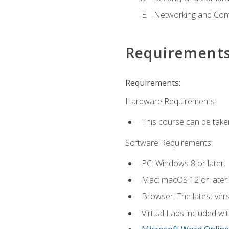
Networking and Cont
Requirement
Requirements:
Hardware Requirements:
This course can be take
Software Requirements:
PC: Windows 8 or later.
Mac: macOS 12 or later.
Browser: The latest vers
Virtual Labs included wi