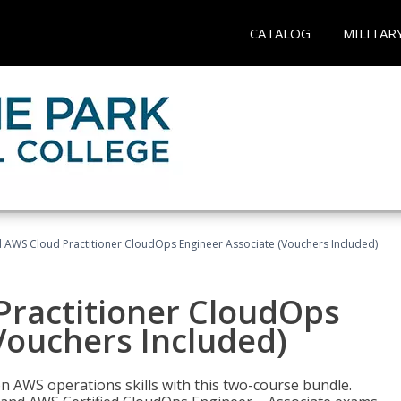
CATALOG
MILITAR
d AWS Cloud Practitioner CloudOps Engineer Associate (Vouchers Included)
Practitioner CloudOps
Vouchers Included)
 AWS operations skills with this two-course bundle.