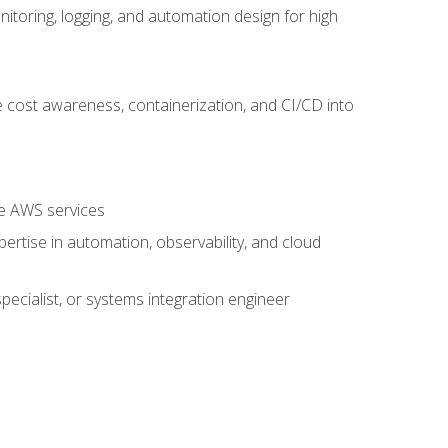
oring, logging, and automation design for high
 cost awareness, containerization, and CI/CD into
re AWS services
rtise in automation, observability, and cloud
pecialist, or systems integration engineer