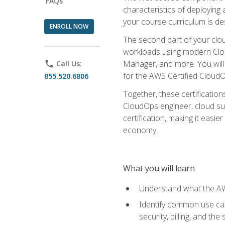
FAQs
characteristics of deploying 
your course curriculum is de
ENROLL NOW
The second part of your clou
workloads using modern Clou
Manager, and more. You will 
phone
Call Us:
for the AWS Certified Cloud
855.520.6806
Together, these certification
CloudOps engineer, cloud sup
certification, making it easi
economy.
What you will learn
Understand what the AWS
Identify common use cas
security, billing, and th