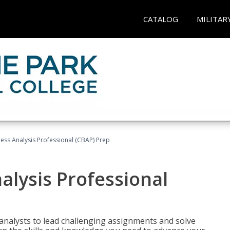
CATALOG
MILITAR
ness Analysis Professional (CBAP) Prep
alysis Professional
analysts to lead challenging assignments and solve