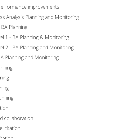
A performance improvements
ss Analysis Planning and Monitoring
 BA Planning
l 1 - BA Planning & Monitoring
l 2 - BA Planning and Monitoring
BA Planning and Monitoring
anning
ning
ning
anning
tion
nd collaboration
licitation
itation