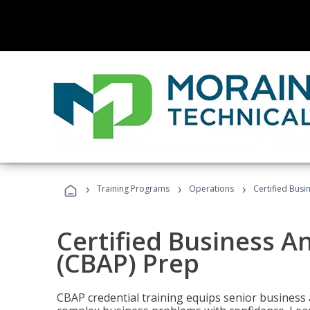
›
›
›
Training Programs
Operations
Certified Busi
Certified Business An
(CBAP) Prep
CBAP credential training equips senior business 