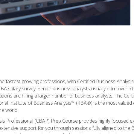
the fastest-growing professions, with Certified Business Analys
IBA salary survey. Senior business analysts usually earn over
ations are hiring a larger number of business analysts. The Cert
onal Institute of Business Analysis™ (IIBA®) is the most valued c
he world.
ysis Professional (CBAP) Prep Course provides highly focused e
extensive support for you through sessions fully aligned to th