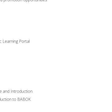
c Learning Portal
e and Introduction
oduction to BABOK