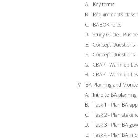
Key terms
Requirements classif
BABOK roles
Study Guide - Busin
Concept Questions 
Concept Questions 
CBAP - Warm-up Level
CBAP - Warm-up Lev
BA Planning and Monito
Intro to BA planning
Task 1 - Plan BA ap
Task 2 - Plan stake
Task 3 - Plan BA go
Task 4 - Plan BA in