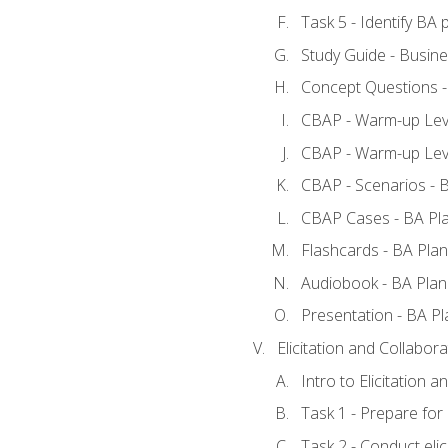
Task 5 - Identify B
Study Guide - Busine
Concept Questions -
CBAP - Warm-up Leve
CBAP - Warm-up Leve
CBAP - Scenarios - 
CBAP Cases - BA Pl
Flashcards - BA Plan
Audiobook - BA Plan
Presentation - BA Pl
Elicitation and Collabora
Intro to Elicitation a
Task 1 - Prepare for e
Task 2 - Conduct elic