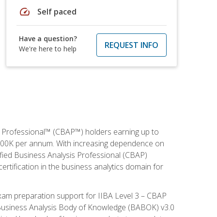
speed
Self paced
Have a question?
REQUEST INFO
We're here to help
is Professional™ (CBAP™) holders earning up to
 $100K per annum. With increasing dependence on
ified Business Analysis Professional (CBAP)
ertification in the business analytics domain for
xam preparation support for IIBA Level 3 – CBAP
e Business Analysis Body of Knowledge (BABOK) v3.0