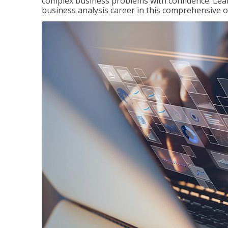
complex business problems with confidence. Lea
business analysis career in this comprehensive o