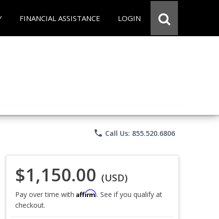
Y
FINANCIAL ASSISTANCE
LOGIN
phone
Call Us: 855.520.6806
$1,150.00
(USD)
Affirm
Pay over time with
. See if you qualify at
checkout.