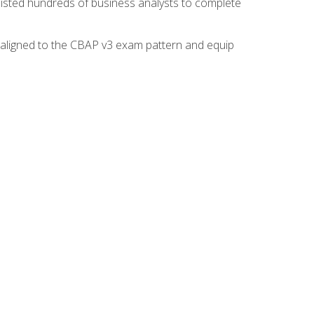
isted hundreds of business analysts to complete
y aligned to the CBAP v3 exam pattern and equip