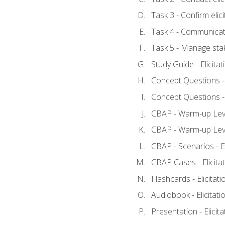
Task 3 - Confirm elici
Task 4 - Communicat
Task 5 - Manage sta
Study Guide - Elicita
Concept Questions - E
Concept Questions - E
CBAP - Warm-up Level
CBAP - Warm-up Level
CBAP - Scenarios - El
CBAP Cases - Elicita
Flashcards - Elicitati
Audiobook - Elicitati
Presentation - Elicit