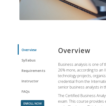
Overview
Overview
Syllabus
Business analysis is one of 
26% more, according to an I
Requirements
technology projects, organiz
Instructor
credential from the Internati
senior business analysts in t
FAQs
The Certified Business Anal
exam. This course provides 
ENROLL NOW