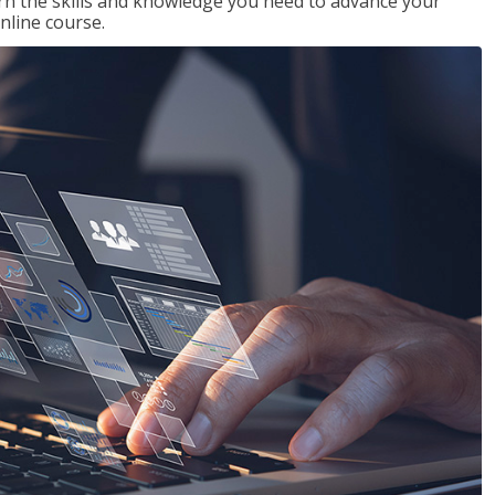
rn the skills and knowledge you need to advance your
nline course.