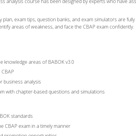
ness analysis course has been designed by experts who have ass
y plan, exam tips, question banks, and exam simulators are full
identify areas of weakness, and face the CBAP exam confidently.
he knowledge areas of BABOK v3.0
r CBAP
r business analysis
xam with chapter-based questions and simulations
ABOK standards
the CBAP exam in a timely manner
nd promotion opportunities