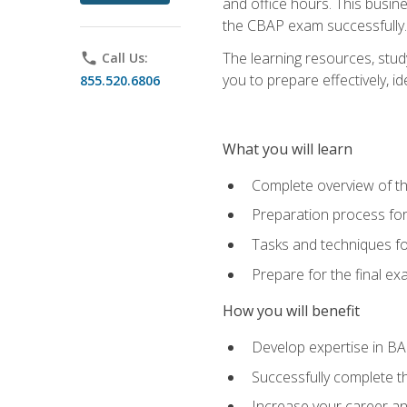
and office hours. This busi
the CBAP exam successfully.
The learning resources, stud
phone
Call Us:
you to prepare effectively, 
855.520.6806
What you will learn
Complete overview of t
Preparation process fo
Tasks and techniques fo
Prepare for the final e
How you will benefit
Develop expertise in B
Successfully complete 
Increase your career a