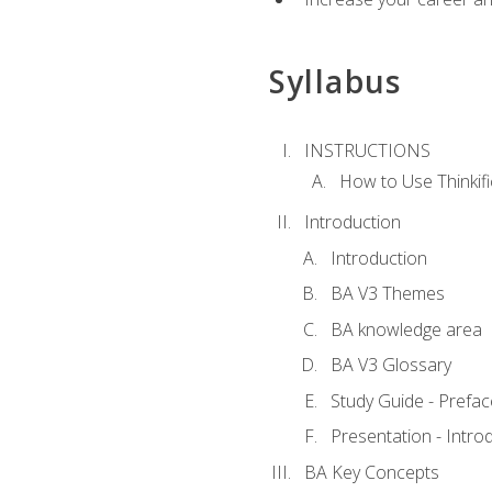
Syllabus
INSTRUCTIONS
How to Use Thinkifi
Introduction
Introduction
BA V3 Themes
BA knowledge area
BA V3 Glossary
Study Guide - Prefac
Presentation - Intr
BA Key Concepts