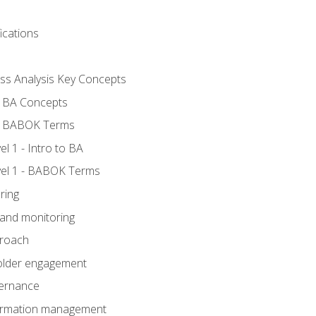
ications
ess Analysis Key Concepts
- BA Concepts
- BABOK Terms
 1 - Intro to BA
el 1 - BABOK Terms
ring
 and monitoring
proach
holder engagement
vernance
formation management