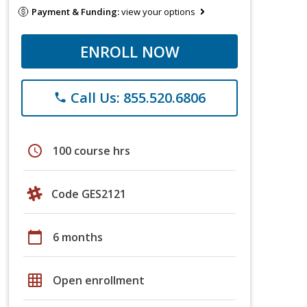
Payment & Funding:
view your options
ENROLL NOW
Call Us: 855.520.6806
phone
schedule
100 course hrs
Code GES2121
calendar_today
6 months
grid_on
Open enrollment