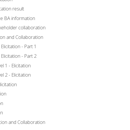
tation result
e BA information
keholder collaboration
tion and Collaboration
licitation - Part 1
licitation - Part 2
 1 - Elicitation
 2 - Elicitation
icitation
tion
on
on
ation and Collaboration