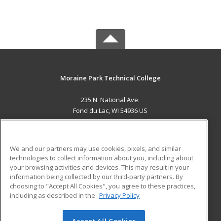
Moraine Park Technical College
235 N. National Ave.
Fond du Lac, WI 54936 US
MAIN CONTENT
Career Training
We and our partners may use cookies, pixels, and similar
technologies to collect information about you, including about
ADDITIONAL RESOURCES
your browsing activities and devices. This may result in your
information being collected by our third-party partners. By
Military
Student Blog
choosing to "Accept All Cookies", you agree to these practices,
Financial Assistance
including as described in the
Privacy Policy
Help
Accept All Cookies