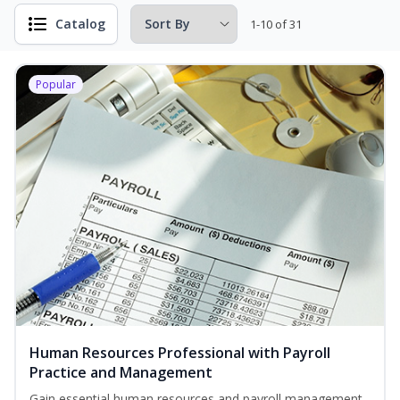
Catalog
1-10 of 31
Popular
Human Resources Professional with Payroll
Practice and Management
Gain essential human resources and payroll management