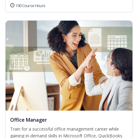
190 Course Hours
Office Manager
Train for a successful office management career while
gaining in-demand skills in Microsoft Office, QuickBooks