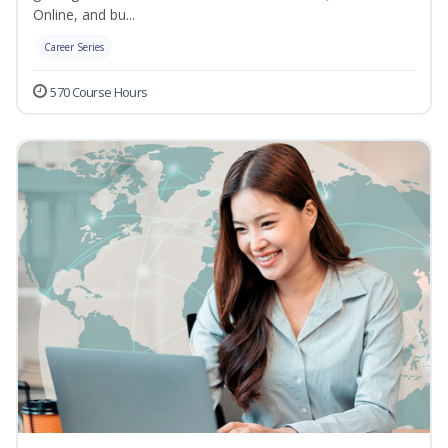
Online, and bu...
Career Series
570 Course Hours