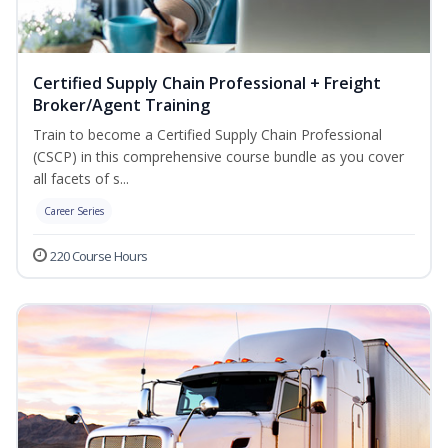
Certified Supply Chain Professional + Freight
Broker/Agent Training
Train to become a Certified Supply Chain Professional
(CSCP) in this comprehensive course bundle as you cover
all facets of s...
Career Series
220 Course Hours