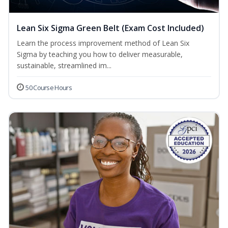
Lean Six Sigma Green Belt (Exam Cost Included)
Learn the process improvement method of Lean Six
Sigma by teaching you how to deliver measurable,
sustainable, streamlined im...
50 Course Hours