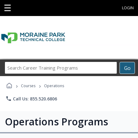
☰
LOGIN
Search
Go
Career
Training
›
›
Programs
Courses
Operations
phone
Call Us: 855.520.6806
Operations Programs