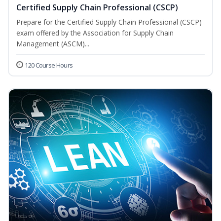
Certified Supply Chain Professional (CSCP)
Prepare for the Certified Supply Chain Professional (CSCP)
exam offered by the Association for Supply Chain
Management (ASCM)...
120 Course Hours