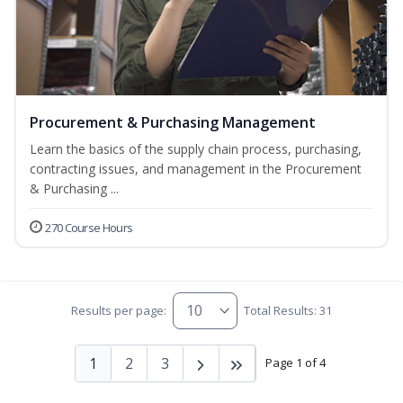
Procurement & Purchasing Management
Learn the basics of the supply chain process, purchasing,
contracting issues, and management in the Procurement
& Purchasing ...
270 Course Hours
Results per page:
Total Results: 31
1
2
3
Page 1 of 4