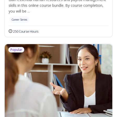
skills in this online course bundle. By course completion,
you will be ...
Career Series
250 Course Hours
Popular