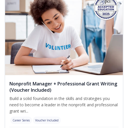
Nonprofit Manager + Professional Grant Writing
(Voucher Included)
Build a solid foundation in the skills and strategies you
need to become a leader in the nonprofit and professional
grant wri...
Career Series
Voucher Included