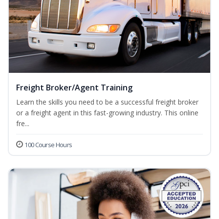
Freight Broker/Agent Training
Learn the skills you need to be a successful freight broker
or a freight agent in this fast-growing industry. This online
fre...
100 Course Hours