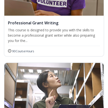
Professional Grant Writing
This course is designed to provide you with the skills to
become a professional grant writer while also preparing
you for the...
90 Course Hours