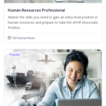
Human Resources Professional
Master the skills you need to gain an entry-level position in
human resources and prepare to take the aPHR (Associate
Profess...
150 Course Hours
Popular