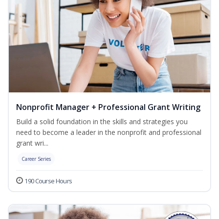
Nonprofit Manager + Professional Grant Writing
Build a solid foundation in the skills and strategies you
need to become a leader in the nonprofit and professional
grant wri...
Career Series
190 Course Hours