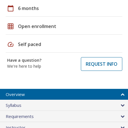
calendar_today
6 months
grid_on
Open enrollment
speed
Self paced
Have a question?
REQUEST INFO
We're here to help
Overview
Syllabus
Requirements
Instructor