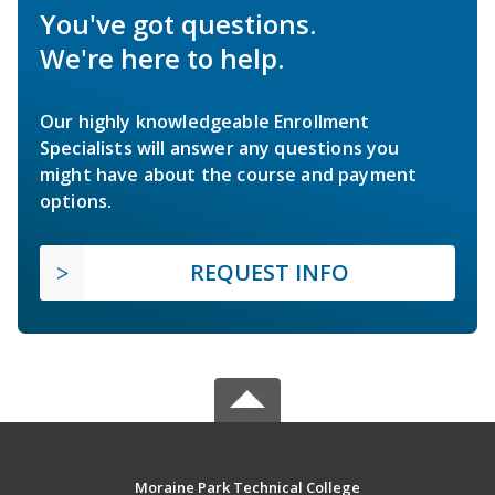
You've got questions.
We're here to help.
Our highly knowledgeable Enrollment
Specialists will answer any questions you
might have about the course and payment
options.
REQUEST INFO
Moraine Park Technical College