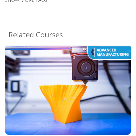
Related Courses