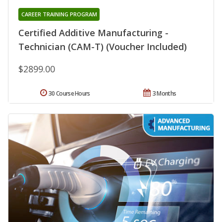
CAREER TRAINING PROGRAM
Certified Additive Manufacturing -
Technician (CAM-T) (Voucher Included)
$2899.00
30 Course Hours
3 Months