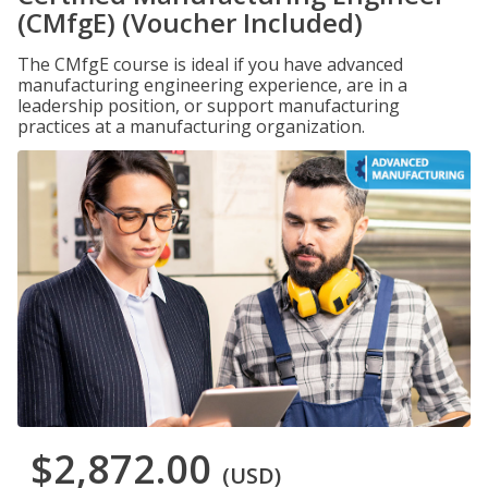
(CMfgE) (Voucher Included)
The CMfgE course is ideal if you have advanced
manufacturing engineering experience, are in a
leadership position, or support manufacturing
practices at a manufacturing organization.
$2,872.00
(USD)