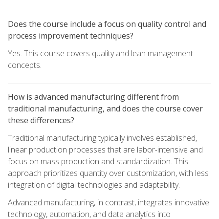
Does the course include a focus on quality control and
process improvement techniques?
Yes. This course covers quality and lean management
concepts.
How is advanced manufacturing different from
traditional manufacturing, and does the course cover
these differences?
Traditional manufacturing typically involves established,
linear production processes that are labor-intensive and
focus on mass production and standardization. This
approach prioritizes quantity over customization, with less
integration of digital technologies and adaptability.
Advanced manufacturing, in contrast, integrates innovative
technology, automation, and data analytics into