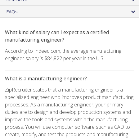
FAQs
What kind of salary can I expect as a certified
manufacturing engineer?
According to Indeed.com, the average manufacturing
engineer salary is $84,822 per year in the U.S.
What is a manufacturing engineer?
ZipRecruiter states that a manufacturing engineer is a
specialized engineer who improves product manufacturing
processes. As a manufacturing engineer, your primary
duties are to design and develop production systems and
improve the tools and systems within the manufacturing
process. You will use computer software such as CAD to
create, modify, and test the products and manufacturing