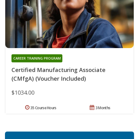
CAREER TRAINING PROGRAM
Certified Manufacturing Associate
(CMfgA) (Voucher Included)
$1034.00
35 Course Hours
3 Months