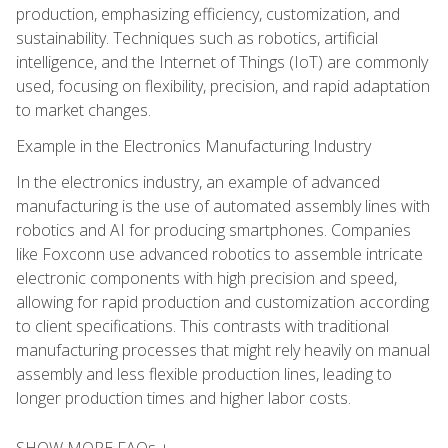
production, emphasizing efficiency, customization, and
sustainability. Techniques such as robotics, artificial
intelligence, and the Internet of Things (IoT) are commonly
used, focusing on flexibility, precision, and rapid adaptation
to market changes.
Example in the Electronics Manufacturing Industry
In the electronics industry, an example of advanced
manufacturing is the use of automated assembly lines with
robotics and AI for producing smartphones. Companies
like Foxconn use advanced robotics to assemble intricate
electronic components with high precision and speed,
allowing for rapid production and customization according
to client specifications. This contrasts with traditional
manufacturing processes that might rely heavily on manual
assembly and less flexible production lines, leading to
longer production times and higher labor costs.
SHOW MORE FAQs +