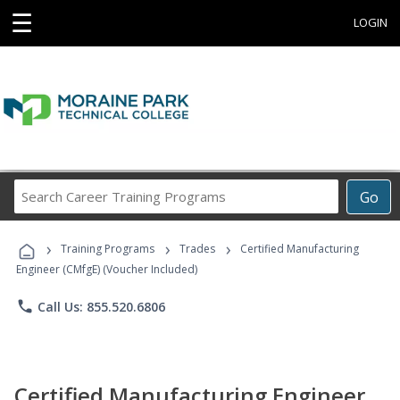
☰
LOGIN
Search
Go
Career
Training
›
›
›
Programs
Training Programs
Trades
Certified Manufacturing
Engineer (CMfgE) (Voucher Included)
phone
Call Us: 855.520.6806
Certified Manufacturing Engineer