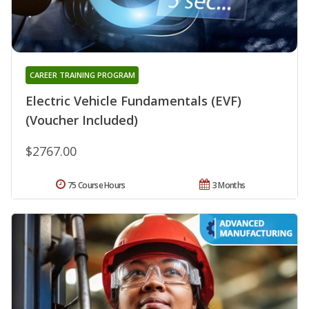
CAREER TRAINING PROGRAM
Electric Vehicle Fundamentals (EVF)
(Voucher Included)
$2767.00
75 Course Hours
3 Months