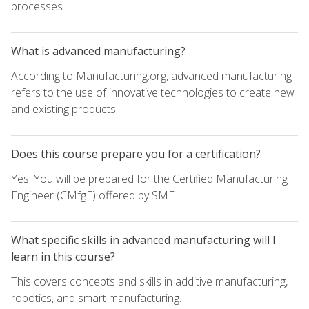
processes.
What is advanced manufacturing?
According to Manufacturing.org, advanced manufacturing
refers to the use of innovative technologies to create new
and existing products.
Does this course prepare you for a certification?
Yes. You will be prepared for the Certified Manufacturing
Engineer (CMfgE) offered by SME.
What specific skills in advanced manufacturing will I
learn in this course?
This covers concepts and skills in additive manufacturing,
robotics, and smart manufacturing.