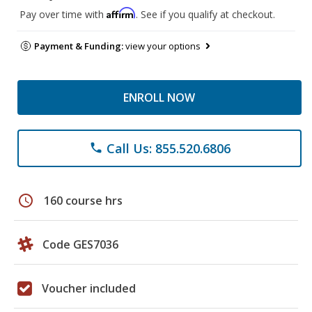
Affirm
Pay over time with
. See if you qualify at checkout.
Payment & Funding:
view your options
ENROLL NOW
Call Us: 855.520.6806
phone
schedule
160 course hrs
Code GES7036
Voucher included