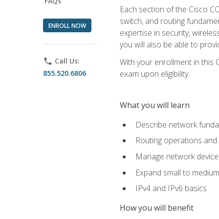
FAQs
Each section of the Cisco CCN
switch, and routing fundamen
ENROLL NOW
expertise in security, wirel
you will also be able to prov
phone
Call Us:
With your enrollment in this
855.520.6806
exam upon eligibility.
What you will learn
Describe network funda
Routing operations and 
Manage network device 
Expand small to medium
IPv4 and IPv6 basics
How you will benefit