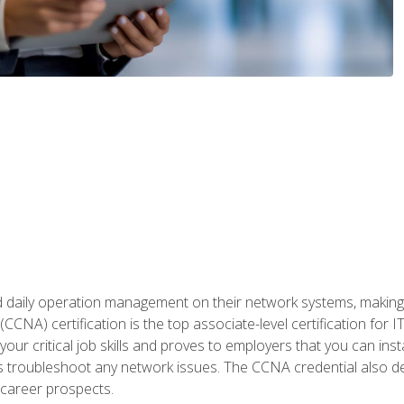
daily operation management on their network systems, making n
(CCNA) certification is the top associate-level certification fo
 your critical job skills and proves to employers that you can ins
 as troubleshoot any network issues. The CCNA credential also 
career prospects.