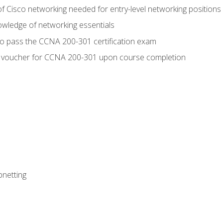
f Cisco networking needed for entry-level networking positions
wledge of networking essentials
to pass the CCNA 200-301 certification exam
 voucher for CCNA 200-301 upon course completion
bnetting