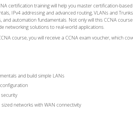
A certification training will help you master certification-based
tals, IPv4 addressing and advanced routing, VLANs and Trunks, 
ess, and automation fundamentals. Not only will this CCNA cour
ide networking solutions to real-world applications.
 CCNA course, you will receive a CCNA exam voucher, which cover
mentals and build simple LANs
configuration
security
 sized networks with WAN connectivity