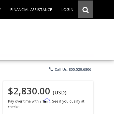
Y
FINANCIAL ASSISTANCE
LOGIN
phone
Call Us: 855.520.6806
$2,830.00
(USD)
Affirm
Pay over time with
. See if you qualify at
checkout.