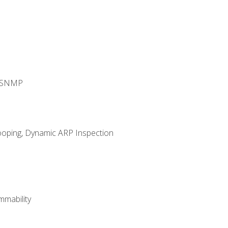
d SNMP
ooping, Dynamic ARP Inspection
mability