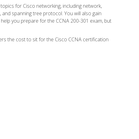
 topics for Cisco networking, including network,
and spanning tree protocol. You will also gain
se help you prepare for the CCNA 200-301 exam, but
s the cost to sit for the Cisco CCNA certification