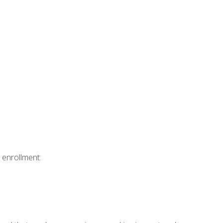
 enrollment: