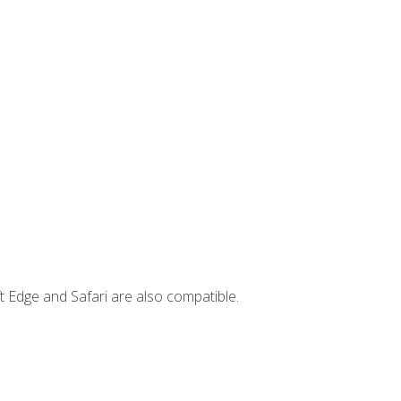
t Edge and Safari are also compatible.