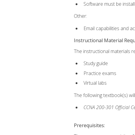
Software must be install
Other:
Email capabilities and a
Instructional Material Req
The instructional materials r
Study guide
Practice exams
Virtual labs
The following textbook(s) wi
CCNA 200-301 Official Ce
Prerequisites: