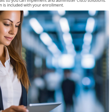
ials so you can implement and administer Cisco solutions.
 is included with your enrollment.