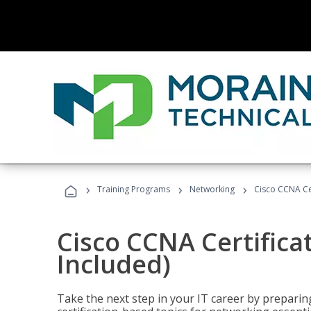
›
›
›
Training Programs
Networking
Cisco CCNA Cer
Cisco CCNA Certifica
Included)
Take the next step in your IT career by preparing