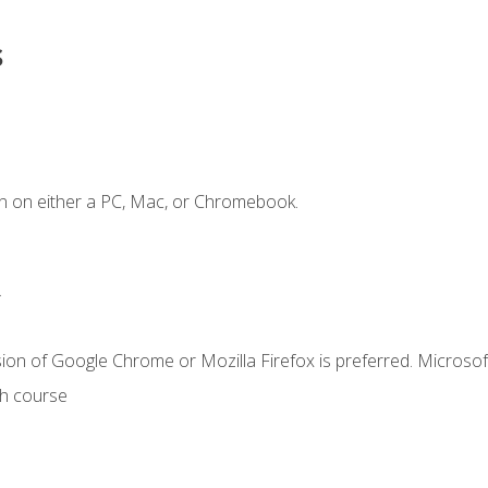
s
n on either a PC, Mac, or Chromebook.
.
ion of Google Chrome or Mozilla Firefox is preferred. Microsof
th course