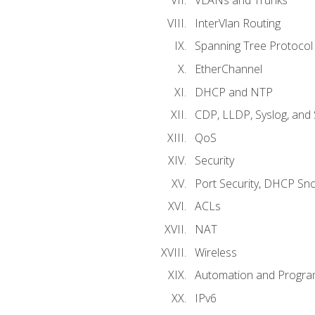
VLANs and Trunks
InterVlan Routing
Spanning Tree Protocol
EtherChannel
DHCP and NTP
CDP, LLDP, Syslog, an
QoS
Security
Port Security, DHCP Sn
ACLs
NAT
Wireless
Automation and Program
IPv6