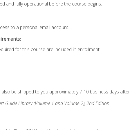
ed and fully operational before the course begins.
ccess to a personal email account.
uirements:
equired for this course are included in enrollment.
ll also be shipped to you approximately 7-10 business days after
rt Guide Library (Volume 1 and Volume 2), 2nd Edition