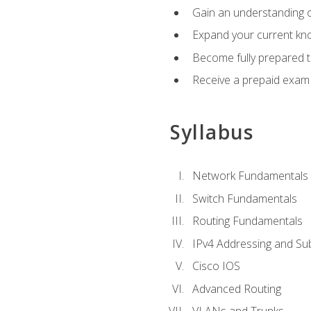
Gain an understanding o
Expand your current kno
Become fully prepared 
Receive a prepaid exam
Syllabus
Network Fundamentals
Switch Fundamentals
Routing Fundamentals
IPv4 Addressing and Su
Cisco IOS
Advanced Routing