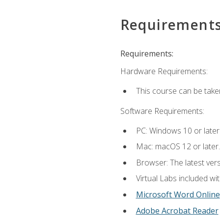
Requirement
Requirements:
Hardware Requirements:
This course can be take
Software Requirements:
PC: Windows 10 or later
Mac: macOS 12 or later.
Browser: The latest vers
Virtual Labs included wi
Microsoft Word Online
Adobe Acrobat Reader