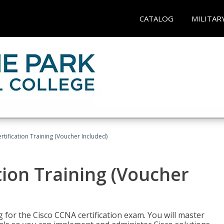
CATALOG
MILITAR
tification Training (Voucher Included)
tion Training (Voucher
 for the Cisco CCNA certification exam. You will master