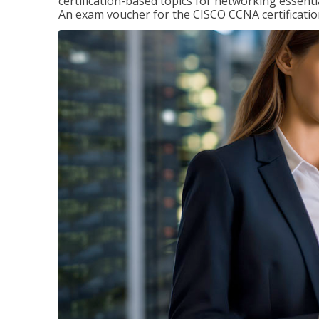
certification-based topics for networking essent
An exam voucher for the CISCO CCNA certification