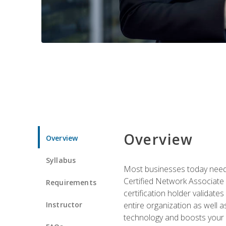
Overview
Overview
Syllabus
Most businesses today need 
Certified Network Associate 
Requirements
certification holder validates
Instructor
entire organization as well
technology and boosts your 