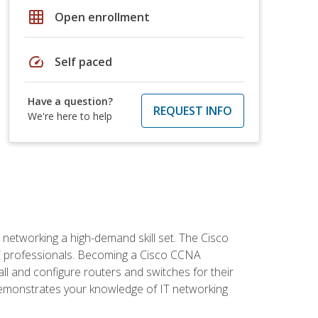
grid_on
Open enrollment
speed
Self paced
Have a question?
REQUEST INFO
We're here to help
etworking a high-demand skill set. The Cisco
r IT professionals. Becoming a Cisco CCNA
tall and configure routers and switches for their
demonstrates your knowledge of IT networking