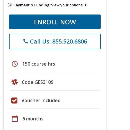
Payment & Funding:
view your options
ENROLL NOW
Call Us: 855.520.6806
phone
schedule
150 course hrs
Code GES3109
Voucher included
calendar_today
6 months