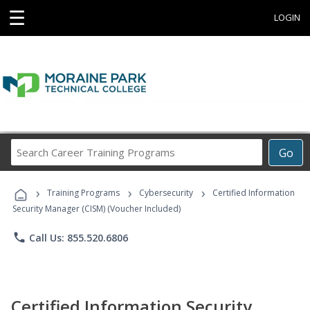
☰
LOGIN
Search
Go
Career
Training
›
›
›
Programs
Training Programs
Cybersecurity
Certified Information
Security Manager (CISM) (Voucher Included)
phone
Call Us: 855.520.6806
Certified Information Security