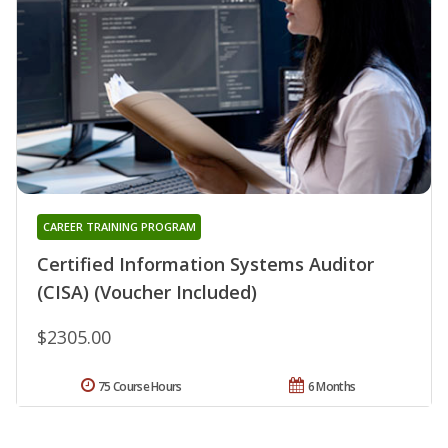
CAREER TRAINING PROGRAM
Certified Information Systems Auditor
(CISA) (Voucher Included)
$2305.00
75 Course Hours
6 Months