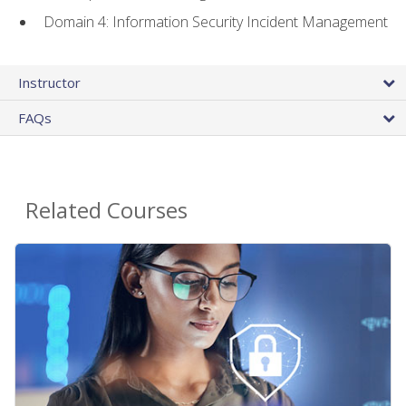
Domain 4: Information Security Incident Management
Instructor
FAQs
Related Courses