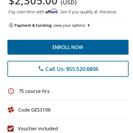
$2,305.00
(USD)
Affirm
Pay over time with
. See if you qualify at checkout.
Payment & Funding:
view your options
ENROLL NOW
Call Us: 855.520.6806
phone
schedule
75 course hrs
Code GES3106
Voucher included