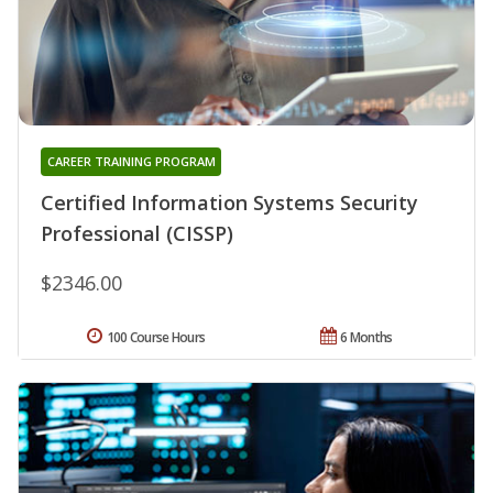
CAREER TRAINING PROGRAM
Certified Information Systems Security
Professional (CISSP)
$2346.00
100 Course Hours
6 Months