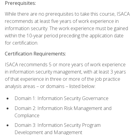
Prerequisites:
While there are no prerequisites to take this course, ISACA
recommends at least five years of work experience in
information security. The work experience must be gained
within the 10-year period preceding the application date
for certification.
Certification Requirements:
ISACA recommends 5 or more years of work experience
in information security management, with at least 3 years
of that experience in three or more of the job practice
analysis areas – or domains – listed below:
Domain 1: Information Security Governance
Domain 2: Information Risk Management and
Compliance
Domain 3: Information Security Program
Development and Management