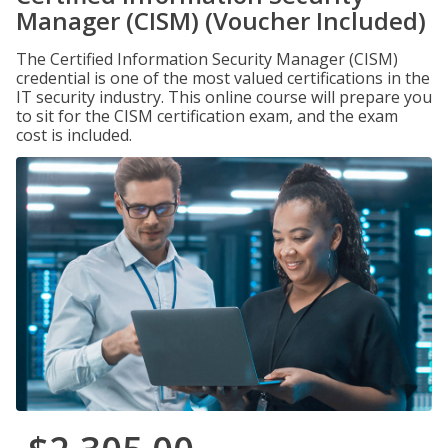
Manager (CISM) (Voucher Included)
The Certified Information Security Manager (CISM)
credential is one of the most valued certifications in the
IT security industry. This online course will prepare you
to sit for the CISM certification exam, and the exam
cost is included.