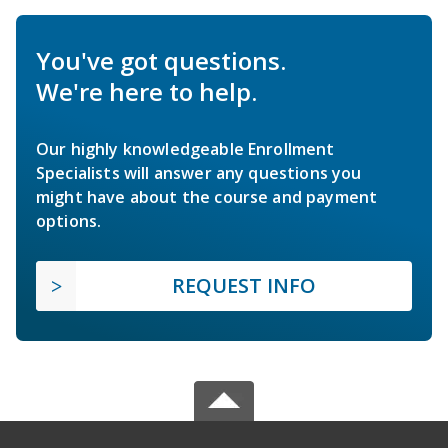
You've got questions.
We're here to help.
Our highly knowledgeable Enrollment
Specialists will answer any questions you
might have about the course and payment
options.
REQUEST INFO