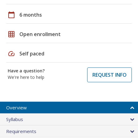
calendar_today
6 months
grid_on
Open enrollment
speed
Self paced
Have a question?
REQUEST INFO
We're here to help
Overview
Syllabus
Requirements