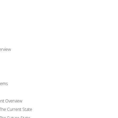
erview
stems
nt Overview
The Current State
The Future State