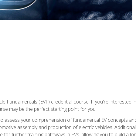
le Fundamentals (EVF) credential course! If you're interested in s
ourse may be the perfect starting point for you.
to assess your comprehension of fundamental EV concepts and 
omotive assembly and production of electric vehicles. Additionall
 for further training pathways in EVs, allowing you to build a lon