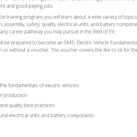
nt and good-paying jobs.
le training program, you will learn about a wide variety of topics 
, assembly, safety, quality, electrical units, and battery compo
 any career pathway you may pursue in the field of EV.
ll be prepared to become an SME- Electric Vehicle Fundamental
 or without a voucher. The voucher covers the fee to sit for the c
he fundamentals of electric vehicles
EV production
and quality best practices
ound electrical units and battery components