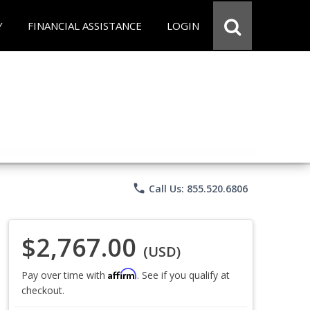
Y
FINANCIAL ASSISTANCE
LOGIN
phone
Call Us: 855.520.6806
$2,767.00
(USD)
Affirm
Pay over time with
. See if you qualify at
checkout.