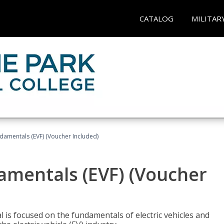
CATALOG
MILITAR
ndamentals (EVF) (Voucher Included)
damentals (EVF) (Voucher
l is focused on the fundamentals of electric vehicles and