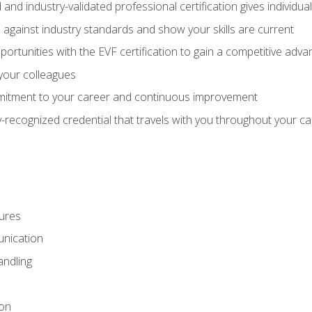
 and industry-validated professional certification gives individu
against industry standards and show your skills are current
rtunities with the EVF certification to gain a competitive adva
 your colleagues
itment to your career and continuous improvement
y-recognized credential that travels with you throughout your c
ures
nication
ndling
ion