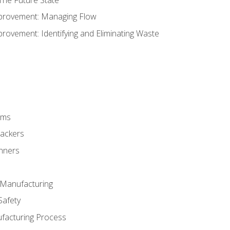
provement: Managing Flow
ovement: Identifying and Eliminating Waste
rms
rackers
anners
e Manufacturing
Safety
ufacturing Process