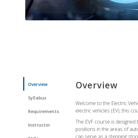
Overview
Overview
Syllabus
Welcome to the Electric Vehic
electric vehicles (EV), this c
Requirements
The EVF course is designed 
Instructor
positions in the areas of aut
can serve as a stepping stone