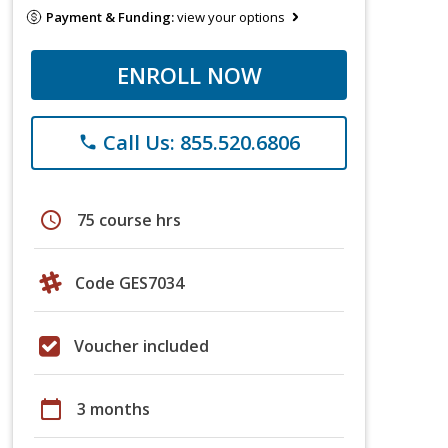
Payment & Funding:
view your options
ENROLL NOW
Call Us: 855.520.6806
phone
schedule
75 course hrs
Code GES7034
Voucher included
calendar_today
3 months