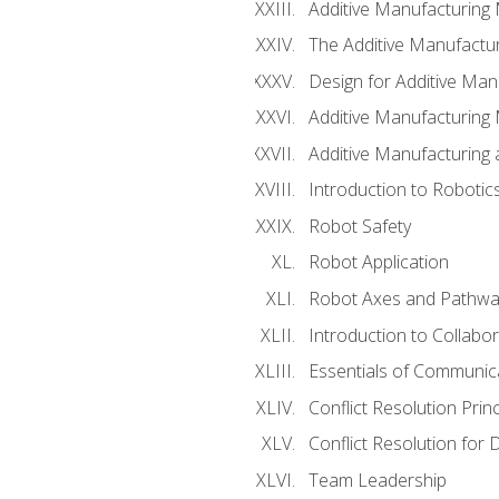
Additive Manufacturing
The Additive Manufactur
Design for Additive Man
Additive Manufacturing 
Additive Manufacturing
Introduction to Robotic
Robot Safety
Robot Application
Robot Axes and Pathwa
Introduction to Collabo
Essentials of Communic
Conflict Resolution Princ
Conflict Resolution for 
Team Leadership