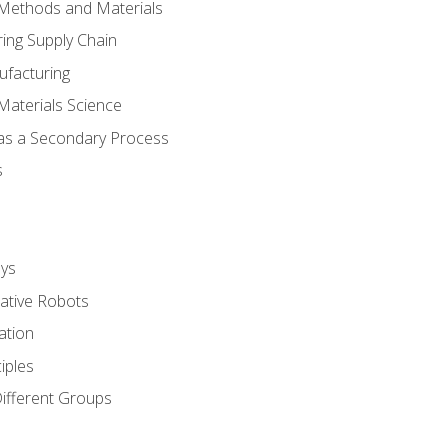
 Methods and Materials
ing Supply Chain
ufacturing
Materials Science
 as a Secondary Process
s
ys
rative Robots
ation
iples
Different Groups