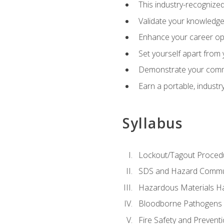
This industry-recognized
Validate your knowledge 
Enhance your career oppo
Set yourself apart from
Demonstrate your comm
Earn a portable, industr
Syllabus
Lockout/Tagout Proced
SDS and Hazard Commu
Hazardous Materials Ha
Bloodborne Pathogens
Fire Safety and Prevent