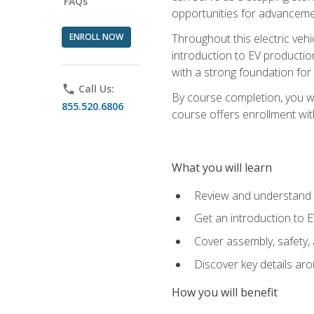
FAQs
opportunities for advanceme
ENROLL NOW
Throughout this electric vehic
introduction to EV production
with a strong foundation for
phone
Call Us:
By course completion, you wi
855.520.6806
course offers enrollment with
What you will learn
Review and understand t
Get an introduction to 
Cover assembly, safety, 
Discover key details ar
How you will benefit