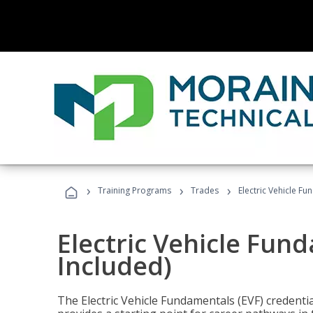
›
›
›
Training Programs
Trades
Electric Vehicle Fu
Electric Vehicle Fun
Included)
The Electric Vehicle Fundamentals (EVF) credentia