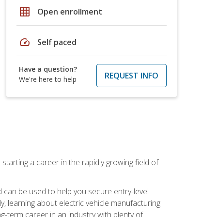
grid_on
Open enrollment
speed
Self paced
Have a question?
REQUEST INFO
We're here to help
tarting a career in the rapidly growing field of
can be used to help you secure entry-level
y, learning about electric vehicle manufacturing
g-term career in an industry with plenty of