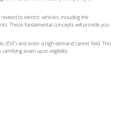
related to electric vehicles, including the
nents. These fundamental concepts will provide you
s (EVF) and enter a high-demand career field. This
ertifying exam upon eligibility.