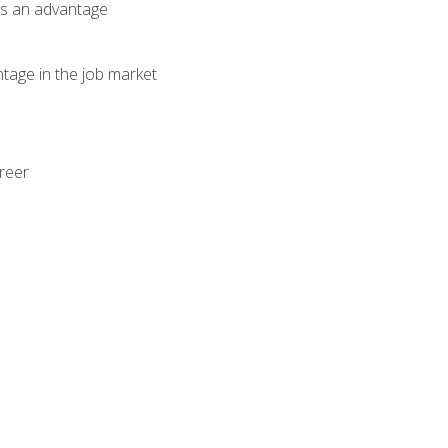
als an advantage
ntage in the job market
areer