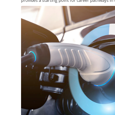
provides a starting point for career pathways in th