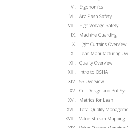
Ergonomics
Arc Flash Safety
High Voltage Safety
Machine Guarding
Light Curtains Overview
Lean Manufacturing Ov
Quality Overview
Intro to OSHA
5S Overview
Cell Design and Pull Sy
Metrics for Lean
Total Quality Manageme
Value Stream Mapping: 
Value Stream Mapping: 