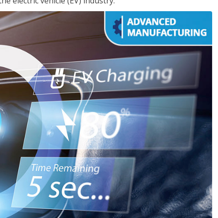
e electric vehicle (EV) industry.