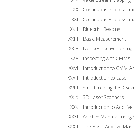
Continuous Process Im
Continuous Process Impr
Blueprint Reading
Basic Measurement
Nondestructive Testing
Inspecting with CMMs
Introduction to CMM A
Introduction to Laser T
Structured Light 3D Sc
3D Laser Scanners
Introduction to Additiv
Additive Manufacturing 
The Basic Additive Man