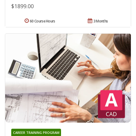
$1899.00
60 Course Hours
3 Months
CAREER TRAINING PROGRAM