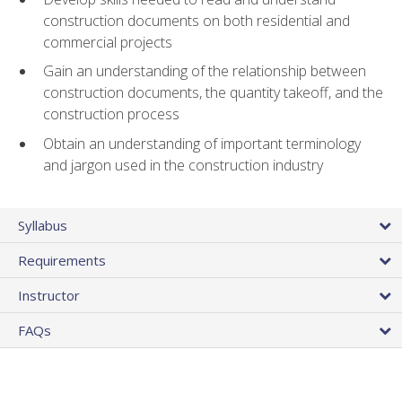
construction documents on both residential and
commercial projects
Gain an understanding of the relationship between
construction documents, the quantity takeoff, and the
construction process
Obtain an understanding of important terminology
and jargon used in the construction industry
Syllabus
Requirements
Instructor
FAQs