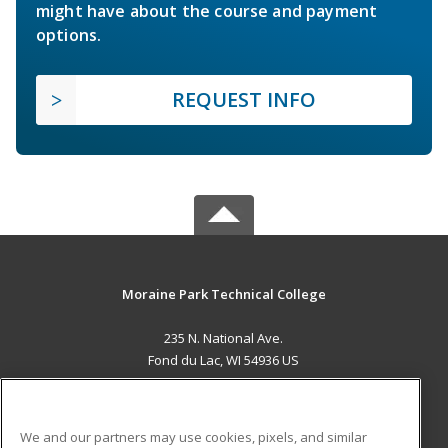
might have about the course and payment
options.
REQUEST INFO
Moraine Park Technical College
235 N. National Ave.
Fond du Lac, WI 54936 US
MAIN CONTENT
Career Training
We and our partners may use cookies, pixels, and similar