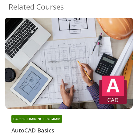
Related Courses
CAREER TRAINING PROGRAM
AutoCAD Basics