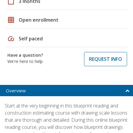
calendar_today
3 months
grid_on
Open enrollment
speed
Self paced
Have a question?
REQUEST INFO
We're here to help
Overview
Start at the very beginning in this blueprint reading and
construction estimating course with drawing scale lessons
that are thorough and detailed. During this online blueprint
reading course, you will discover how blueprint drawings