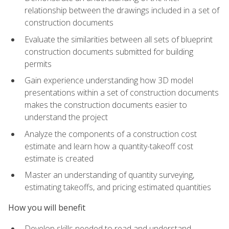
relationship between the drawings included in a set of
construction documents
Evaluate the similarities between all sets of blueprint
construction documents submitted for building
permits
Gain experience understanding how 3D model
presentations within a set of construction documents
makes the construction documents easier to
understand the project
Analyze the components of a construction cost
estimate and learn how a quantity-takeoff cost
estimate is created
Master an understanding of quantity surveying,
estimating takeoffs, and pricing estimated quantities
How you will benefit
Develop skills needed to read and understand