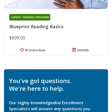
CAREER TRAINING PROGRAM
Blueprint Reading Basics
$899.00
30 Course Hours
3 Months
You've got questions.
We're here to help.
Our highly knowledgeable Enrollment
Specialists will answer any questions you