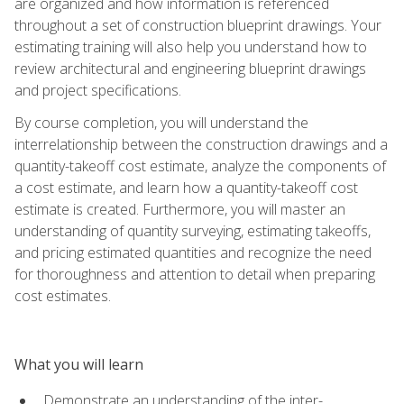
are organized and how information is referenced
throughout a set of construction blueprint drawings. Your
estimating training will also help you understand how to
review architectural and engineering blueprint drawings
and project specifications.
By course completion, you will understand the
interrelationship between the construction drawings and a
quantity-takeoff cost estimate, analyze the components of
a cost estimate, and learn how a quantity-takeoff cost
estimate is created. Furthermore, you will master an
understanding of quantity surveying, estimating takeoffs,
and pricing estimated quantities and recognize the need
for thoroughness and attention to detail when preparing
cost estimates.
What you will learn
Demonstrate an understanding of the inter-