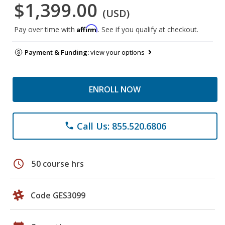
$1,399.00
(USD)
Affirm
Pay over time with
. See if you qualify at checkout.
Payment & Funding:
view your options
ENROLL NOW
Call Us: 855.520.6806
phone
schedule
50 course hrs
Code GES3099