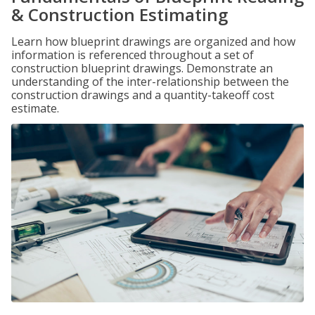
& Construction Estimating
Learn how blueprint drawings are organized and how
information is referenced throughout a set of
construction blueprint drawings. Demonstrate an
understanding of the inter-relationship between the
construction drawings and a quantity-takeoff cost
estimate.