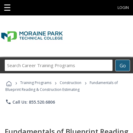
☰
LOGIN
Search
Go
Career
Training
›
›
›
Programs
Training Programs
Construction
Fundamentals of
Blueprint Reading & Construction Estimating
phone
Call Us: 855.520.6806
Fundamentals of Blueprint Reading