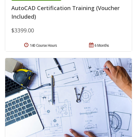
AutoCAD Certification Training (Voucher
Included)
$3399.00
140 Course Hours
6 Months