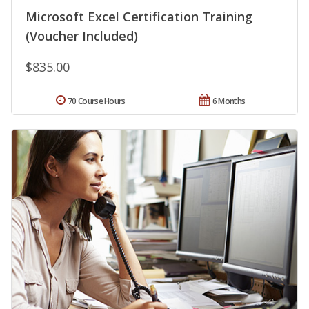
Microsoft Excel Certification Training
(Voucher Included)
$835.00
70 Course Hours
6 Months