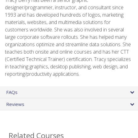
designer/programmer, instructor, and consultant since
1993 and has developed hundreds of logos, marketing
materials, websites, and multimedia solutions for
customers worldwide. She was also involved in several
large corporate software rollouts. She has helped many
organizations optimize and streamline data solutions. She
teaches both onsite and online courses and has her CTT
(Certified Technical Trainer) certification. Tracy specializes
in teaching graphics, desktop publishing, web design, and
reporting/productivity applications.
FAQs
Reviews
Related Courses