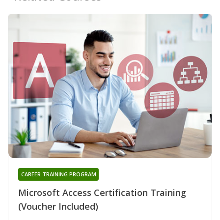
CAREER TRAINING PROGRAM
Microsoft Access Certification Training
(Voucher Included)