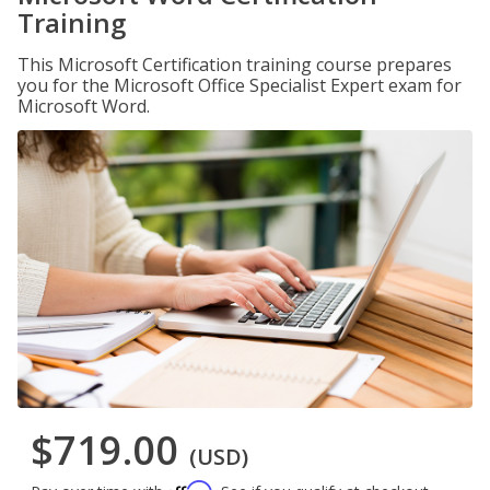
Training
This Microsoft Certification training course prepares
you for the Microsoft Office Specialist Expert exam for
Microsoft Word.
$719.00
(USD)
Affirm