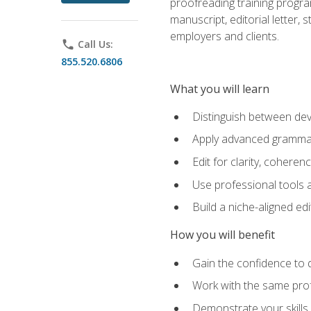
proofreading training progra
manuscript, editorial letter,
employers and clients.
phone
Call Us:
855.520.6806
What you will learn
Distinguish between deve
Apply advanced grammar,
Edit for clarity, coheren
Use professional tools a
Build a niche-aligned ed
How you will benefit
Gain the confidence to 
Work with the same profe
Demonstrate your skills 