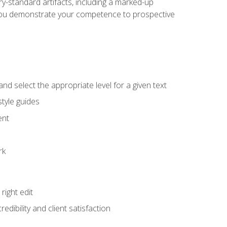
y-standard artifacts, including a marked-up
help you demonstrate your competence to prospective
nd select the appropriate level for a given text
tyle guides
ent
rk
ight edit
dibility and client satisfaction