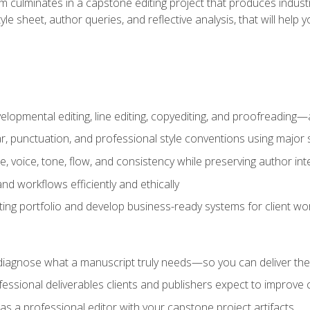
m culminates in a capstone editing project that produces industr
 style sheet, author queries, and reflective analysis, that will 
lopmental editing, line editing, copyediting, and proofreading—a
 punctuation, and professional style conventions using major s
ce, voice, tone, flow, and consistency while preserving author int
nd workflows efficiently and ethically
iting portfolio and develop business-ready systems for client wo
diagnose what a manuscript truly needs—so you can deliver the r
ssional deliverables clients and publishers expect to improve cre
as a professional editor with your capstone project artifacts