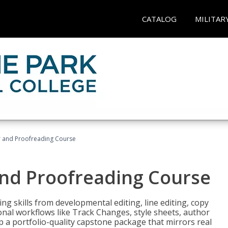
CATALOG
MILITAR
or and Proofreading Course
and Proofreading Course
g skills from developmental editing, line editing, copy
onal workflows like Track Changes, style sheets, author
lop a portfolio-quality capstone package that mirrors real