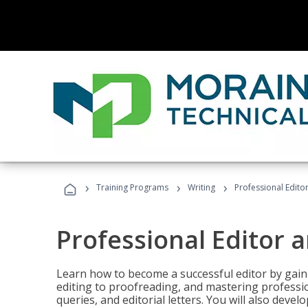
›
›
›
Training Programs
Writing
Professional Edit
Professional Editor 
Learn how to become a successful editor by gainin
editing to proofreading, and mastering professi
queries, and editorial letters. You will also deve