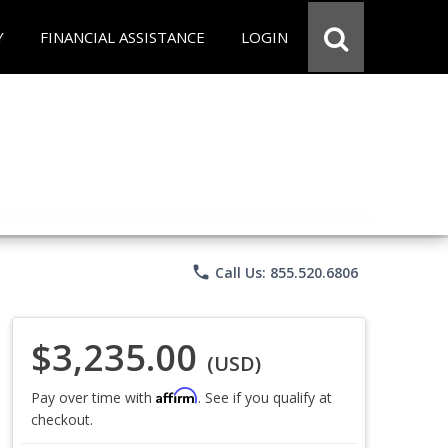
Y
FINANCIAL ASSISTANCE
LOGIN
phone
Call Us: 855.520.6806
$3,235.00
(USD)
Affirm
Pay over time with
. See if you qualify at
checkout.