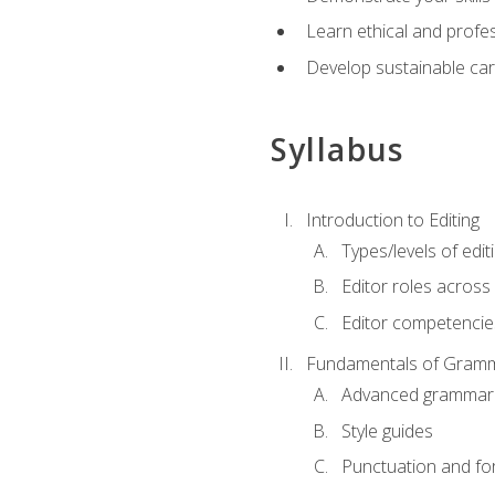
Learn ethical and profes
Develop sustainable car
Syllabus
Introduction to Editing
Types/levels of edit
Editor roles across 
Editor competencie
Fundamentals of Gramm
Advanced grammar
Style guides
Punctuation and fo