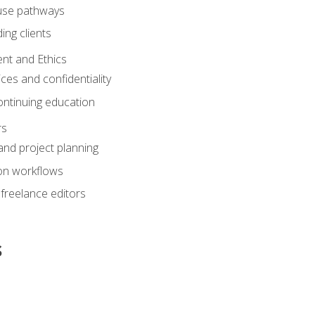
ouse pathways
ing clients
nt and Ethics
ices and confidentiality
ontinuing education
rs
nd project planning
on workflows
 freelance editors
s