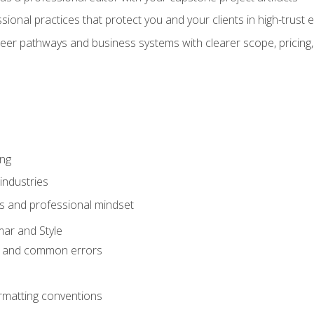
sional practices that protect you and your clients in high-trust
eer pathways and business systems with clearer scope, pricing,
ing
industries
s and professional mindset
ar and Style
 and common errors
rmatting conventions