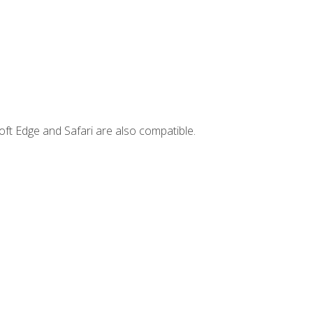
ft Edge and Safari are also compatible.