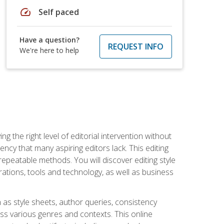
speed
Self paced
Have a question?
REQUEST INFO
We're here to help
g the right level of editorial intervention without
iency that many aspiring editors lack. This editing
repeatable methods. You will discover editing style
rations, tools and technology, as well as business
 as style sheets, author queries, consistency
oss various genres and contexts. This online