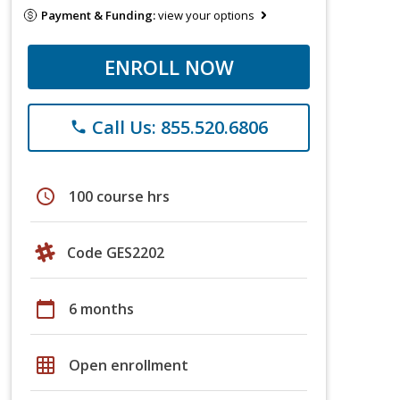
Payment & Funding:
view your options
ENROLL NOW
Call Us: 855.520.6806
phone
schedule
100 course hrs
Code GES2202
calendar_today
6 months
grid_on
Open enrollment