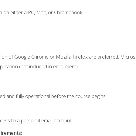
n on either a PC, Mac, or Chromebook.
.
sion of Google Chrome or Mozilla Firefox are preferred. Microso
ication (not included in enrollment).
ed and fully operational before the course begins.
ccess to a personal email account.
uirements: