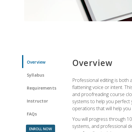
Overview
Overview
Syllabus
Professional editing is both a
flattening voice or intent. Th
Requirements
and proofreading course close
Instructor
systems to help you perfect y
operations that will help you
FAQs
You will progress through 10
systems, and professional de
ENROLL NOW