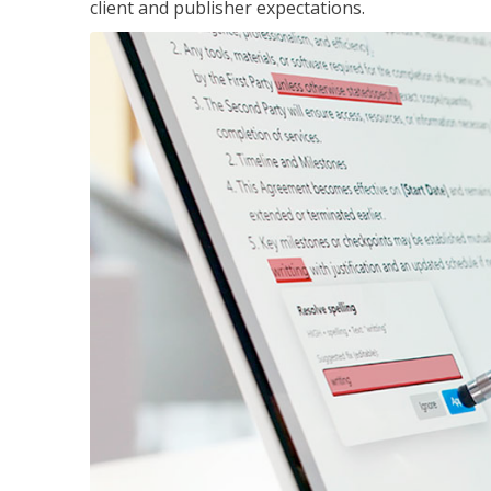
client and publisher expectations.