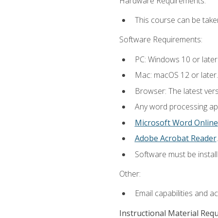
Hardware Requirements:
This course can be take
Software Requirements:
PC: Windows 10 or later
Mac: macOS 12 or later.
Browser: The latest ver
Any word processing appl
Microsoft Word Online
Adobe Acrobat Reader
.
Software must be install
Other:
Email capabilities and a
Instructional Material Req