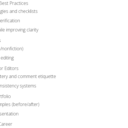
Best Practices
gies and checklists
rification
le improving clarity
s
n/nonfiction)
editing
r Editors
tery and comment etiquette
onsistency systems
tfolio
mples (before/after)
sentation
Career