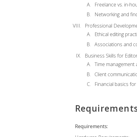
Freelance vs. in-h
Networking and find
Professional Developme
Ethical editing pract
Associations and c
Business Skills for Edito
Time management a
Client communicati
Financial basics for
Requirement
Requirements: