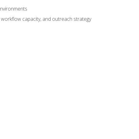
 environments
 workflow capacity, and outreach strategy