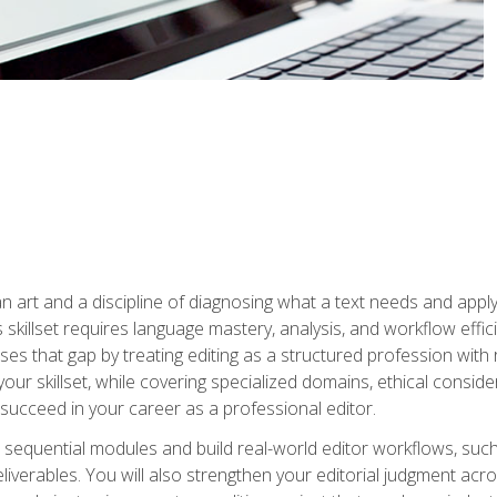
n art and a discipline of diagnosing what a text needs and applyin
is skillset requires language mastery, analysis, and workflow effic
s that gap by treating editing as a structured profession with 
our skillset, while covering specialized domains, ethical conside
 succeed in your career as a professional editor.
 sequential modules and build real-world editor workflows, such
liverables. You will also strengthen your editorial judgment acr