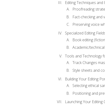
Editing Techniques and 
Proofreading strate
Fact-checking and ve
Preserving voice whi
Specialized Editing Field
Book editing (fictio
Academic/technical 
Tools and Technology fo
Track Changes mas
Style sheets and c
Building Your Editing Por
Selecting ethical sa
Positioning and pre
Launching Your Editing 