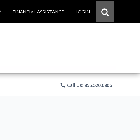
Y
FINANCIAL ASSISTANCE
LOGIN
phone
Call Us: 855.520.6806