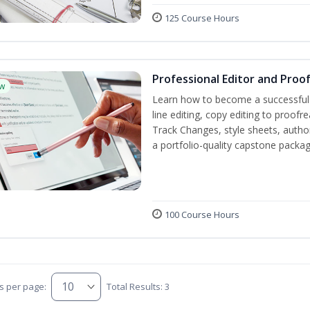
125 Course Hours
Professional Editor and Proo
w
Learn how to become a successful e
line editing, copy editing to proof
Track Changes, style sheets, author 
a portfolio-quality capstone package
100 Course Hours
s per page:
Total Results: 3