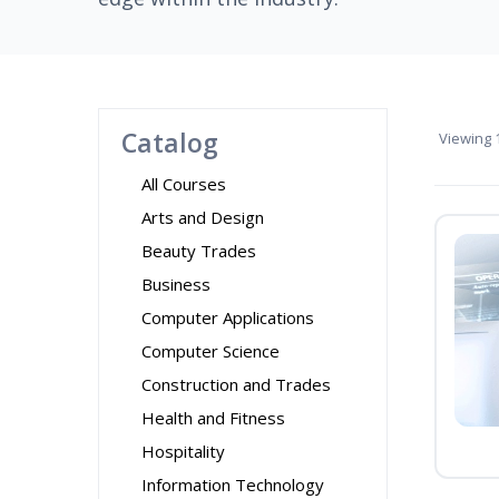
Catalog
Viewing
1
All Courses
Arts and Design
Beauty Trades
Business
Computer Applications
Computer Science
Construction and Trades
Health and Fitness
Hospitality
Information Technology