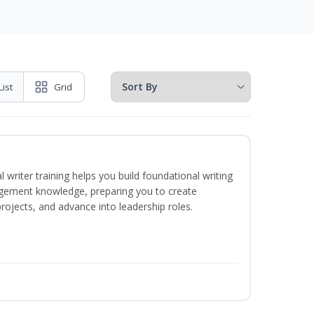
List
Grid
 writer training helps you build foundational writing
agement knowledge, preparing you to create
jects, and advance into leadership roles.