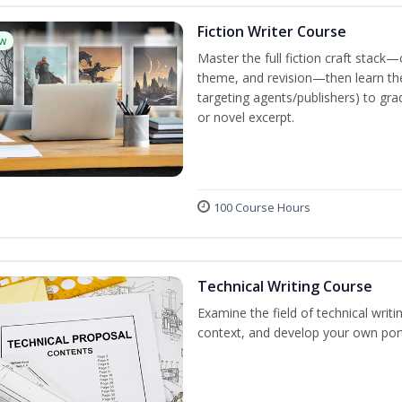
Fiction Writer Course
w
Master the full fiction craft stack—
theme, and revision—then learn the 
targeting agents/publishers) to gra
or novel excerpt.
100 Course Hours
Technical Writing Course
Examine the field of technical writi
context, and develop your own port