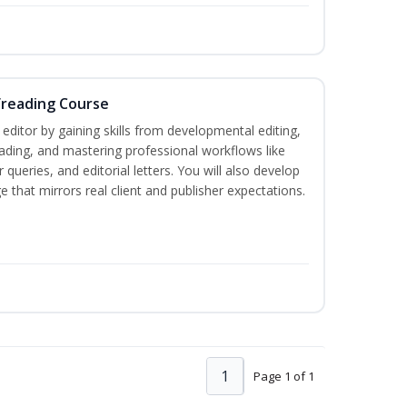
freading Course
ditor by gaining skills from developmental editing,
reading, and mastering professional workflows like
queries, and editorial letters. You will also develop
 that mirrors real client and publisher expectations.
1
Page 1 of 1