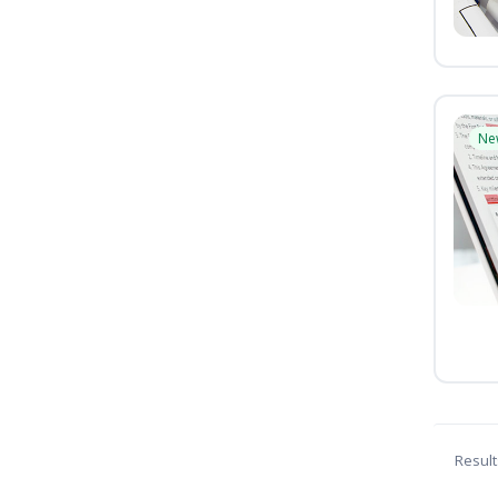
Ne
Result