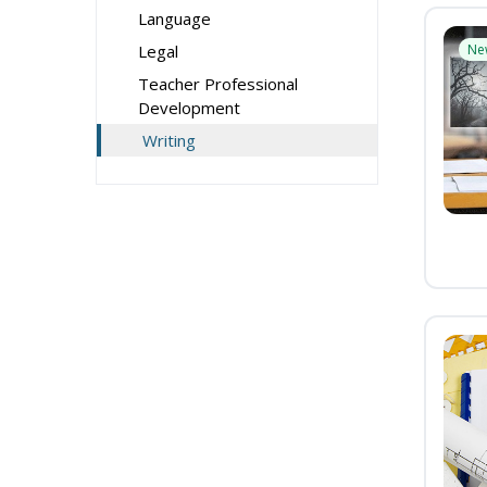
Language
Legal
Ne
Teacher Professional
Development
Writing