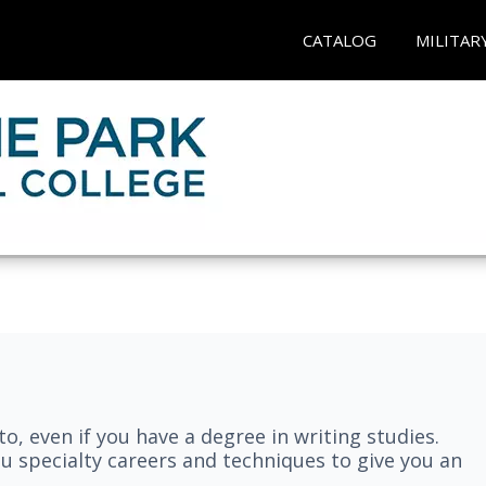
CATALOG
MILITAR
nto, even if you have a degree in writing studies.
ou specialty careers and techniques to give you an