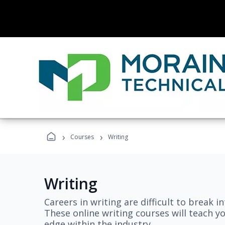
›
›
Courses
Writing
Writing
Careers in writing are difficult to break i
These online writing courses will teach y
edge within the industry.