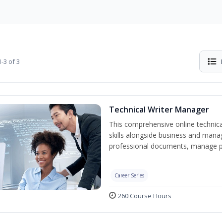
-3 of 3
Technical Writer Manager
This comprehensive online technical
skills alongside business and man
professional documents, manage pro
Career Series
260 Course Hours