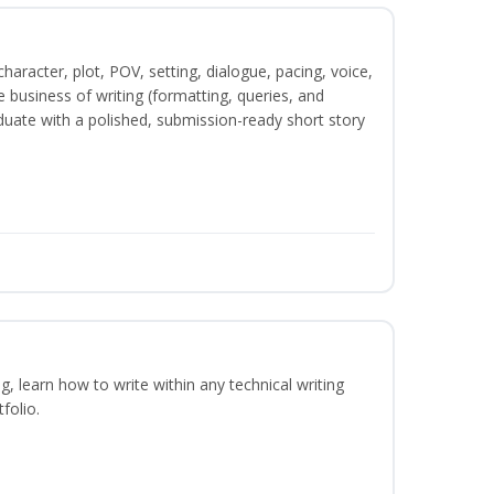
character, plot, POV, setting, dialogue, pacing, voice,
business of writing (formatting, queries, and
duate with a polished, submission-ready short story
ng, learn how to write within any technical writing
folio.