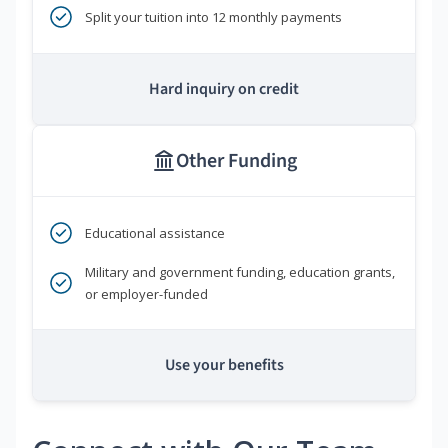
Split your tuition into 12 monthly payments
Hard inquiry on credit
Other Funding
Educational assistance
Military and government funding, education grants,
or employer-funded
Use your benefits