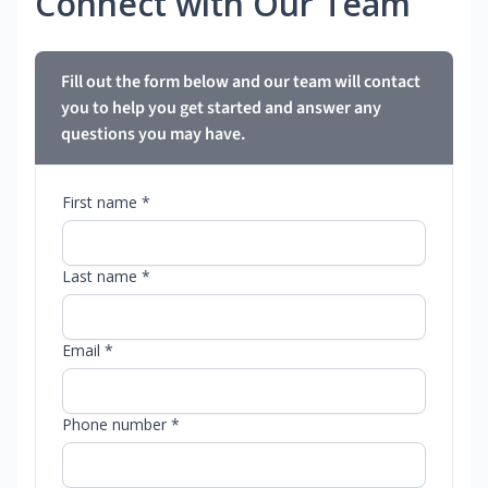
Connect with Our Team
Fill out the form below and our team will contact
you to help you get started and answer any
questions you may have.
First name *
Last name *
Email *
Phone number *