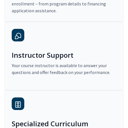
enrollment – from program details to financing
application assistance.
Instructor Support
Your course instructor is available to answer your
questions and offer feedback on your performance.
Specialized Curriculum