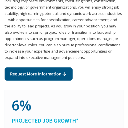
including corporate environments, consulting firms, construction,
technology, or government organizations. You will enjoy strong job
stability, high earning potential, and dynamic work across industries
—with opportunities for specialization, career advancement, and
the ability to lead projects. As you grow in your position, you may
also evolve into senior project roles or transition into leadership
appointments such as program manager, operations manager, or
director-level roles. You can also pursue professional certifications
to increase your expertise and advancement opportunities or
expand into executive management positions.
Request More Information
6%
PROJECTED JOB GROWTH*