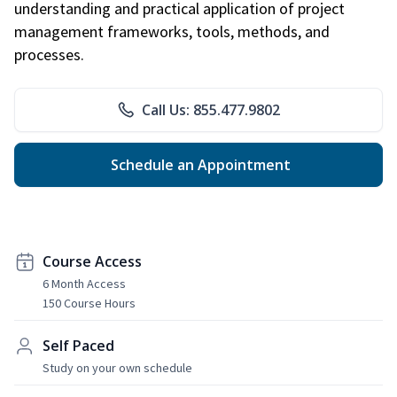
understanding and practical application of project
management frameworks, tools, methods, and
processes.
Call Us: 855.477.9802
Schedule an Appointment
Course Access
6 Month Access
150 Course Hours
Self Paced
Study on your own schedule