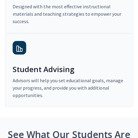
Designed with the most effective instructional
materials and teaching strategies to empower your
success.
Student Advising
Advisors will help you set educational goals, manage
your progress, and provide you with additional
opportunities.
See What Our Students Are