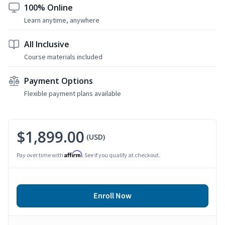
100% Online
Learn anytime, anywhere
All Inclusive
Course materials included
Payment Options
Flexible payment plans available
$1,899.00
(USD)
Affirm
Pay over time with
. See if you qualify at checkout.
Enroll Now