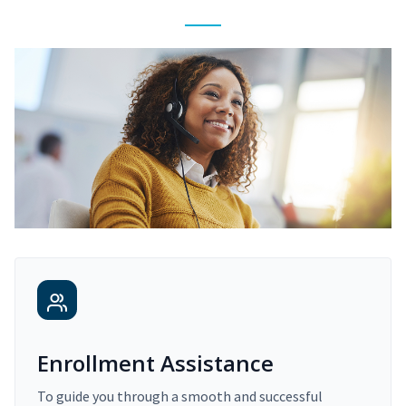
Enrollment Assistance
To guide you through a smooth and successful