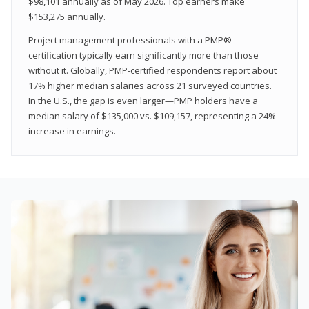
$98,101 annually as of May 2026. Top earners make
$153,275 annually.
Project management professionals with a PMP®
certification typically earn significantly more than those
without it. Globally, PMP-certified respondents report about
17% higher median salaries across 21 surveyed countries.
In the U.S., the gap is even larger—PMP holders have a
median salary of $135,000 vs. $109,157, representing a 24%
increase in earnings.