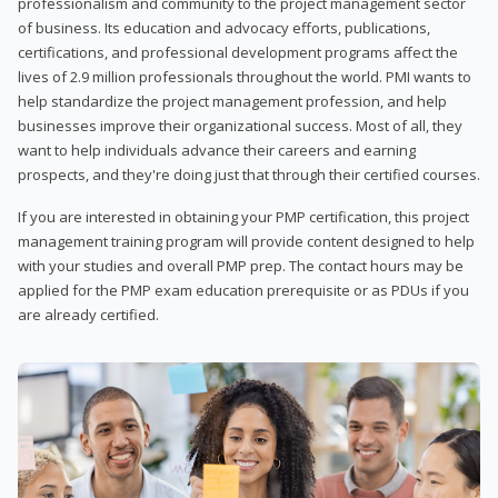
professionalism and community to the project management sector
of business. Its education and advocacy efforts, publications,
certifications, and professional development programs affect the
lives of 2.9 million professionals throughout the world. PMI wants to
help standardize the project management profession, and help
businesses improve their organizational success. Most of all, they
want to help individuals advance their careers and earning
prospects, and they're doing just that through their certified courses.
If you are interested in obtaining your PMP certification, this project
management training program will provide content designed to help
with your studies and overall PMP prep. The contact hours may be
applied for the PMP exam education prerequisite or as PDUs if you
are already certified.