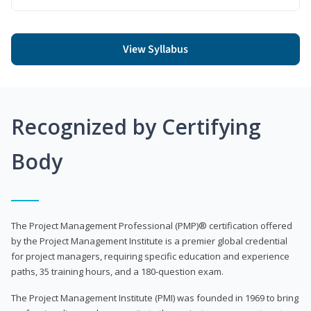
View Syllabus
Recognized by Certifying
Body
The Project Management Professional (PMP)® certification offered
by the Project Management Institute is a premier global credential
for project managers, requiring specific education and experience
paths, 35 training hours, and a 180-question exam.
The Project Management Institute (PMI) was founded in 1969 to bring