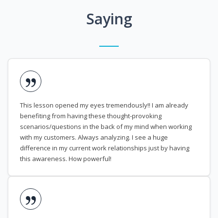
Saying
This lesson opened my eyes tremendously!! I am already
benefiting from having these thought-provoking
scenarios/questions in the back of my mind when working
with my customers. Always analyzing. I see a huge
difference in my current work relationships just by having
this awareness. How powerful!