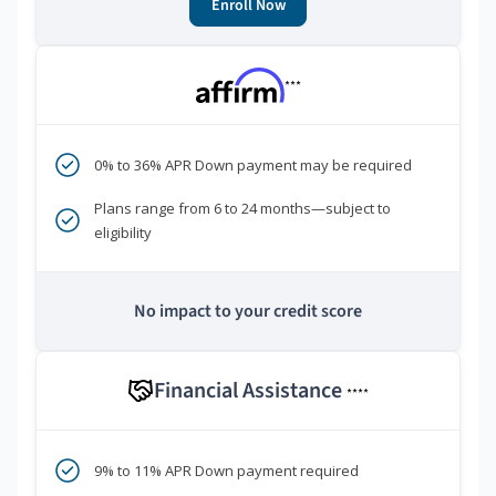
Enroll Now
***
0% to 36% APR Down payment may be required
Plans range from 6 to 24 months—subject to
eligibility
No impact to your credit score
Financial Assistance
****
9% to 11% APR Down payment required