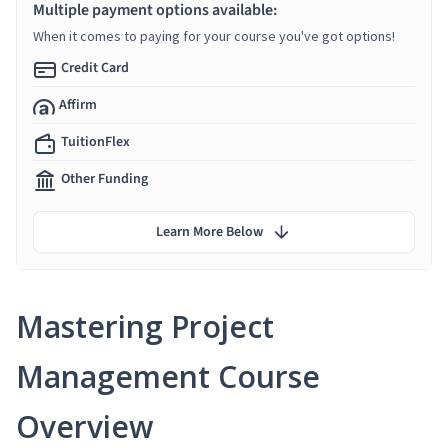
Multiple payment options available:
When it comes to paying for your course you've got options!
Credit Card
Affirm
TuitionFlex
Other Funding
Learn More Below
Mastering Project
Management Course
Overview