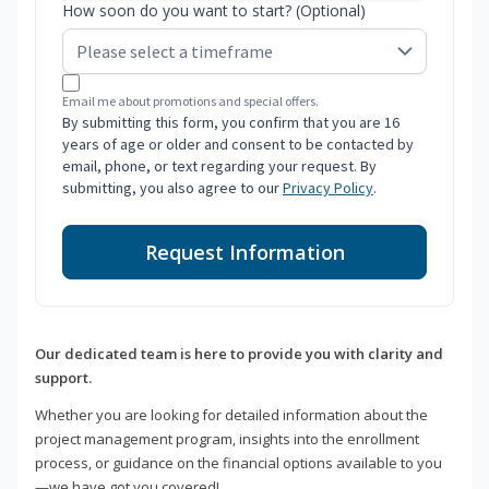
How soon do you want to start? (Optional)
Email me about promotions and special offers.
By submitting this form, you confirm that you are 16
years of age or older and consent to be contacted by
email, phone, or text regarding your request. By
submitting, you also agree to our
Privacy Policy
.
Request Information
Our dedicated team is here to provide you with clarity and
support.
Whether you are looking for detailed information about the
project management program, insights into the enrollment
process, or guidance on the financial options available to you
—we have got you covered!