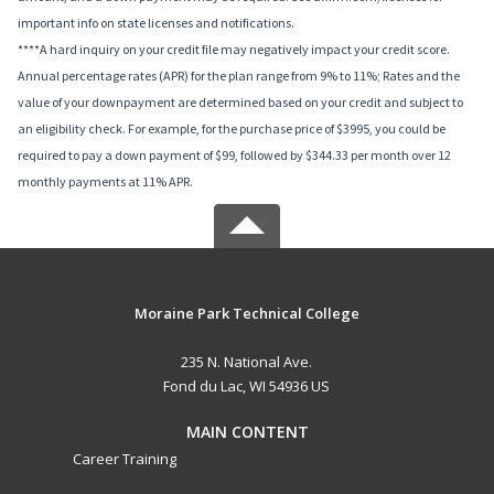
important info on state licenses and notifications.
****A hard inquiry on your credit file may negatively impact your credit score.
Annual percentage rates (APR) for the plan range from 9% to 11%; Rates and the
value of your downpayment are determined based on your credit and subject to
an eligibility check. For example, for the purchase price of $3995, you could be
required to pay a down payment of $99, followed by $344.33 per month over 12
monthly payments at 11% APR.
Moraine Park Technical College
235 N. National Ave.
Fond du Lac, WI 54936 US
MAIN CONTENT
Career Training