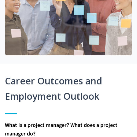
Career Outcomes and
Employment Outlook
What is a project manager? What does a project
manager do?