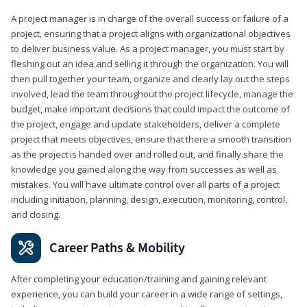
A project manager is in charge of the overall success or failure of a
project, ensuring that a project aligns with organizational objectives
to deliver business value. As a project manager, you must start by
fleshing out an idea and selling it through the organization. You will
then pull together your team, organize and clearly lay out the steps
involved, lead the team throughout the project lifecycle, manage the
budget, make important decisions that could impact the outcome of
the project, engage and update stakeholders, deliver a complete
project that meets objectives, ensure that there a smooth transition
as the project is handed over and rolled out, and finally share the
knowledge you gained along the way from successes as well as
mistakes. You will have ultimate control over all parts of a project
including initiation, planning, design, execution, monitoring, control,
and closing.
Career Paths & Mobility
After completing your education/training and gaining relevant
experience, you can build your career in a wide range of settings,