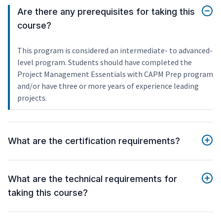
Are there any prerequisites for taking this
course?
This program is considered an intermediate- to advanced-
level program. Students should have completed the
Project Management Essentials with CAPM Prep program
and/or have three or more years of experience leading
projects.
What are the certification requirements?
What are the technical requirements for
taking this course?