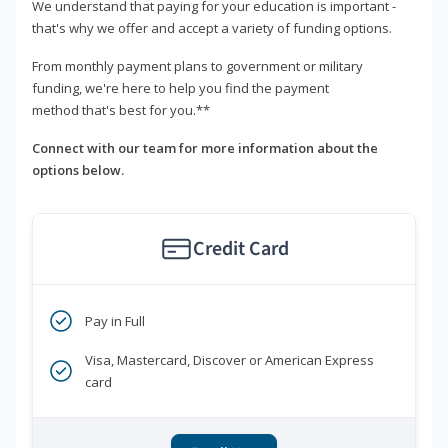
We understand that paying for your education is important -
that's why we offer and accept a variety of funding options.
From monthly payment plans to government or military
funding, we're here to help you find the payment
method that's best for you.**
Connect with our team for more information about the
options below.
Credit Card
Pay in Full
Visa, Mastercard, Discover or American Express
card