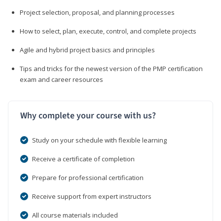
Project selection, proposal, and planning processes
How to select, plan, execute, control, and complete projects
Agile and hybrid project basics and principles
Tips and tricks for the newest version of the PMP certification
exam and career resources
Why complete your course with us?
Study on your schedule with flexible learning
Receive a certificate of completion
Prepare for professional certification
Receive support from expert instructors
All course materials included