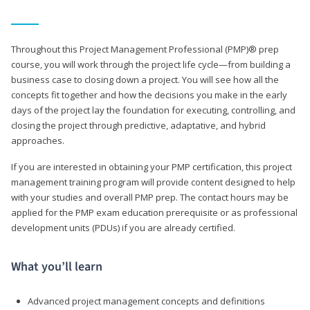
Throughout this Project Management Professional (PMP)® prep
course, you will work through the project life cycle—from building a
business case to closing down a project. You will see how all the
concepts fit together and how the decisions you make in the early
days of the project lay the foundation for executing, controlling, and
closing the project through predictive, adaptative, and hybrid
approaches.
If you are interested in obtaining your PMP certification, this project
management training program will provide content designed to help
with your studies and overall PMP prep. The contact hours may be
applied for the PMP exam education prerequisite or as professional
development units (PDUs) if you are already certified.
What you’ll learn
Advanced project management concepts and definitions