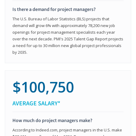
Is there a demand for project managers?
The U.S. Bureau of Labor Statistics (BLS) projects that
demand will grow 6% with approximately 78,200 new job
openings for project management specialists each year
over the next decade. PMI's 2025 Talent Gap Report projects
a need for up to 30 million new global project professionals
by 2035.
$100,750
AVERAGE SALARY*
How much do project managers make?
According to Indeed.com, project managers in the U.S. make