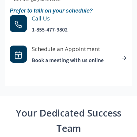
Prefer to talk on your schedule?
Call Us
1-855-477-9802
Schedule an Appointment
Book a meeting with us online
Your Dedicated Success
Team