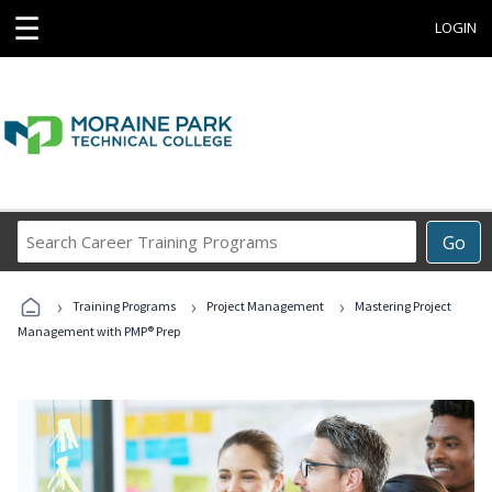
☰
LOGIN
Search
Go
Career
Training
›
›
›
Programs
Training Programs
Project Management
Mastering Project
Management with PMP® Prep