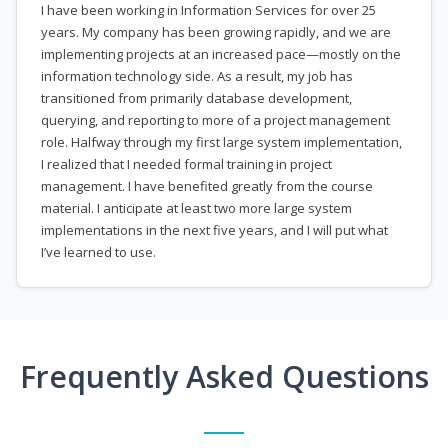
I have been working in Information Services for over 25
years. My company has been growing rapidly, and we are
implementing projects at an increased pace—mostly on the
information technology side. As a result, my job has
transitioned from primarily database development,
querying, and reporting to more of a project management
role. Halfway through my first large system implementation,
I realized that I needed formal training in project
management. I have benefited greatly from the course
material. I anticipate at least two more large system
implementations in the next five years, and I will put what
I’ve learned to use.
Frequently Asked Questions