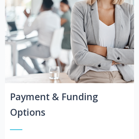
Payment & Funding
Options