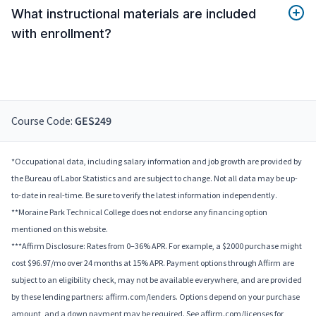
What instructional materials are included
with enrollment?
Course Code:
GES249
*Occupational data, including salary information and job growth are provided by
the Bureau of Labor Statistics and are subject to change. Not all data may be up-
to-date in real-time. Be sure to verify the latest information independently.
**Moraine Park Technical College does not endorse any financing option
mentioned on this website.
***Affirm Disclosure: Rates from 0–36% APR. For example, a $2000 purchase might
cost $96.97/mo over 24 months at 15% APR. Payment options through Affirm are
subject to an eligibility check, may not be available everywhere, and are provided
by these lending partners: affirm.com/lenders. Options depend on your purchase
amount, and a down payment may be required. See affirm.com/licenses for