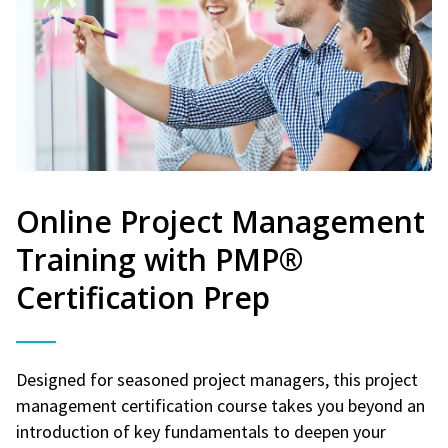
Online Project Management
Training with PMP®
Certification Prep
Designed for seasoned project managers, this project
management certification course takes you beyond an
introduction of key fundamentals to deepen your